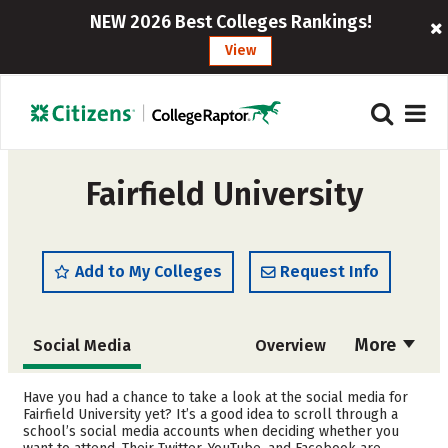
NEW 2026 Best Colleges Rankings!
View
Fairfield University
Add to My Colleges
Request Info
More
Social Media
Overview
Admissions
Cost
Have you had a chance to take a look at the social media for
Fairfield University yet? It’s a good idea to scroll through a
school’s social media accounts when deciding whether you
Scholarships
Academics