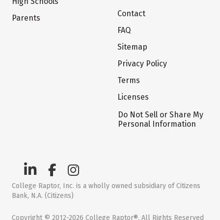
High Schools
Contact
Parents
FAQ
Sitemap
Privacy Policy
Terms
Licenses
Do Not Sell or Share My
Personal Information
College Raptor, Inc. is a wholly owned subsidiary of Citizens
Bank, N.A. (Citizens)
Copyright © 2012-2026 College Raptor®. All Rights Reserved