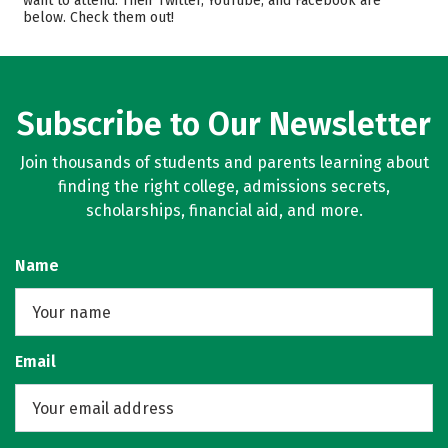
want to attend. Their Twitter, YouTube, and Facebook are
below. Check them out!
Majors
Campus Life
Safety
Rankings
Careers
Subscribe to Our Newsletter
Join thousands of students and parents learning about
finding the right college, admissions secrets,
scholarships, financial aid, and more.
Name
Email