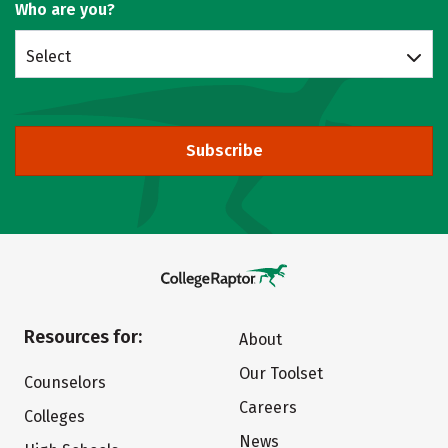
Who are you?
Select
Subscribe
Resources for:
About
Our Toolset
Counselors
Careers
Colleges
News