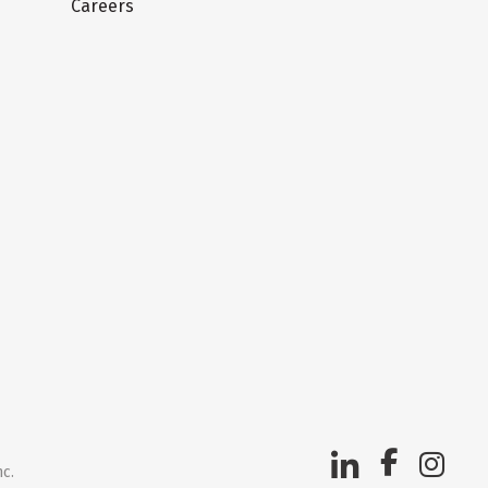
Careers
nc.