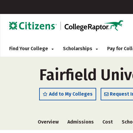
Find Your College
Scholarships
Pay for Co
Fairfield Univ
Add to My Colleges
Request I
Overview
Admissions
Cost
Scho