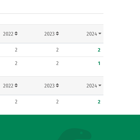
2022
2023
2024
2
2
2
2
2
1
2022
2023
2024
2
2
2