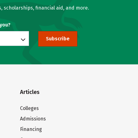
, scholarships, financial aid, and more.
 you?
Subscribe
Articles
Colleges
Admissions
Financing