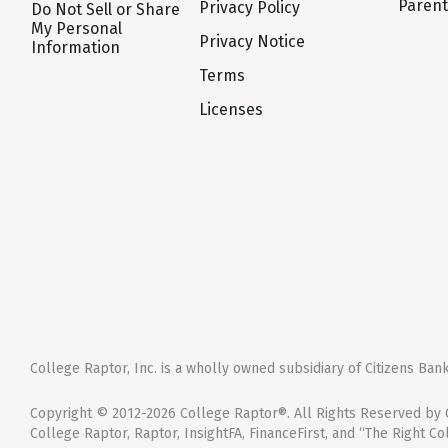
Paren
Privacy Policy
Do Not Sell or Share
My Personal
Privacy Notice
Information
Terms
Licenses
College Raptor, Inc. is a wholly owned subsidiary of Citizens Bank,
Copyright © 2012-2026 College Raptor®. All Rights Reserved by C
College Raptor, Raptor, InsightFA, FinanceFirst, and “The Right Co