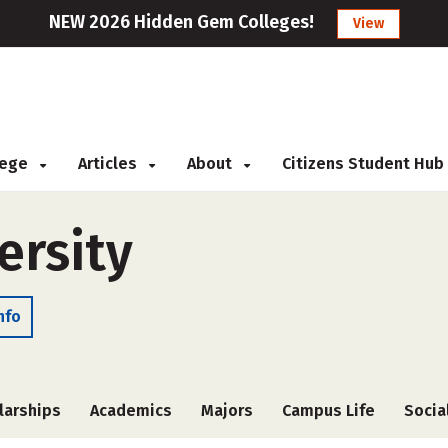
NEW 2026 Hidden Gem Colleges!
View
llege
Articles
About
Citizens Student Hub
ersity
nfo
larships
Academics
Majors
Campus Life
Socia