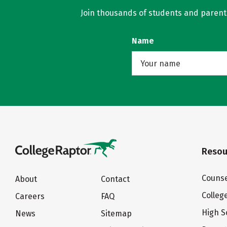
Join thousands of students and parents 
Name
Resou
Counse
About
Contact
Colleg
Careers
FAQ
High S
News
Sitemap