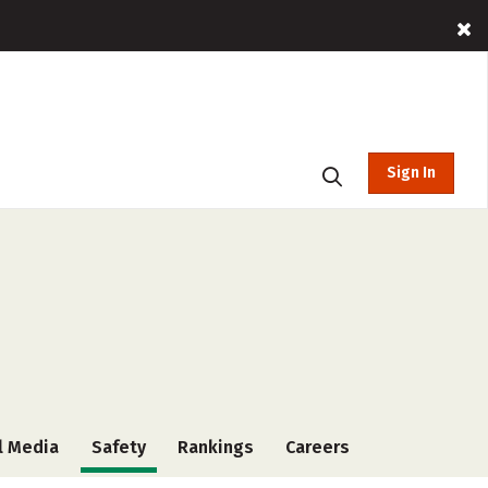
Sign In
l Media
Safety
Rankings
Careers