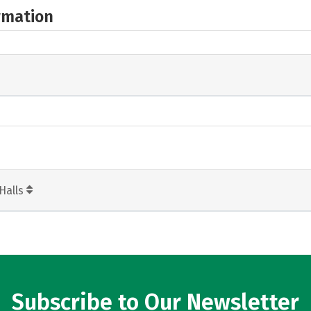
rmation
Halls
Subscribe to Our Newsletter