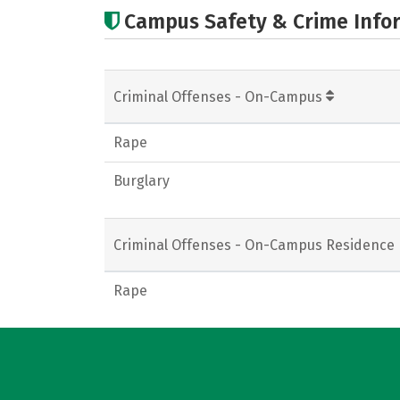
Campus Safety & Crime Info
Criminal Offenses - On-Campus
Rape
Burglary
Criminal Offenses - On-Campus Residence 
Rape