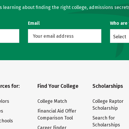
learning about finding the right college, admissions secrets
Email
Who are
Select
rces for:
Find Your College
Scholarships
lors
College Match
College Raptor
Scholarship
es
Financial Aid Offer
Comparison Tool
Search for
chools
Scholarships
Career Finder