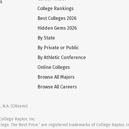
ts
College Rankings
Best Colleges 2026
Hidden Gems 2026
By State
By Private or Public
By Athletic Conference
Online Colleges
Browse All Majors
Browse All Careers
 N.A. (Citizens)
ollege Raptor, Inc.
llege. The Best Price.” are registered trademarks of College Raptor, I