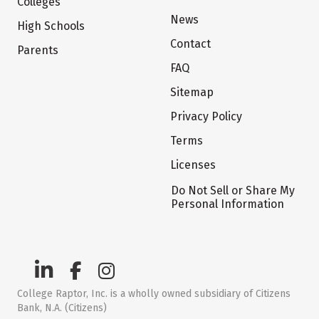
Colleges
News
High Schools
Contact
Parents
FAQ
Sitemap
Privacy Policy
Terms
Licenses
Do Not Sell or Share My
Personal Information
College Raptor, Inc. is a wholly owned subsidiary of Citizens
Bank, N.A. (Citizens)