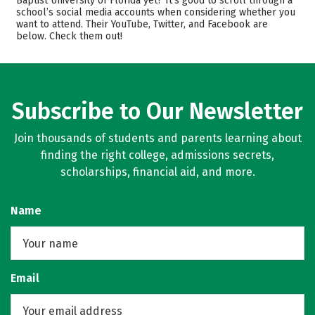
Baptist University of Florida yet? It’s good to scroll through a
school’s social media accounts when considering whether you
Academics
Majors
want to attend. Their YouTube, Twitter, and Facebook are
below. Check them out!
Campus Life
Safety
Rankings
Careers
Subscribe to Our Newsletter
Join thousands of students and parents learning about
finding the right college, admissions secrets,
scholarships, financial aid, and more.
Name
Email