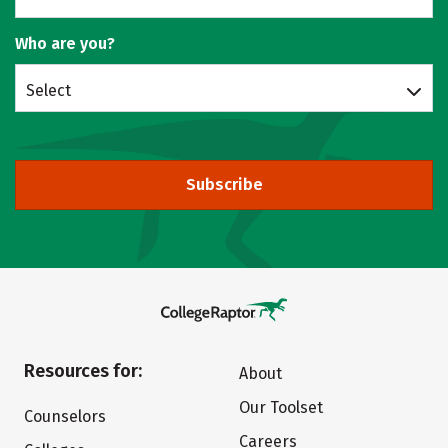
Who are you?
Select
Subscribe
Resources for:
About
Our Toolset
Counselors
Careers