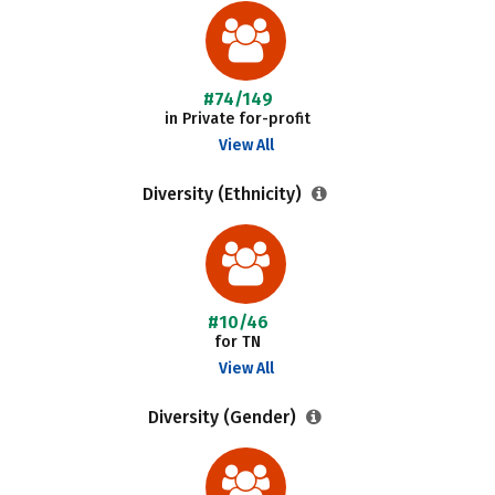
#74/149
in Private for-profit
View All
Diversity (Ethnicity)
#10/46
for TN
View All
Diversity (Gender)