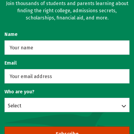
Join thousands of students and parents learning about
finding the right college, admissions secrets,
scholarships, financial aid, and more.
Name
Email
Who are you?
Select
Subscribe