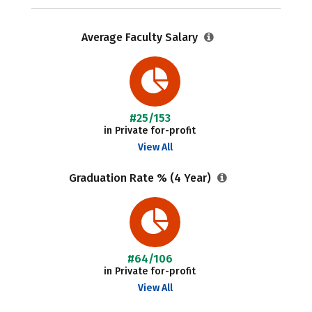
Average Faculty Salary
#25/153
in Private for-profit
View All
Graduation Rate % (4 Year)
#64/106
in Private for-profit
View All