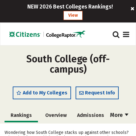
NEW 2026 Best Colleges Rankings!
View
South College (off-
campus)
Add to My Colleges
Request Info
More
Rankings
Overview
Admissions
Cost
Academics
Majors
Wondering how South College stacks up against other schools?