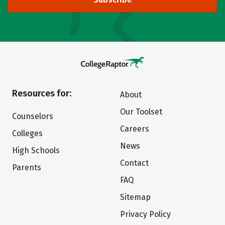
Resources for:
About
Our Toolset
Counselors
Careers
Colleges
News
High Schools
Contact
Parents
FAQ
Sitemap
Privacy Policy