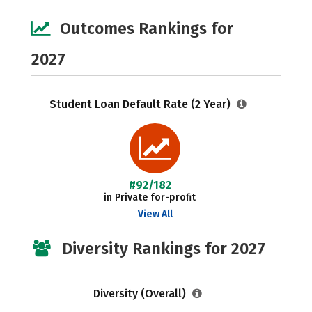
Outcomes Rankings for
2027
Student Loan Default Rate (2 Year)
#92/182
in Private for-profit
View All
Diversity Rankings for 2027
Diversity (Overall)