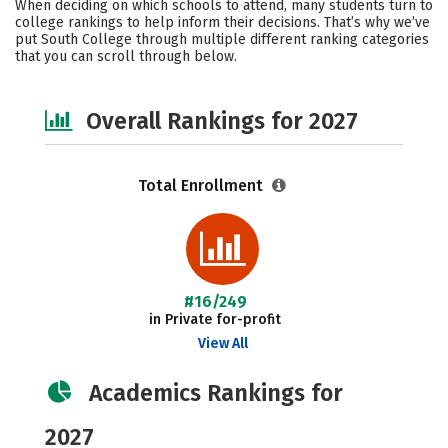
When deciding on which schools to attend, many students turn to
Social Media
Safety
Careers
college rankings to help inform their decisions. That’s why we’ve
put South College through multiple different ranking categories
that you can scroll through below.
Overall Rankings for 2027
Total Enrollment
#16/249
in Private for-profit
View All
Academics Rankings for
2027