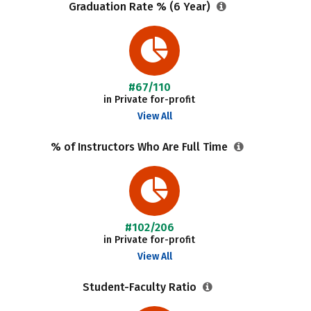
Graduation Rate % (6 Year)
#67/110
in Private for-profit
View All
% of Instructors Who Are Full Time
#102/206
in Private for-profit
View All
Student-Faculty Ratio