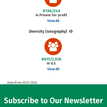
#196/249
in Private for-profit
View All
Diversity (Geography)
#615/2,026
in U.S.
View All
Data from 2023-2024
Subscribe to Our Newsletter