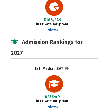
#186/249
in Private for-profit
View All
Admission Rankings for
2027
Est. Median SAT
#23/249
in Private for-profit
View All