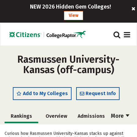
NEW 2026 Hidden Gem Colleges!
View
Rasmussen University-
Kansas (off-campus)
Add to My Colleges
Request Info
More
Rankings
Overview
Admissions
Cost
Academics
Majors
Curious how Rasmussen University-Kansas stacks up against