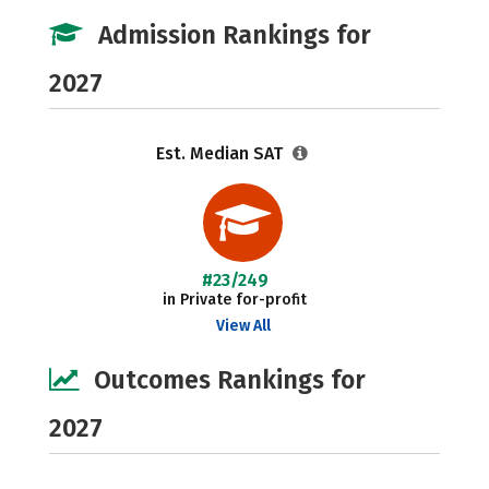
Admission Rankings for
2027
Est. Median SAT
#23/249
in Private for-profit
View All
Outcomes Rankings for
2027