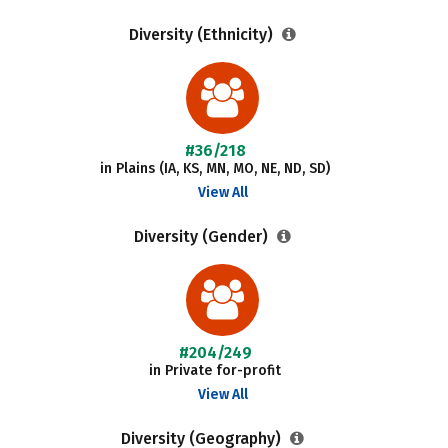
Diversity (Ethnicity)
#36/218
in Plains (IA, KS, MN, MO, NE, ND, SD)
View All
Diversity (Gender)
#204/249
in Private for-profit
View All
Diversity (Geography)