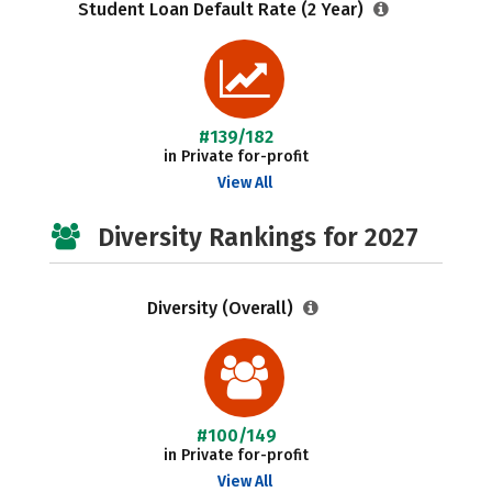
Student Loan Default Rate (2 Year)
#139/182
in Private for-profit
View All
Diversity Rankings for 2027
Diversity (Overall)
#100/149
in Private for-profit
View All