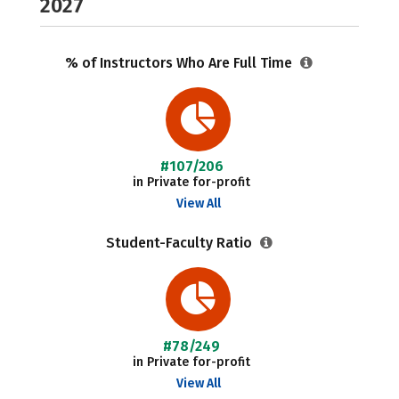
2027
% of Instructors Who Are Full Time
#107/206
in Private for-profit
View All
Student-Faculty Ratio
#78/249
in Private for-profit
View All