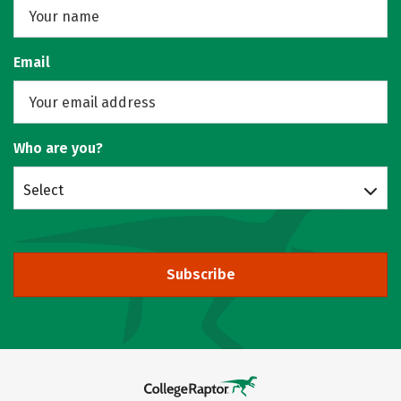
Email
Who are you?
Select
Subscribe