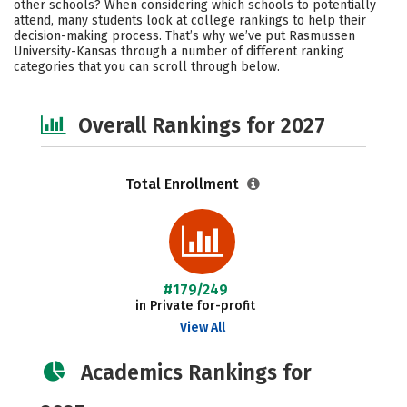
other schools? When considering which schools to potentially
Social Media
Safety
Careers
attend, many students look at college rankings to help their
decision-making process. That’s why we’ve put Rasmussen
University-Kansas through a number of different ranking
categories that you can scroll through below.
Overall Rankings for 2027
Total Enrollment
#179/249
in Private for-profit
View All
Academics Rankings for