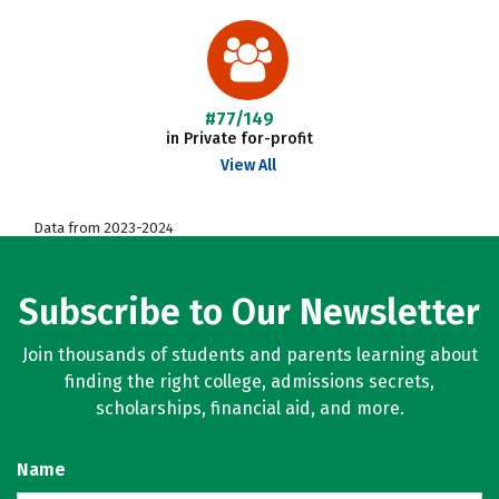
#77/149
in Private for-profit
View All
Data from 2023-2024
Subscribe to Our Newsletter
Join thousands of students and parents learning about
finding the right college, admissions secrets,
scholarships, financial aid, and more.
Name