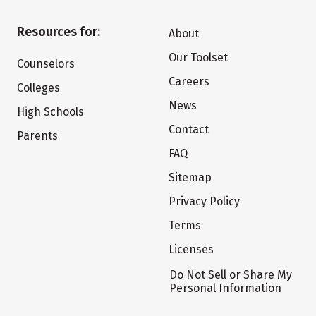
Resources for:
About
Our Toolset
Counselors
Careers
Colleges
News
High Schools
Contact
Parents
FAQ
Sitemap
Privacy Policy
Terms
Licenses
Do Not Sell or Share My
Personal Information