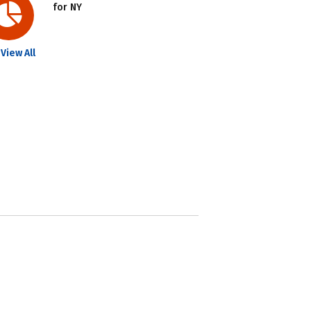
for NY
View All