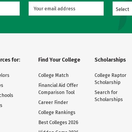
Select
rces for:
Find Your College
Scholarships
lors
College Match
College Raptor
Scholarship
es
Financial Aid Offer
Comparison Tool
Search for
chools
Scholarships
Career Finder
ts
College Rankings
Best Colleges 2026