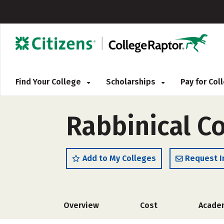
Find Your College
Scholarships
Pay for Co
Rabbinical C
Add to My Colleges
Request I
Overview
Cost
Acade