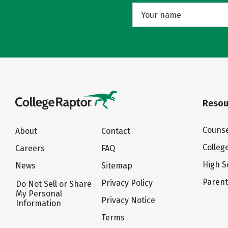
Resou
Counse
About
Contact
Colleg
Careers
FAQ
High S
News
Sitemap
Paren
Privacy Policy
Do Not Sell or Share
My Personal
Privacy Notice
Information
Terms