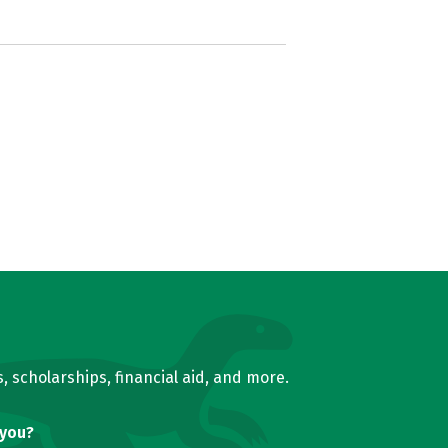
, scholarships, financial aid, and more.
 you?