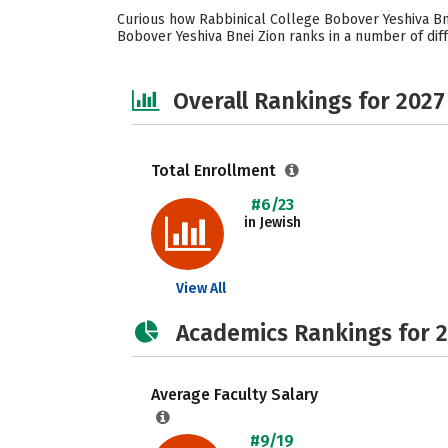
Curious how Rabbinical College Bobover Yeshiva Bne
Bobover Yeshiva Bnei Zion ranks in a number of diffe
Overall Rankings for 2027
Total Enrollment
#6/23
in Jewish
View All
Academics Rankings for 
Average Faculty Salary
#9/19