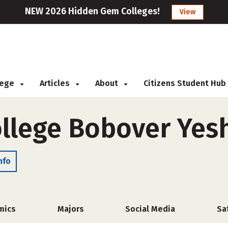
NEW 2026 Hidden Gem Colleges!
View
llege
Articles
About
Citizens Student Hub
ollege Bobover Yesh
nfo
mics
Majors
Social Media
Sa