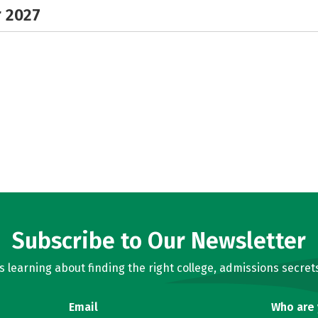
r 2027
Subscribe to Our Newsletter
learning about finding the right college, admissions secrets
Email
Who are