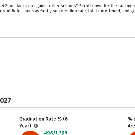
i Zion stacks up against other schools? Scroll down for the ranking 
rent fields, such as first year retention rate, total enrollment, and gr
2027
Graduation Rate % (6
% o
Year)
Are
#98/1,795