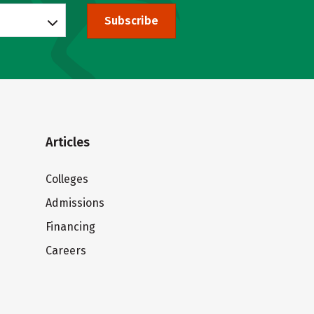
Subscribe
Articles
Colleges
Admissions
Financing
Careers