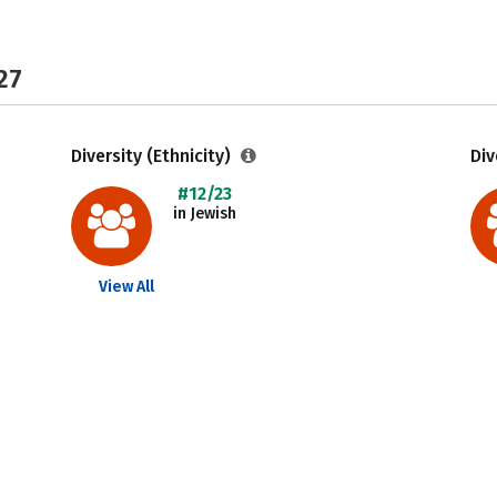
27
Diversity (Ethnicity)
Div
#12/23
in Jewish
View All