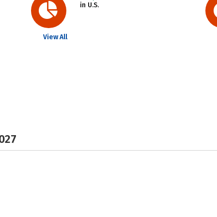
in U.S.
View All
2027