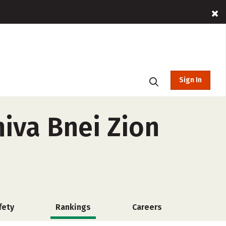
Sign In
iva Bnei Zion
fety
Rankings
Careers