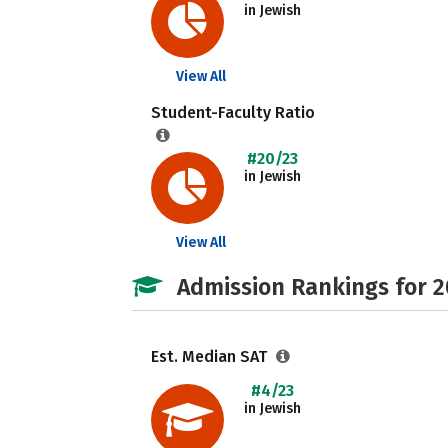
in Jewish
View All
Student-Faculty Ratio
#20/23
in Jewish
View All
Admission Rankings for 
Est. Median SAT
#4/23
in Jewish