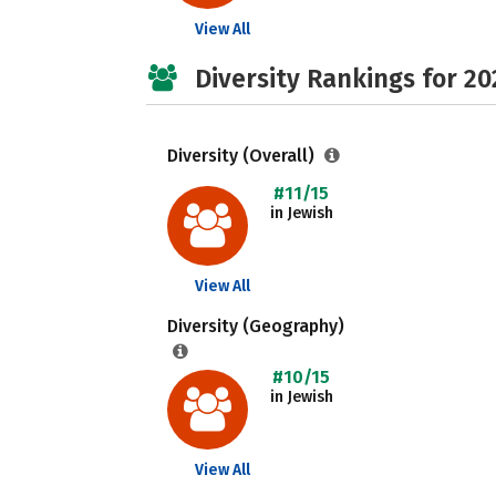
View All
Diversity Rankings for 20
Diversity (Overall)
#11/15
in Jewish
View All
Diversity (Geography)
#10/15
in Jewish
View All