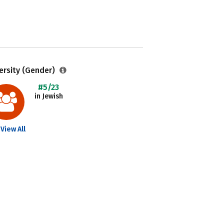
ersity (Gender)
#5/23
in Jewish
View All