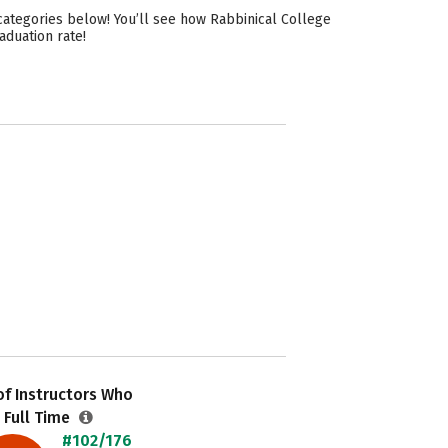
categories below! You’ll see how Rabbinical College
aduation rate!
f Instructors Who
 Full Time
#102/176