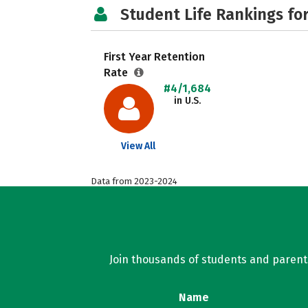
Student Life Rankings fo
First Year Retention
Rate
#4/1,684
in U.S.
View All
Data from 2023-2024
Join thousands of students and parents 
Name