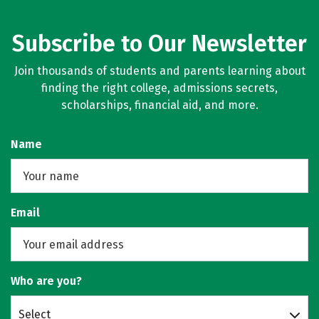
Subscribe to Our Newsletter
Join thousands of students and parents learning about
finding the right college, admissions secrets,
scholarships, financial aid, and more.
Name
Email
Who are you?
Select