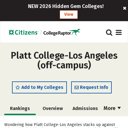
NEW 2026 Hidden Gem Colleges!
View
Platt College-Los Angeles
(off-campus)
Add to My Colleges
Request Info
More
Rankings
Overview
Admissions
Cost
Academics
Majors
Wondering how Platt College-Los Angeles stacks up against