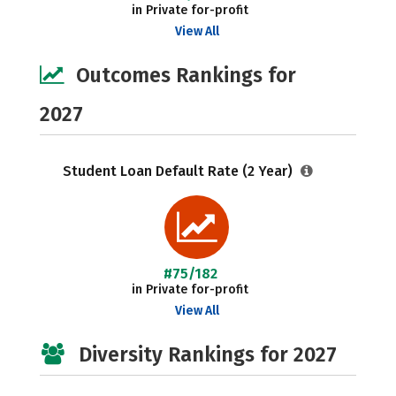
in Private for-profit
View All
Outcomes Rankings for
2027
Student Loan Default Rate (2 Year)
#75/182
in Private for-profit
View All
Diversity Rankings for 2027