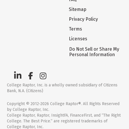
Sitemap
Privacy Policy
Terms
Licenses
Do Not Sell or Share My
Personal Information
College Raptor, Inc. is a wholly owned subsidiary of Citizens
Bank, N.A. (Citizens)
Copyright © 2012-2026 College Raptor®. All Rights Reserved
by College Raptor, Inc.
College Raptor, Raptor, InsightFA, FinanceFirst, and “The Right
College. The Best Price.” are registered trademarks of
College Raptor, Inc.