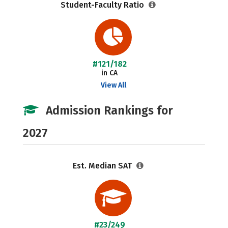
Student-Faculty Ratio
#121/182
in CA
View All
Admission Rankings for
2027
Est. Median SAT
#23/249