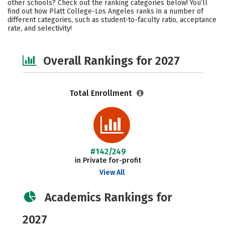
other schools? Check out the ranking categories below! You’ll
Social Media
Safety
Careers
find out how Platt College-Los Angeles ranks in a number of
different categories, such as student-to-faculty ratio, acceptance
rate, and selectivity!
Overall Rankings for 2027
Total Enrollment
#142/249
in Private for-profit
View All
Academics Rankings for
2027