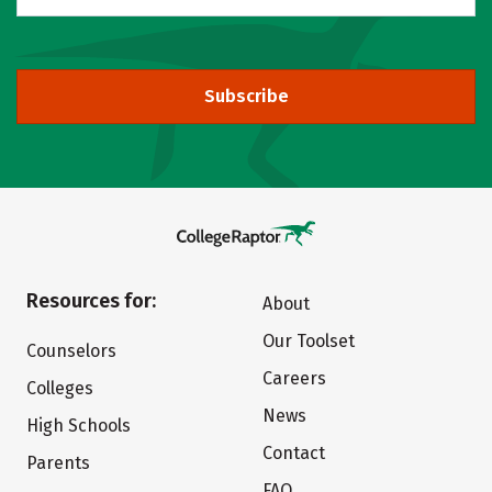
Subscribe
Resources for:
About
Our Toolset
Counselors
Careers
Colleges
News
High Schools
Contact
Parents
FAQ