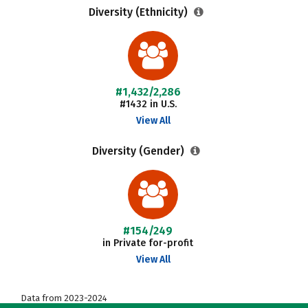
Diversity (Ethnicity)
#1,432/2,286
#1432 in U.S.
View All
Diversity (Gender)
#154/249
in Private for-profit
View All
Data from 2023-2024