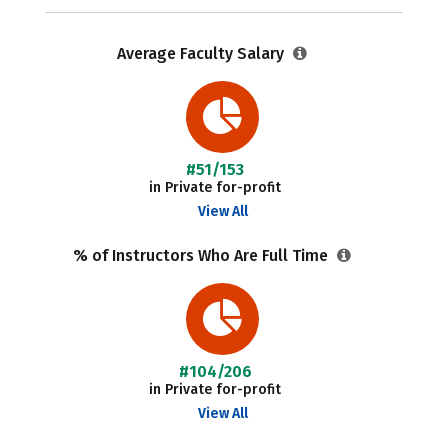
Average Faculty Salary
#51/153
in Private for-profit
View All
% of Instructors Who Are Full Time
#104/206
in Private for-profit
View All