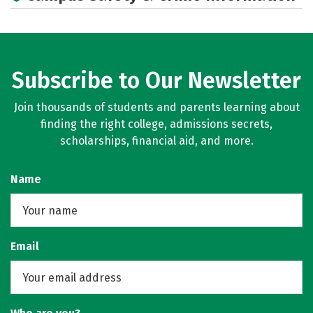
Social Media
Rankings
Careers
Subscribe to Our Newsletter
Join thousands of students and parents learning about
finding the right college, admissions secrets,
scholarships, financial aid, and more.
Name
Email