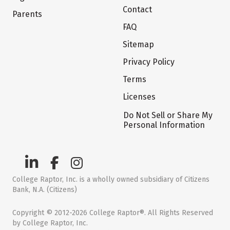
Contact
Parents
FAQ
Sitemap
Privacy Policy
Terms
Licenses
Do Not Sell or Share My
Personal Information
College Raptor, Inc. is a wholly owned subsidiary of Citizens
Bank, N.A. (Citizens)
Copyright © 2012-2026 College Raptor®. All Rights Reserved
by College Raptor, Inc.