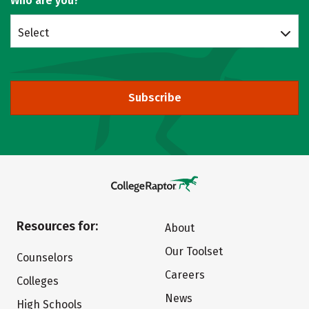
Who are you?
Select
Subscribe
Resources for:
About
Our Toolset
Counselors
Careers
Colleges
News
High Schools