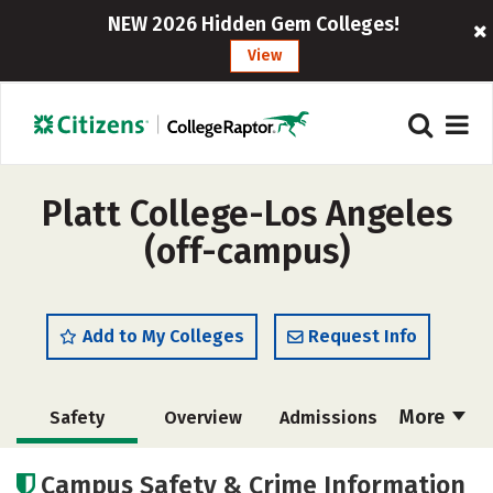
NEW 2026 Hidden Gem Colleges!
View
Platt College-Los Angeles
(off-campus)
Add to My Colleges
Request Info
More
Safety
Overview
Admissions
Cost
Academics
Majors
Campus Safety & Crime Information