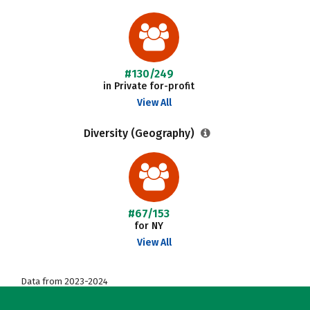
#130/249
in Private for-profit
View All
Diversity (Geography)
#67/153
for NY
View All
Data from 2023-2024