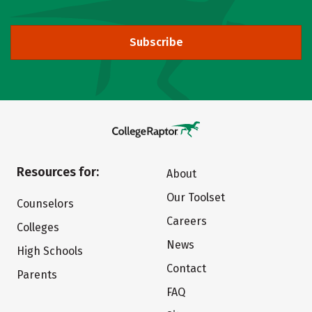
Subscribe
Resources for:
About
Our Toolset
Counselors
Careers
Colleges
News
High Schools
Contact
Parents
FAQ