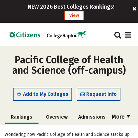
NEW 2026 Best Colleges Rankings!
View
Pacific College of Health
and Science (off-campus)
Add to My Colleges
Request Info
More
Rankings
Overview
Admissions
Cost
Academics
Majors
Wondering how Pacific College of Health and Science stacks up