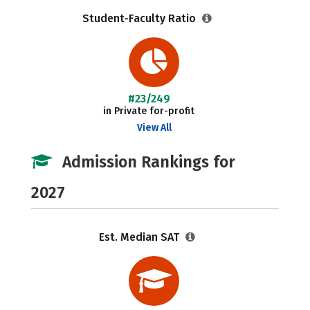
Student-Faculty Ratio
#23/249
in Private for-profit
View All
Admission Rankings for
2027
Est. Median SAT