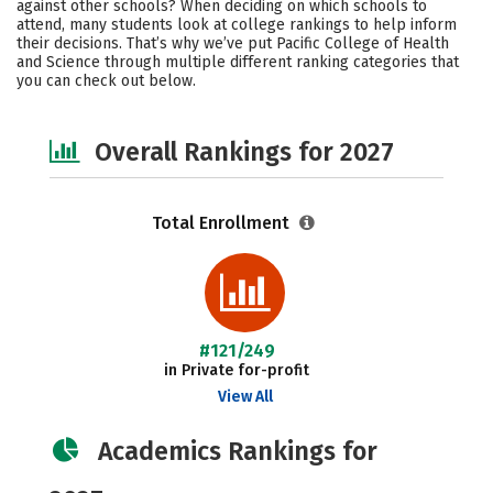
against other schools? When deciding on which schools to
Social Media
Safety
Careers
attend, many students look at college rankings to help inform
their decisions. That’s why we’ve put Pacific College of Health
and Science through multiple different ranking categories that
you can check out below.
Overall Rankings for 2027
Total Enrollment
#121/249
in Private for-profit
View All
Academics Rankings for