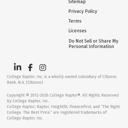
Sitemap
Privacy Policy
Terms
Licenses
Do Not Sell or Share My
Personal Information
College Raptor, Inc. is a wholly owned subsidiary of Citizens
Bank, N.A. (Citizens)
Copyright © 2012-2026 College Raptor®. All Rights Reserved
by College Raptor, Inc.
College Raptor, Raptor, InsightFA, FinanceFirst, and “The Right
College. The Best Price.” are registered trademarks of
College Raptor, Inc.