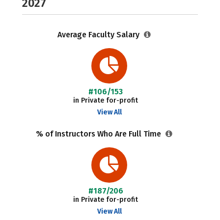
2027
Average Faculty Salary
#106/153
in Private for-profit
View All
% of Instructors Who Are Full Time
#187/206
in Private for-profit
View All