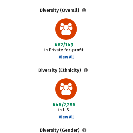
Diversity (Overall)
#62/149
in Private for-profit
View All
Diversity (Ethnicity)
#46/2,286
in U.S.
View All
Diversity (Gender)