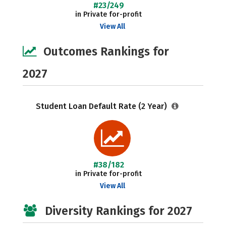
#23/249
in Private for-profit
View All
Outcomes Rankings for
2027
Student Loan Default Rate (2 Year)
#38/182
in Private for-profit
View All
Diversity Rankings for 2027