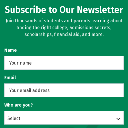
Subscribe to Our Newsletter
Join thousands of students and parents learning about
finding the right college, admissions secrets,
scholarships, financial aid, and more.
Name
Email
Who are you?
Select