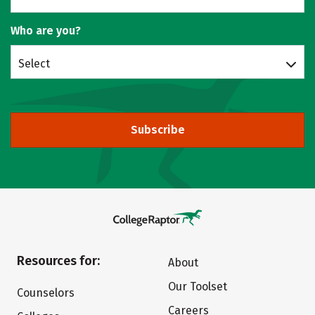
Who are you?
Select
Subscribe
Resources for:
About
Our Toolset
Counselors
Careers