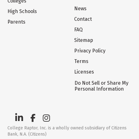
Colleges
News
High Schools
Contact
Parents
FAQ
Sitemap
Privacy Policy
Terms
Licenses
Do Not Sell or Share My
Personal Information
College Raptor, Inc. is a wholly owned subsidiary of Citizens
Bank, N.A. (Citizens)