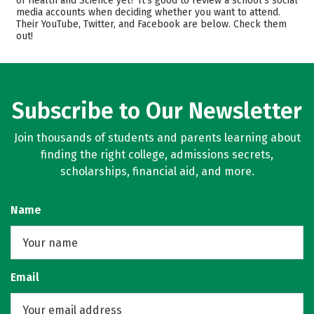
of Health and Science yet? It’s good to review a school’s social
media accounts when deciding whether you want to attend.
Academics
Majors
Their YouTube, Twitter, and Facebook are below. Check them
out!
Safety
Rankings
Careers
Subscribe to Our Newsletter
Join thousands of students and parents learning about
finding the right college, admissions secrets,
scholarships, financial aid, and more.
Name
Email