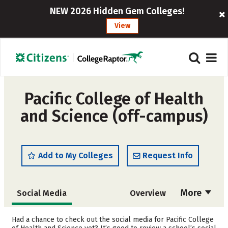
NEW 2026 Hidden Gem Colleges!
View
Pacific College of Health
and Science (off-campus)
Add to My Colleges
Request Info
More
Social Media
Overview
Admissions
Cost
Had a chance to check out the social media for Pacific College