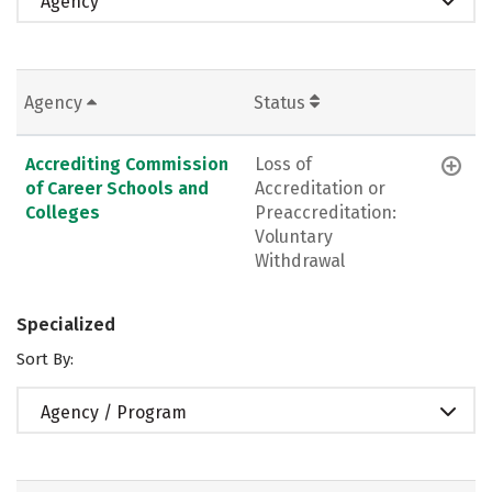
Agency
Agency
Status
Accrediting Commission
Loss of
of Career Schools and
Accreditation or
Colleges
Preaccreditation:
Voluntary
Withdrawal
Specialized
Sort By:
Agency / Program