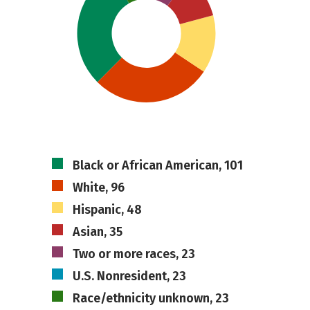
Black or African American, 101
White, 96
Hispanic, 48
Asian, 35
Two or more races, 23
U.S. Nonresident, 23
Race/ethnicity unknown, 23