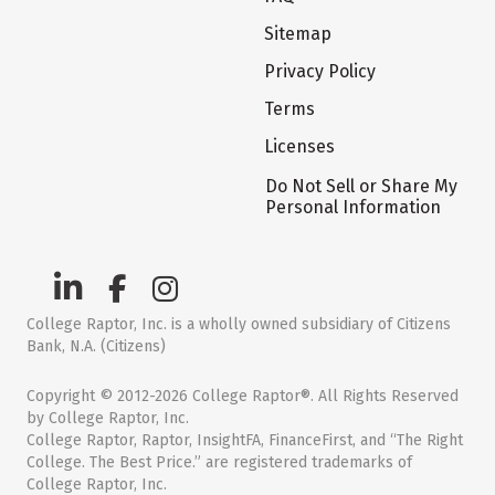
Sitemap
Privacy Policy
Terms
Licenses
Do Not Sell or Share My
Personal Information
College Raptor, Inc. is a wholly owned subsidiary of Citizens
Bank, N.A. (Citizens)
Copyright © 2012-2026 College Raptor®. All Rights Reserved
by College Raptor, Inc.
College Raptor, Raptor, InsightFA, FinanceFirst, and “The Right
College. The Best Price.” are registered trademarks of
College Raptor, Inc.