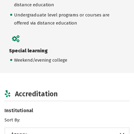
distance education
Undergraduate level programs or courses are
offered via distance education
Special learning
Weekend/evening college
Accreditation
Institutional
Sort By: