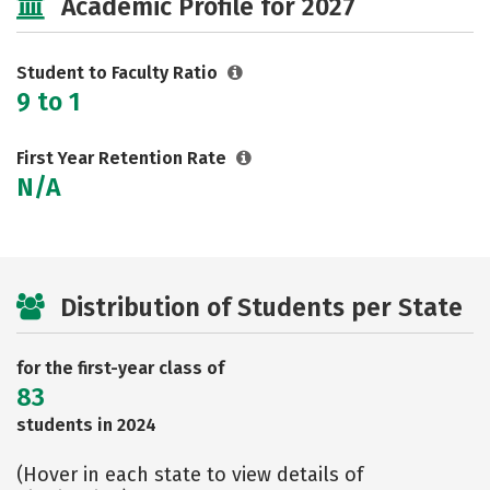
Academic Profile for 2027
Safety
Rankings
Careers
Student to Faculty Ratio
9 to 1
First Year Retention Rate
N/A
Distribution of Students per State
for the first-year class of
83
students in 2024
(Hover in each state to view details of