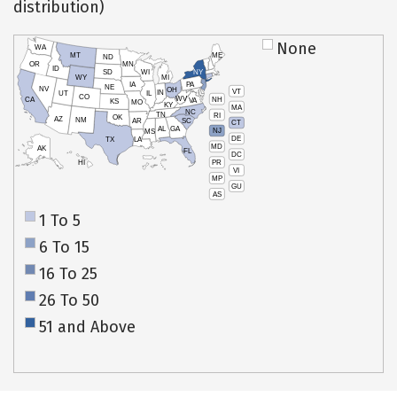
distribution)
None
WA
MT
ME
ND
OR
MN
ID
SD
WI
NY
WY
MI
IA
PA
NE
NV
OH
VT
IN
UT
IL
CO
WV
NH
CA
VA
KS
MO
KY
MA
NC
TN
RI
OK
AZ
NM
AR
SC
CT
AL
GA
NJ
MS
DE
TX
LA
MD
AK
FL
DC
PR
HI
VI
MP
GU
AS
1 To 5
6 To 15
16 To 25
26 To 50
51 and Above