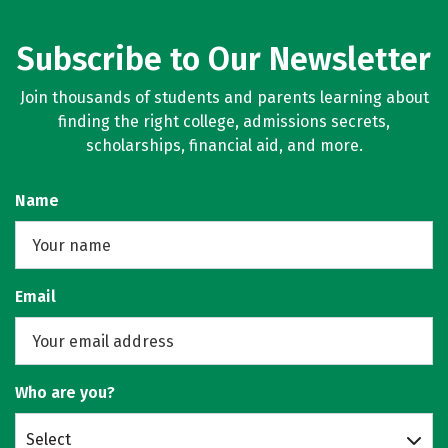
Subscribe to Our Newsletter
Join thousands of students and parents learning about
finding the right college, admissions secrets,
scholarships, financial aid, and more.
Name
Email
Who are you?
Select