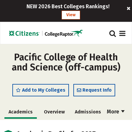
NEW 2026 Best Colleges Rankings!
View
Pacific College of Health
and Science (off-campus)
Add to My Colleges
Request Info
More
Academics
Overview
Admissions
Cost
Majors
Social Media