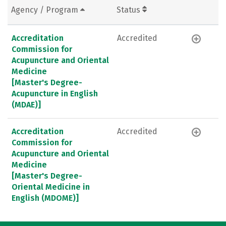
Agency / Program
Status
Accreditation
Accredited
Commission for
Acupuncture and Oriental
Medicine
[Master's Degree-
Acupuncture in English
(MDAE)]
Accreditation
Accredited
Commission for
Acupuncture and Oriental
Medicine
[Master's Degree-
Oriental Medicine in
English (MDOME)]