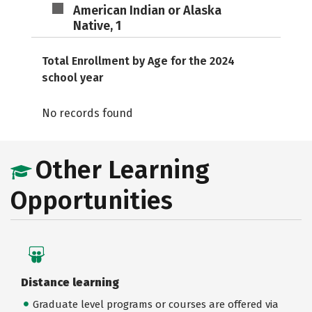
American Indian or Alaska
Native, 1
Total Enrollment by Age for the 2024
school year
No records found
Other Learning
Opportunities
Distance learning
Graduate level programs or courses are offered via