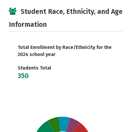
Student Race, Ethnicity, and Age
Information
Total Enrollment by Race/Ethnicity for the
2024 school year
Students Total
350