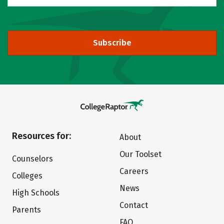
Subscribe
Resources for:
About
Our Toolset
Counselors
Careers
Colleges
News
High Schools
Contact
Parents
FAQ