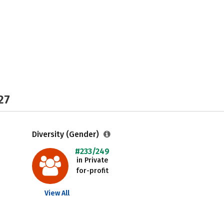
27
Diversity (Gender)
#233/249
in Private
for-profit
View All