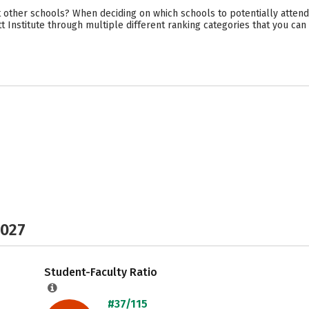
 other schools? When deciding on which schools to potentially attend
tt Institute through multiple different ranking categories that you ca
2027
Student-Faculty Ratio
#37/115