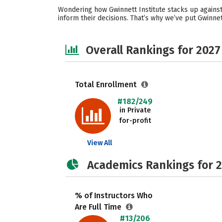
Wondering how Gwinnett Institute stacks up against
inform their decisions. That’s why we’ve put Gwinne
Overall Rankings for 2027
Total Enrollment
#182/249
in Private
for-profit
View All
Academics Rankings for 
% of Instructors Who
Are Full Time
#13/206