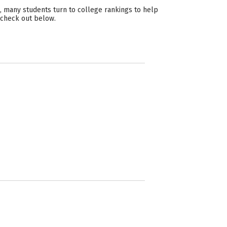
, many students turn to college rankings to help
n check out below.