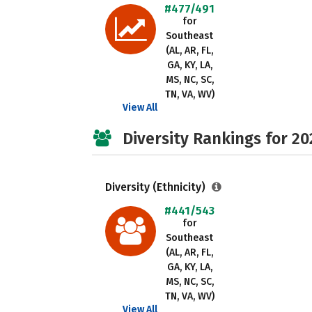
#477/491
for
Southeast
(AL, AR, FL,
GA, KY, LA,
MS, NC, SC,
TN, VA, WV)
View All
Diversity Rankings for 20
Diversity (Ethnicity)
#441/543
for
Southeast
(AL, AR, FL,
GA, KY, LA,
MS, NC, SC,
TN, VA, WV)
View All