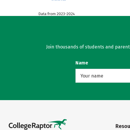
Data from 2023-2024
Join thousands of students and parents 
Name
Resou