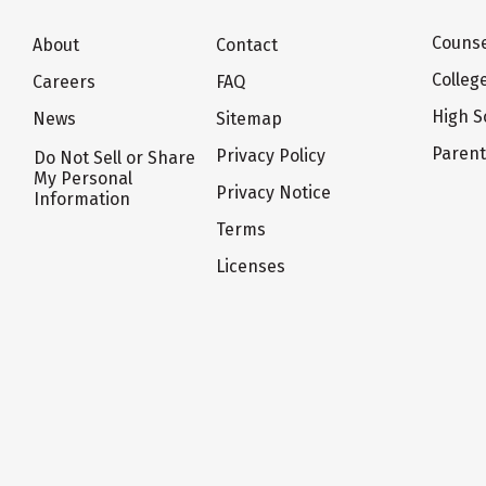
Counse
About
Contact
Colleg
Careers
FAQ
High S
News
Sitemap
Paren
Privacy Policy
Do Not Sell or Share
My Personal
Privacy Notice
Information
Terms
Licenses