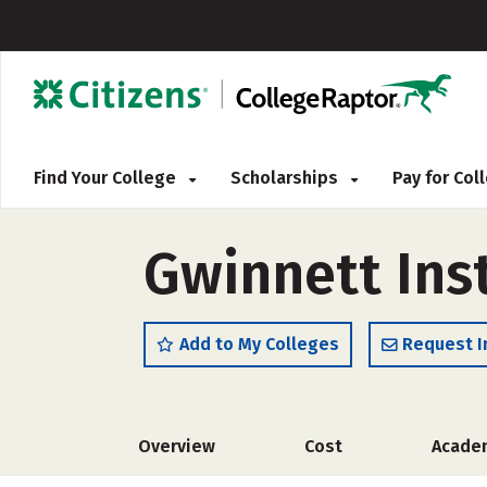
Find Your College
Scholarships
Pay for Co
Gwinnett Ins
Add to My Colleges
Request I
Overview
Cost
Acade