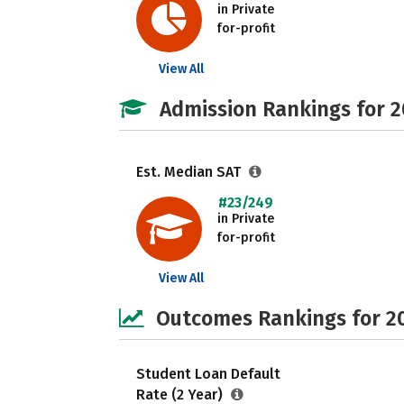
in Private
for-profit
View All
Admission Rankings for 
Est. Median SAT
#23/249
in Private
for-profit
View All
Outcomes Rankings for 2
Student Loan Default
Rate (2 Year)