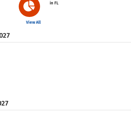
in FL
View All
2027
027