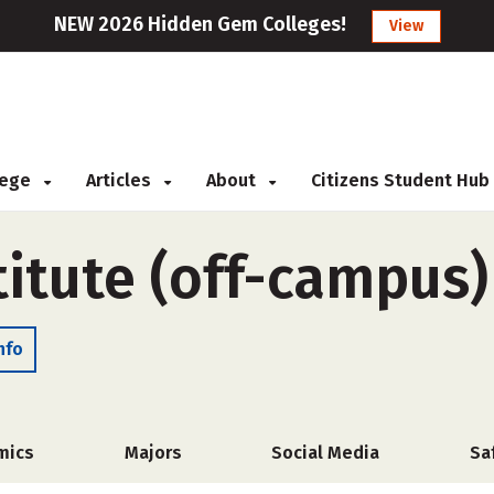
NEW 2026 Hidden Gem Colleges!
View
llege
Articles
About
Citizens Student Hub
titute (off-campus)
nfo
mics
Majors
Social Media
Sa