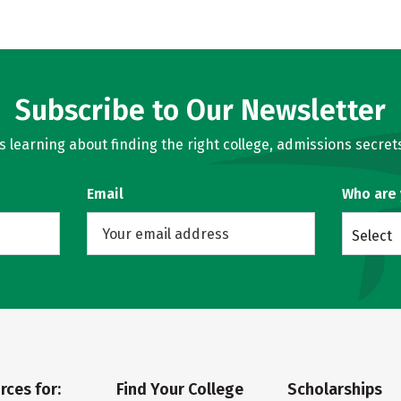
Subscribe to Our Newsletter
learning about finding the right college, admissions secrets
Email
Who are
Select
rces for:
Find Your College
Scholarships