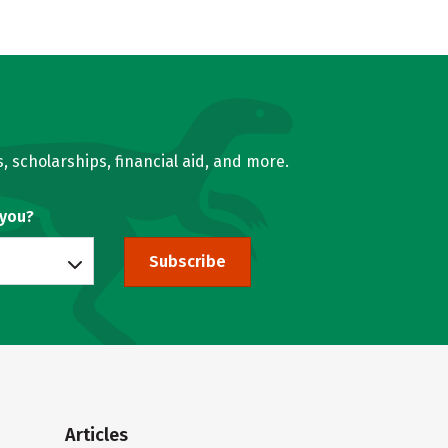
, scholarships, financial aid, and more.
 you?
Subscribe
Articles