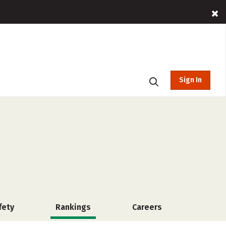
Sign In
fety
Rankings
Careers