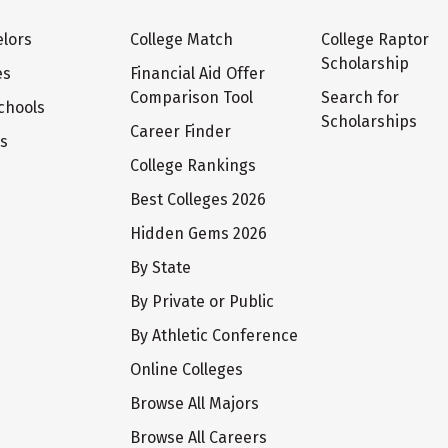
lors
College Match
College Raptor
Scholarship
es
Financial Aid Offer
Comparison Tool
Search for
chools
Scholarships
Career Finder
ts
College Rankings
Best Colleges 2026
Hidden Gems 2026
By State
By Private or Public
By Athletic Conference
Online Colleges
Browse All Majors
Browse All Careers