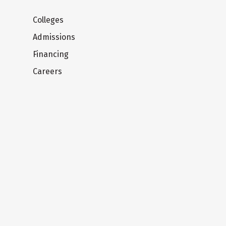
Colleges
Admissions
Financing
Careers