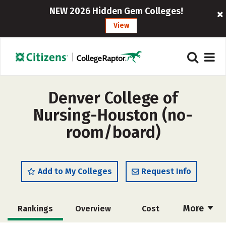
NEW 2026 Hidden Gem Colleges!
View
Denver College of
Nursing-Houston (no-
room/board)
Add to My Colleges
Request Info
More
Rankings
Overview
Cost