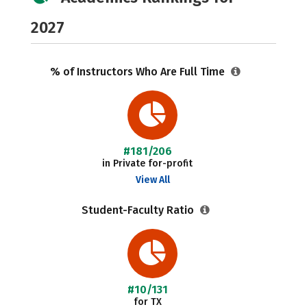
2027
% of Instructors Who Are Full Time
#181/206
in Private for-profit
View All
Student-Faculty Ratio
#10/131
for TX