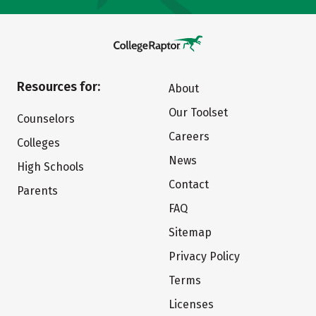
Resources for:
About
Our Toolset
Counselors
Careers
Colleges
News
High Schools
Contact
Parents
FAQ
Sitemap
Privacy Policy
Terms
Licenses