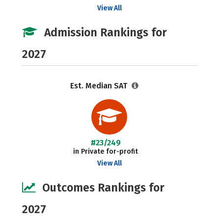
View All
Admission Rankings for
2027
Est. Median SAT
#23/249
in Private for-profit
View All
Outcomes Rankings for
2027