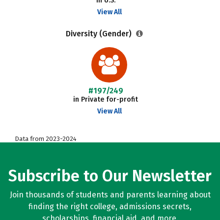
in U.S.
View All
Diversity (Gender)
#197/249
in Private for-profit
View All
Data from 2023-2024
Subscribe to Our Newsletter
Join thousands of students and parents learning about
finding the right college, admissions secrets,
scholarships, financial aid, and more.