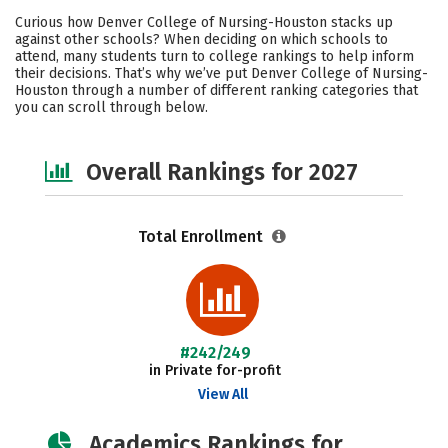
Academics
Social Media
Safety
Curious how Denver College of Nursing-Houston stacks up
against other schools? When deciding on which schools to
attend, many students turn to college rankings to help inform
their decisions. That’s why we’ve put Denver College of Nursing-
Houston through a number of different ranking categories that
you can scroll through below.
Overall Rankings for 2027
Total Enrollment
#242/249
in Private for-profit
View All
Academics Rankings for