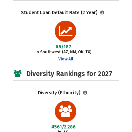
Student Loan Default Rate (2 Year)
#6/187
in Southwest (AZ, NM, OK, TX)
View All
Diversity Rankings for 2027
Diversity (Ethnicity)
#561/2,286