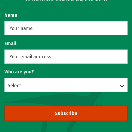
Name
Email
Who are you?
Select
Subscribe