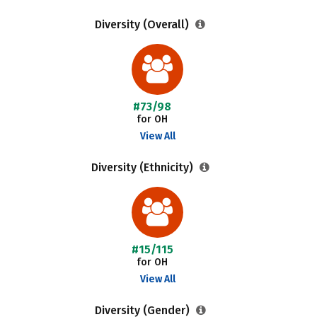
Diversity (Overall)
#73/98
for OH
View All
Diversity (Ethnicity)
#15/115
for OH
View All
Diversity (Gender)