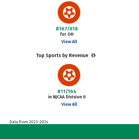
#167/618
for OH
View All
Top Sports by Revenue
#11/164
in NJCAA Division II
View All
Data from 2023-2024