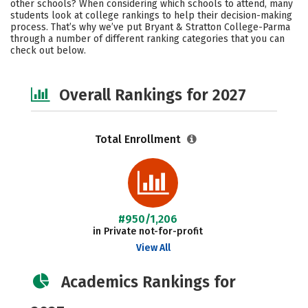
other schools? When considering which schools to attend, many
Social Media
Safety
Careers
students look at college rankings to help their decision-making
process. That’s why we’ve put Bryant & Stratton College-Parma
through a number of different ranking categories that you can
check out below.
Overall Rankings for 2027
Total Enrollment
#950/1,206
in Private not-for-profit
View All
Academics Rankings for