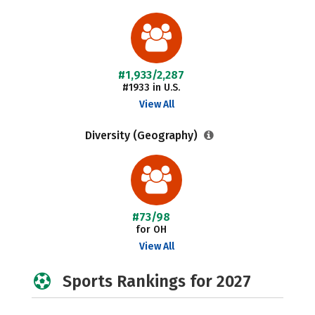
#1,933/2,287
#1933 in U.S.
View All
Diversity (Geography)
#73/98
for OH
View All
Sports Rankings for 2027