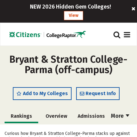
NEW 2026 Hidden Gem Colleges!
View
Bryant & Stratton College-
Parma (off-campus)
Add to My Colleges
Request Info
More
Rankings
Overview
Admissions
Cost
Academics
Majors
Curious how Bryant & Stratton College-Parma stacks up against