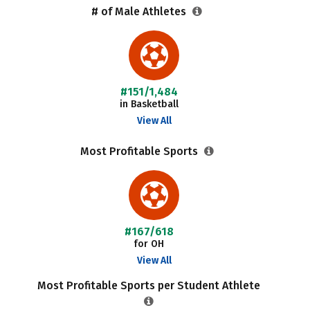
# of Male Athletes
#151/1,484
in Basketball
View All
Most Profitable Sports
#167/618
for OH
View All
Most Profitable Sports per Student Athlete