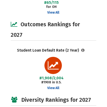
#65/115
for OH
View All
Outcomes Rankings for
2027
Student Loan Default Rate (2 Year)
#1,908/2,004
#1908 in U.S.
View All
Diversity Rankings for 2027