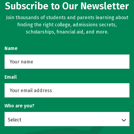
Subscribe to Our Newsletter
Join thousands of students and parents learning about
finding the right college, admissions secrets,
scholarships, financial aid, and more.
Name
Email
Who are you?
Select