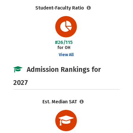
Student-Faculty Ratio
#26/115
for OH
View All
Admission Rankings for
2027
Est. Median SAT