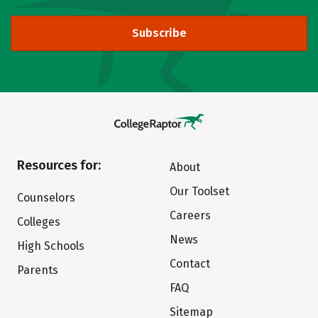
Subscribe
Resources for:
About
Our Toolset
Counselors
Careers
Colleges
News
High Schools
Contact
Parents
FAQ
Sitemap