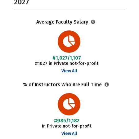
2027
Average Faculty Salary
#1,027/1,107
#1027 in Private not-for-profit
View All
% of Instructors Who Are Full Time
#985/1,182
in Private not-for-profit
View All