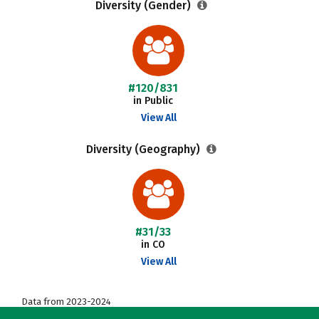
Diversity (Gender)
#120/831
in Public
View All
Diversity (Geography)
#31/33
in CO
View All
Data from 2023-2024