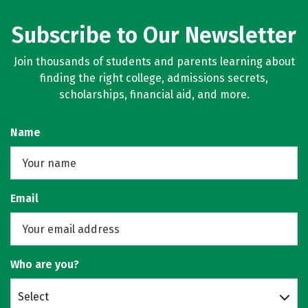
Subscribe to Our Newsletter
Join thousands of students and parents learning about
finding the right college, admissions secrets,
scholarships, financial aid, and more.
Name
Email
Who are you?
Select