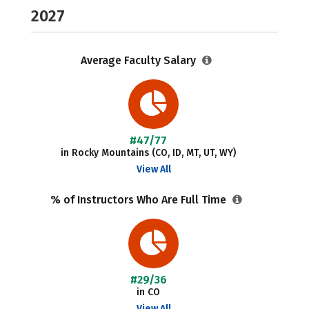
2027
Average Faculty Salary
#47/77
in Rocky Mountains (CO, ID, MT, UT, WY)
View All
% of Instructors Who Are Full Time
#29/36
in CO
View All