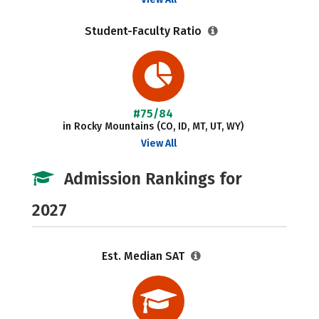
Student-Faculty Ratio
#75/84
in Rocky Mountains (CO, ID, MT, UT, WY)
View All
Admission Rankings for
2027
Est. Median SAT