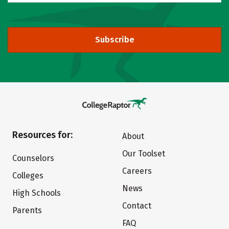
Subscribe
Resources for:
About
Our Toolset
Counselors
Careers
Colleges
News
High Schools
Contact
Parents
FAQ