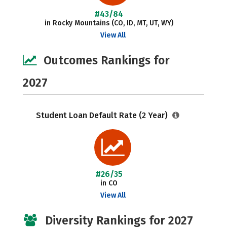
#43/84
in Rocky Mountains (CO, ID, MT, UT, WY)
View All
Outcomes Rankings for
2027
Student Loan Default Rate (2 Year)
#26/35
in CO
View All
Diversity Rankings for 2027