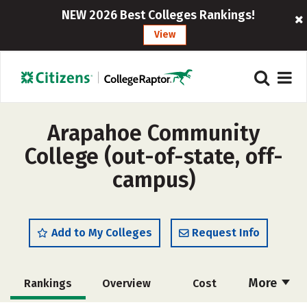
NEW 2026 Best Colleges Rankings!
View
Arapahoe Community
College (out-of-state, off-
campus)
Add to My Colleges
Request Info
More
Rankings
Overview
Cost