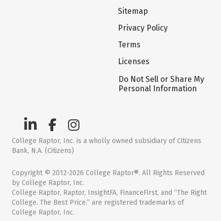
Sitemap
Privacy Policy
Terms
Licenses
Do Not Sell or Share My
Personal Information
College Raptor, Inc. is a wholly owned subsidiary of Citizens
Bank, N.A. (Citizens)
Copyright © 2012-2026 College Raptor®. All Rights Reserved
by College Raptor, Inc.
College Raptor, Raptor, InsightFA, FinanceFirst, and “The Right
College. The Best Price.” are registered trademarks of
College Raptor, Inc.