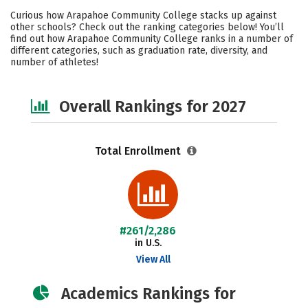
Academics
Majors
Social Media
Curious how Arapahoe Community College stacks up against
other schools? Check out the ranking categories below! You’ll
Safety
Careers
find out how Arapahoe Community College ranks in a number of
different categories, such as graduation rate, diversity, and
number of athletes!
Overall Rankings for 2027
Total Enrollment
#261/2,286
in U.S.
View All
Academics Rankings for