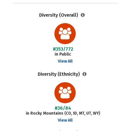
Diversity (Overall)
#353/772
in Public
View All
Diversity (Ethnicity)
#36/84
in Rocky Mountains (CO, ID, MT, UT, WY)
View All