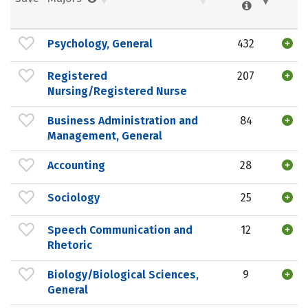
Psychology, General
432
Registered
207
Nursing/Registered Nurse
Business Administration and
84
Management, General
Accounting
28
Sociology
25
Speech Communication and
12
Rhetoric
Biology/Biological Sciences,
9
General