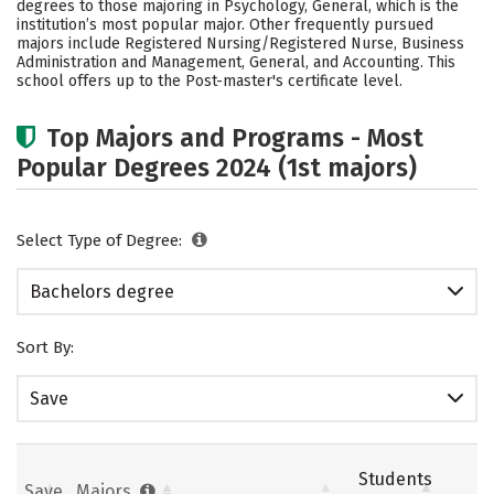
degrees to those majoring in Psychology, General, which is the
Social Media
Safety
Rankings
institution’s most popular major. Other frequently pursued
majors include Registered Nursing/Registered Nurse, Business
Administration and Management, General, and Accounting. This
Careers
school offers up to the Post-master's certificate level.
Top Majors and Programs - Most
Popular Degrees 2024 (1st majors)
Select Type of Degree:
Bachelors degree
Sort By:
Save
Students
Save
Majors