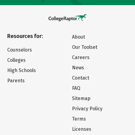
Resources for:
About
Our Toolset
Counselors
Careers
Colleges
News
High Schools
Contact
Parents
FAQ
Sitemap
Privacy Policy
Terms
Licenses