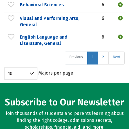
Behavioral Sciences
6
Visual and Performing Arts,
6
General
English Language and
6
Literature, General
Previous
1
2
Next
Majors per page
10
Subscribe to Our Newsletter
Join thousands of students and parents learning about
finding the right college, admissions secrets,
scholarships, financial aid, and more.