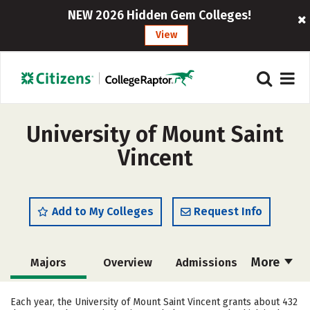
NEW 2026 Hidden Gem Colleges!
View
University of Mount Saint
Vincent
Add to My Colleges
Request Info
More
Majors
Overview
Admissions
Cost
Academics
Campus Life
Each year, the University of Mount Saint Vincent grants about 432