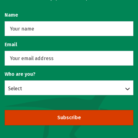
Name
Email
Who are you?
Select
Subscribe