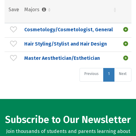
Save
Majors
Cosmetology/Cosmetologist, General
Hair Styling/Stylist and Hair Design
Master Aesthetician/Esthetician
Previous
1
Next
Subscribe to Our Newsletter
Join thousands of students and parents learning about