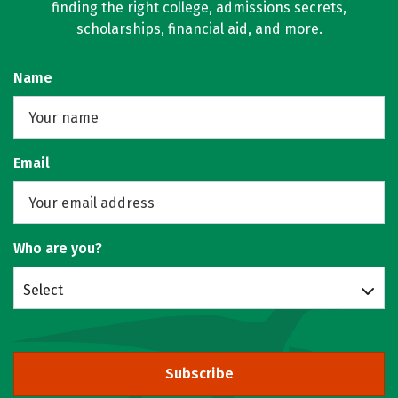
finding the right college, admissions secrets,
scholarships, financial aid, and more.
Name
Email
Who are you?
Select
Subscribe