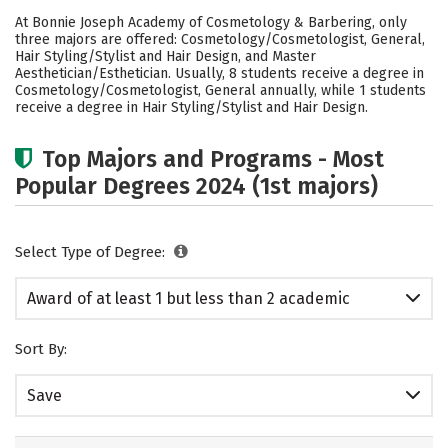
Cost
Academics
Safety
At Bonnie Joseph Academy of Cosmetology & Barbering, only
three majors are offered: Cosmetology/Cosmetologist, General,
Hair Styling/Stylist and Hair Design, and Master
Aesthetician/Esthetician. Usually, 8 students receive a degree in
Cosmetology/Cosmetologist, General annually, while 1 students
receive a degree in Hair Styling/Stylist and Hair Design.
Top Majors and Programs - Most
Popular Degrees 2024 (1st majors)
Select Type of Degree:
Award of at least 1 but less than 2 academic
years
Sort By:
Save