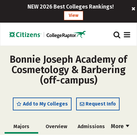
NEW 2026 Best Colleges Rankings!
View
Bonnie Joseph Academy of
Cosmetology & Barbering
(off-campus)
Add to My Colleges
Request Info
More
Majors
Overview
Admissions