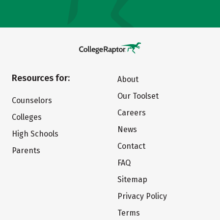
Resources for:
About
Our Toolset
Counselors
Careers
Colleges
News
High Schools
Contact
Parents
FAQ
Sitemap
Privacy Policy
Terms