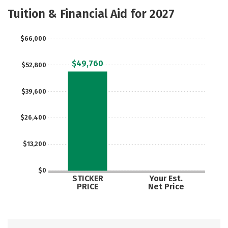
Academics
Majors
Safety
Tuition & Financial Aid for 2027
$66,000
$49,760
$52,800
$39,600
$26,400
$13,200
$0
STICKER
Your Est.
PRICE
Net Price