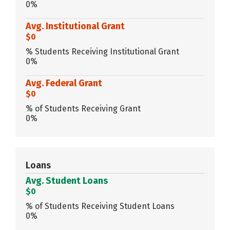
0%
Avg. Institutional Grant
$0
% Students Receiving Institutional Grant
0%
Avg. Federal Grant
$0
% of Students Receiving Grant
0%
Loans
Avg. Student Loans
$0
% of Students Receiving Student Loans
0%