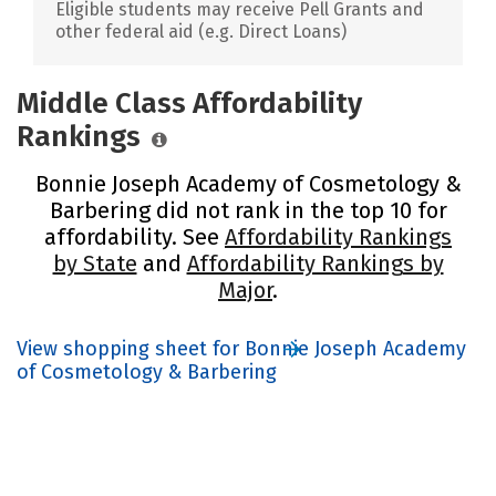
Eligible students may receive Pell Grants and
other federal aid (e.g. Direct Loans)
Middle Class Affordability
Rankings
Bonnie Joseph Academy of Cosmetology &
Barbering did not rank in the top 10 for
affordability. See
Affordability Rankings
by State
and
Affordability Rankings by
Major
.
View shopping sheet for Bonnie Joseph Academy
of Cosmetology & Barbering