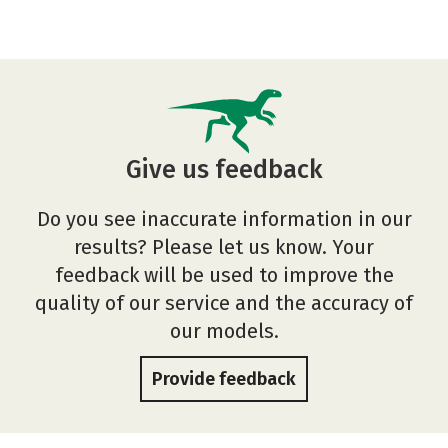
Give us feedback
Do you see inaccurate information in our
results? Please let us know. Your
feedback will be used to improve the
quality of our service and the accuracy of
our models.
Provide feedback