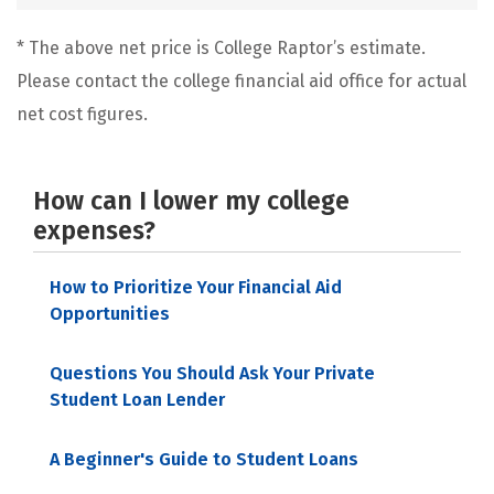
* The above net price is College Raptor’s estimate.
Please contact the college financial aid office for actual
net cost figures.
How can I lower my college
expenses?
How to Prioritize Your Financial Aid
Opportunities
Questions You Should Ask Your Private
Student Loan Lender
A Beginner's Guide to Student Loans