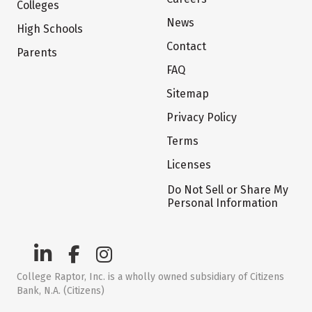
Colleges
News
High Schools
Contact
Parents
FAQ
Sitemap
Privacy Policy
Terms
Licenses
Do Not Sell or Share My
Personal Information
College Raptor, Inc. is a wholly owned subsidiary of Citizens
Bank, N.A. (Citizens)