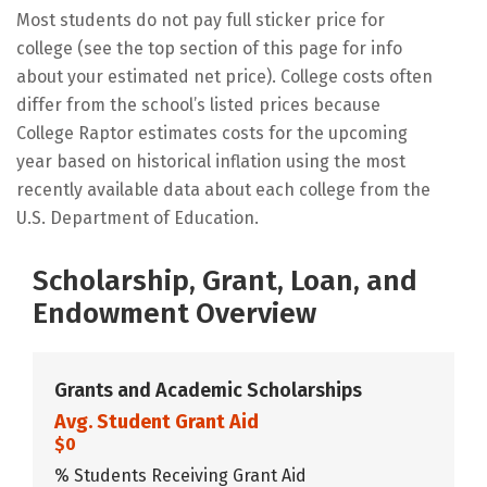
Most students do not pay full sticker price for
college (see the top section of this page for info
about your estimated net price). College costs often
differ from the school’s listed prices because
College Raptor estimates costs for the upcoming
year based on historical inflation using the most
recently available data about each college from the
U.S. Department of Education.
Scholarship, Grant, Loan, and
Endowment Overview
Grants and Academic Scholarships
Avg. Student Grant Aid
$0
% Students Receiving Grant Aid