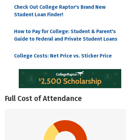
Check Out College Raptor's Brand New
Student Loan Finder!
How to Pay for College: Student & Parent's
Guide to Federal and Private Student Loans
College Costs: Net Price vs. Sticker Price
Full Cost of Attendance