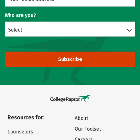
Who are you?
Select
Subscribe
Resources for:
About
Our Toolset
Counselors
Careers