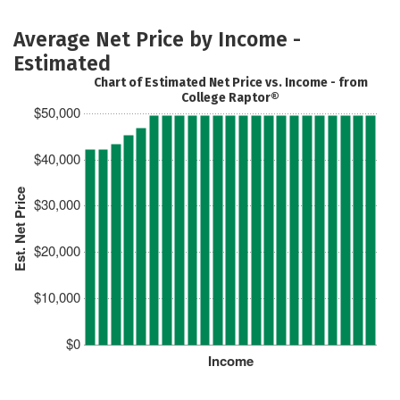
Average Net Price by Income -
Estimated
Chart of Estimated Net Price vs. Income - from
College Raptor®
$50,000
$40,000
Est. Net Price
$30,000
$20,000
$10,000
$0
Income