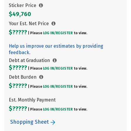
Sticker Price
$49,760
Your Est. Net Price
$?????
| Please
LOG IN/
REGISTER
to view.
Help us improve our estimates by providing
feedback.
Debt at Graduation
$?????
| Please
LOG IN/
REGISTER
to view.
Debt Burden
$?????
| Please
LOG IN/
REGISTER
to view.
Est. Monthly Payment
$?????
| Please
LOG IN/
REGISTER
to view.
Shopping Sheet