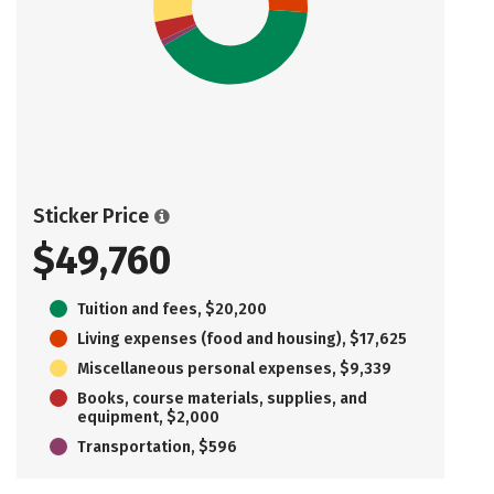
Sticker Price
$49,760
Tuition and fees, $20,200
Living expenses (food and housing), $17,625
Miscellaneous personal expenses, $9,339
Books, course materials, supplies, and
equipment, $2,000
Transportation, $596