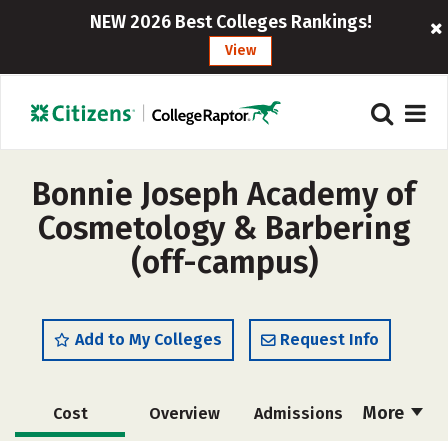
NEW 2026 Best Colleges Rankings!
View
Bonnie Joseph Academy of
Cosmetology & Barbering
(off-campus)
Add to My Colleges
Request Info
More
Cost
Overview
Admissions