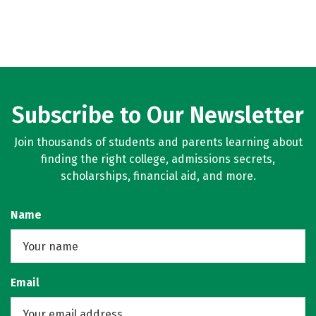
Subscribe to Our Newsletter
Join thousands of students and parents learning about
finding the right college, admissions secrets,
scholarships, financial aid, and more.
Name
Email