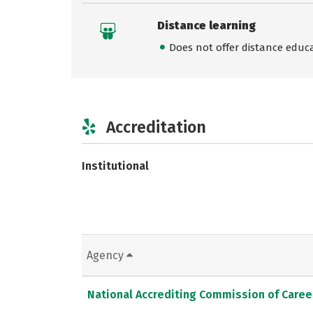
Distance learning
Does not offer distance educ
Accreditation
Institutional
Agency
National Accrediting Commission of Caree