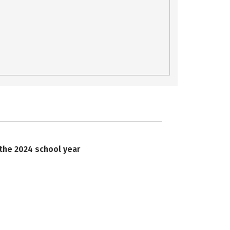
 the 2024 school year