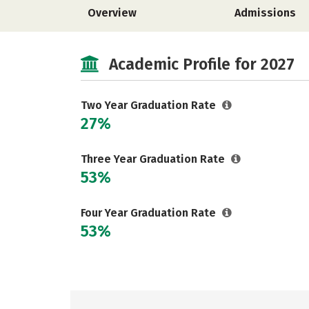
Overview
Admissions
Academic Profile for 2027
Two Year Graduation Rate
27%
Three Year Graduation Rate
53%
Four Year Graduation Rate
53%