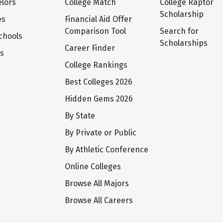
lors
College Match
College Raptor
Scholarship
es
Financial Aid Offer
Comparison Tool
Search for
chools
Scholarships
Career Finder
ts
College Rankings
Best Colleges 2026
Hidden Gems 2026
By State
By Private or Public
By Athletic Conference
Online Colleges
Browse All Majors
Browse All Careers