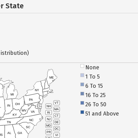
er State
istribution)
None
1 To 5
ME
6 To 15
NY
16 To 25
MI
PA
26 To 50
VT
OH
IN
NH
L
MA
WV
VA
51 and Above
RI
KY
CT
NJ
NC
TN
DE
MD
SC
DC
PR
AL
GA
MS
VI