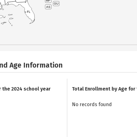
MP
GU
AS
FL
and Age Information
r the 2024 school year
Total Enrollment by Age for
No records found