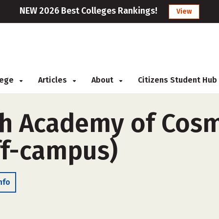
NEW 2026 Best Colleges Rankings!
View
llege
Articles
About
Citizens Student Hub
ph Academy of Cos
ff-campus)
nfo