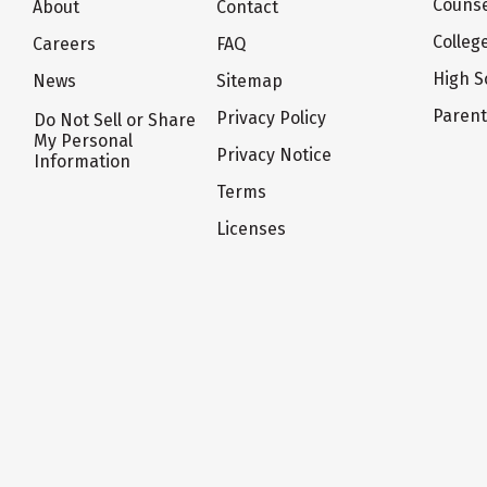
Counse
About
Contact
Colleg
Careers
FAQ
High S
News
Sitemap
Paren
Privacy Policy
Do Not Sell or Share
My Personal
Privacy Notice
Information
Terms
Licenses