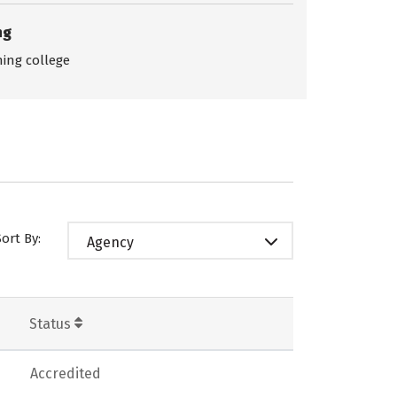
ng
ing college
Sort By:
Agency
Status
Accredited