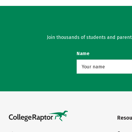
Join thousands of students and parents 
Name
Resou