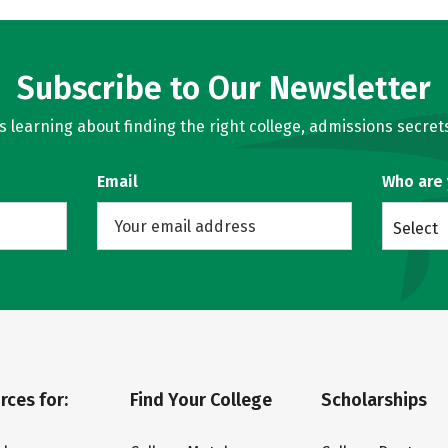
Subscribe to Our Newsletter
learning about finding the right college, admissions secrets
Email
Who are
Select
rces for:
Find Your College
Scholarships