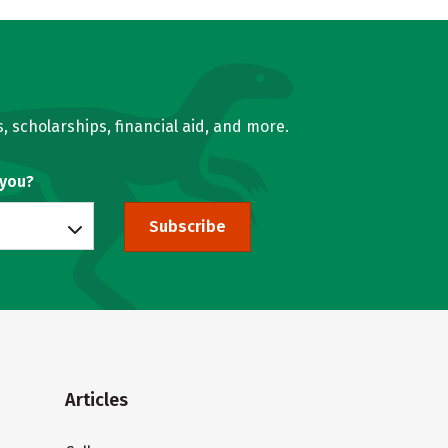
, scholarships, financial aid, and more.
 you?
Subscribe
Articles