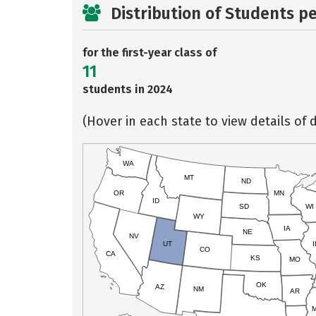
Distribution of Students p
for the first-year class of
11
students in 2024
(Hover in each state to view details of d
WA
MT
ND
OR
MN
ID
SD
WI
WY
IA
NE
NV
UT
I
CO
CA
KS
MO
OK
AZ
NM
AR