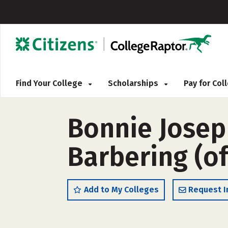
Find Your College
Scholarships
Pay for Co
Bonnie Jose
Barbering (o
Add to My Colleges
Request I