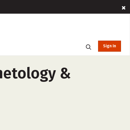
Sign In
metology &