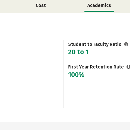
Cost
Academics
Student to Faculty Ratio
20 to 1
First Year Retention Rate
100%