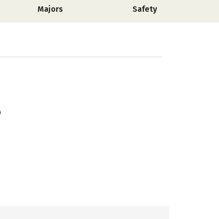
Majors
Safety