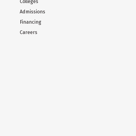
Colleges
Admissions
Financing
Careers