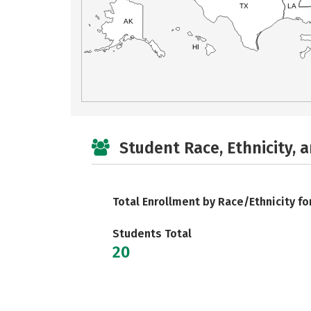
TX
LA
AK
HI
Student Race, Ethnicity, 
Total Enrollment by Race/Ethnicity fo
Students Total
20