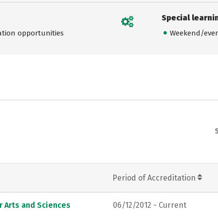
Special learni
ation opportunities
Weekend/even
Period of Accreditation
r Arts and Sciences
06/12/2012 - Current