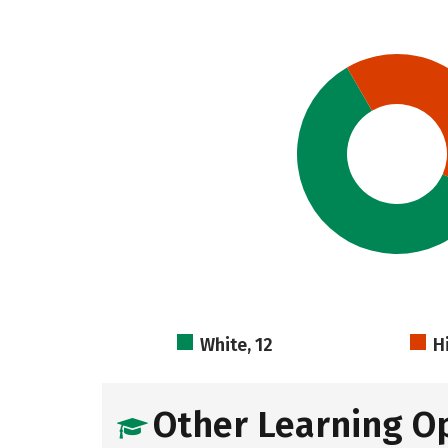
White, 12
H
Other Learning O