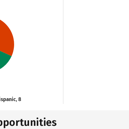
ispanic, 8
pportunities