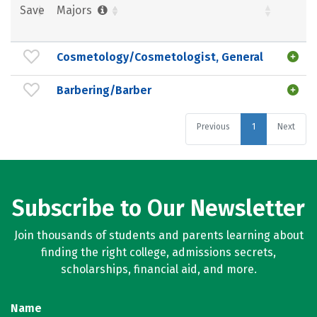
Save
Majors
Cosmetology/Cosmetologist, General
Barbering/Barber
Previous
1
Next
Subscribe to Our Newsletter
Join thousands of students and parents learning about
finding the right college, admissions secrets,
scholarships, financial aid, and more.
Name