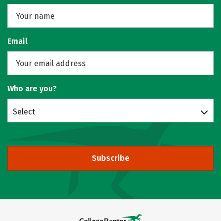
Email
Who are you?
Select
Subscribe