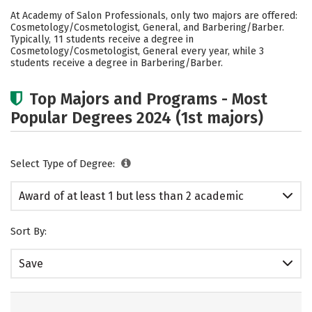
Academics
Safety
At Academy of Salon Professionals, only two majors are offered:
Cosmetology/Cosmetologist, General, and Barbering/Barber.
Typically, 11 students receive a degree in
Cosmetology/Cosmetologist, General every year, while 3
students receive a degree in Barbering/Barber.
Top Majors and Programs - Most
Popular Degrees 2024 (1st majors)
Select Type of Degree:
Award of at least 1 but less than 2 academic
years
Sort By:
Save