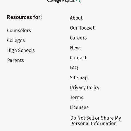
Resources for:
About
Our Toolset
Counselors
Careers
Colleges
News
High Schools
Contact
Parents
FAQ
Sitemap
Privacy Policy
Terms
Licenses
Do Not Sell or Share My
Personal Information