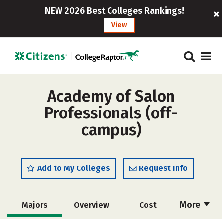
NEW 2026 Best Colleges Rankings!
View
Academy of Salon
Professionals (off-
campus)
Add to My Colleges
Request Info
More
Majors
Overview
Cost