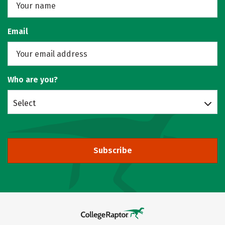
Email
Who are you?
Select
Subscribe