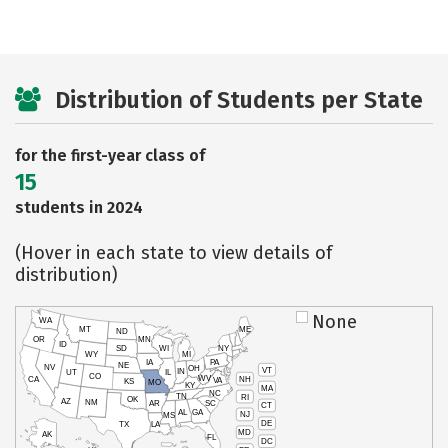
Distribution of Students per State
for the first-year class of
15
students in 2024
(Hover in each state to view details of
distribution)
None
WA
MT
ME
ND
OR
MN
ID
SD
WI
NY
WY
MI
IA
PA
NE
NV
OH
VT
IN
UT
IL
CO
WV
NH
CA
VA
KS
MO
KY
MA
NC
TN
RI
OK
AZ
NM
AR
SC
CT
AL
GA
NJ
MS
DE
TX
LA
MD
AK
FL
DC