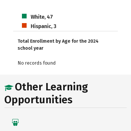
White, 47
Hispanic, 3
Total Enrollment by Age for the 2024
school year
No records found
Other Learning
Opportunities