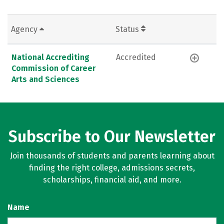
Agency
Status
National Accrediting
Accredited
Commission of Career
Arts and Sciences
Subscribe to Our Newsletter
Join thousands of students and parents learning about
finding the right college, admissions secrets,
scholarships, financial aid, and more.
Name