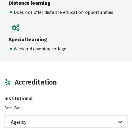
Distance learning
Does not offer distance education opportunities
Special learning
Weekend/evening college
Accreditation
Institutional
Sort By:
Agency