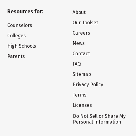
Resources for:
About
Our Toolset
Counselors
Careers
Colleges
News
High Schools
Contact
Parents
FAQ
Sitemap
Privacy Policy
Terms
Licenses
Do Not Sell or Share My
Personal Information