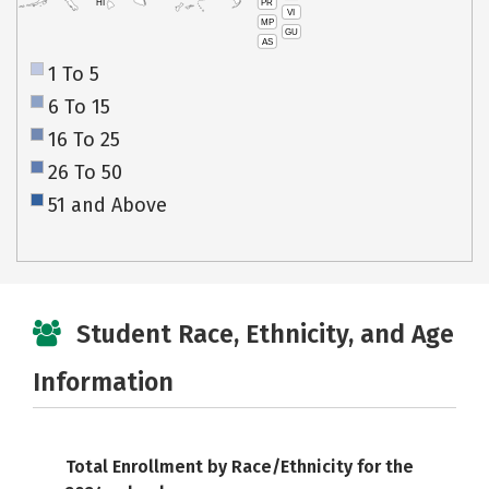
PR
HI
VI
MP
GU
AS
1 To 5
6 To 15
16 To 25
26 To 50
51 and Above
Student Race, Ethnicity, and Age
Information
Total Enrollment by Race/Ethnicity for the