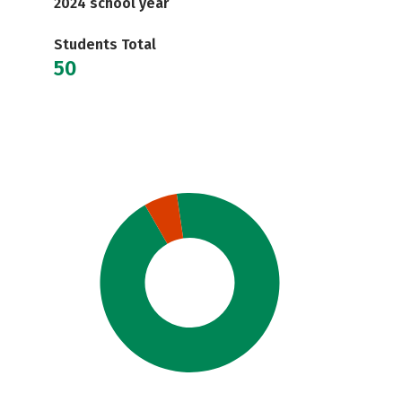
2024 school year
Students Total
50