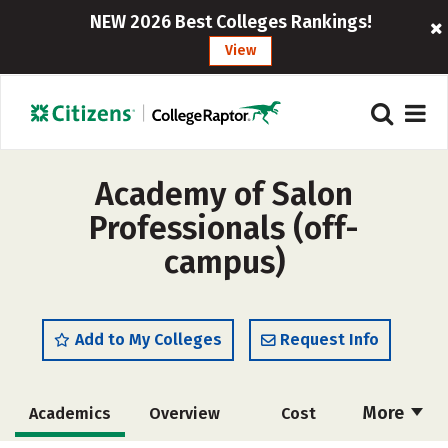
NEW 2026 Best Colleges Rankings!
View
Academy of Salon
Professionals (off-
campus)
Add to My Colleges
Request Info
More
Academics
Overview
Cost