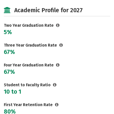
Majors
Safety
Academic Profile for 2027
Two Year Graduation Rate
5%
Three Year Graduation Rate
67%
Four Year Graduation Rate
67%
Student to Faculty Ratio
10 to 1
First Year Retention Rate
80%