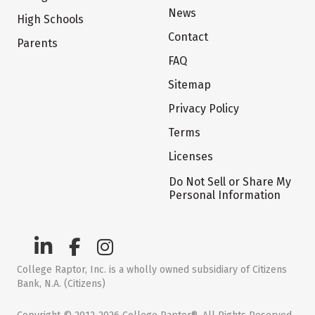
News
High Schools
Contact
Parents
FAQ
Sitemap
Privacy Policy
Terms
Licenses
Do Not Sell or Share My
Personal Information
College Raptor, Inc. is a wholly owned subsidiary of Citizens
Bank, N.A. (Citizens)