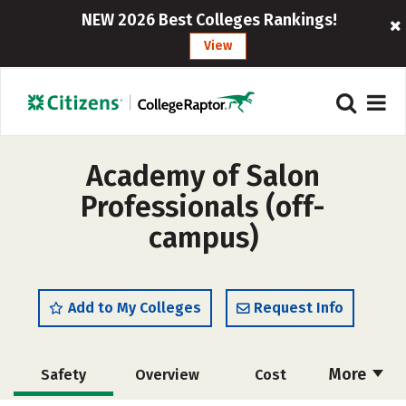
NEW 2026 Best Colleges Rankings!
View
Academy of Salon
Professionals (off-
campus)
Add to My Colleges
Request Info
More
Safety
Overview
Cost