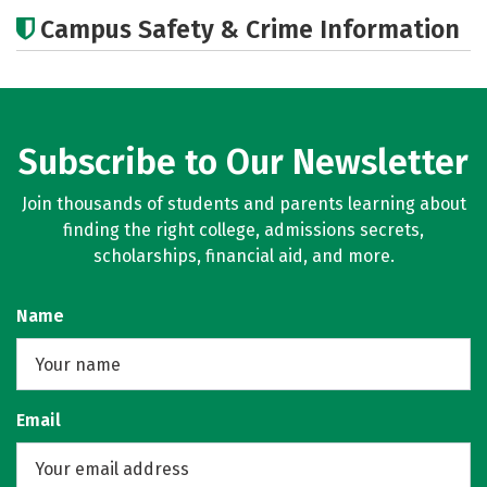
Academics
Majors
Campus Safety & Crime Information
Subscribe to Our Newsletter
Join thousands of students and parents learning about
finding the right college, admissions secrets,
scholarships, financial aid, and more.
Name
Email