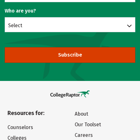
Who are you?
Select
Subscribe
Resources for:
About
Our Toolset
Counselors
Careers
Colleges