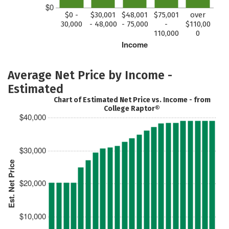
$0
$0 -
$30,001
$48,001
$75,001
over
30,000
- 48,000
- 75,000
-
$110,00
110,000
0
Income
Average Net Price by Income -
Estimated
Chart of Estimated Net Price vs. Income - from
College Raptor®
$40,000
$30,000
Est. Net Price
$20,000
$10,000