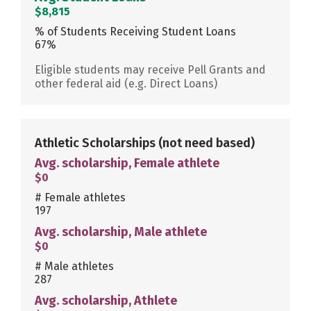
$8,815
% of Students Receiving Student Loans
67%
Eligible students may receive Pell Grants and
other federal aid (e.g. Direct Loans)
Athletic Scholarships
(not need based)
Avg. scholarship, Female athlete
$0
# Female athletes
197
Avg. scholarship, Male athlete
$0
# Male athletes
287
Avg. scholarship, Athlete