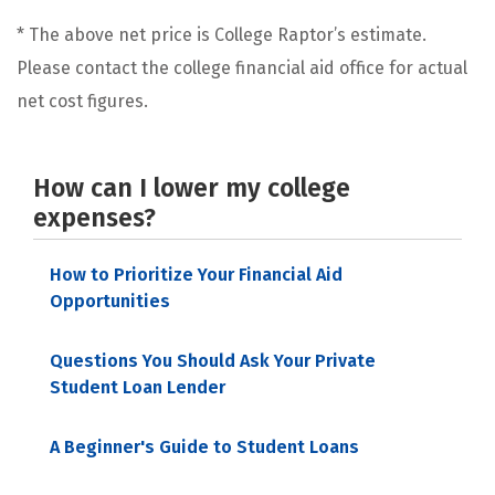
* The above net price is College Raptor’s estimate.
Please contact the college financial aid office for actual
net cost figures.
How can I lower my college
expenses?
How to Prioritize Your Financial Aid
Opportunities
Questions You Should Ask Your Private
Student Loan Lender
A Beginner's Guide to Student Loans