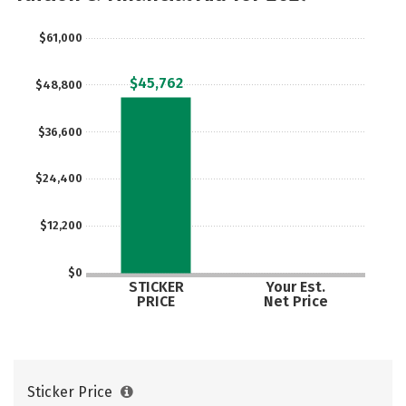
Majors
Campus Life
$61,000
Social Media
Safety
Rankings
$45,762
$48,800
Careers
$36,600
$24,400
$12,200
$0
STICKER
Your Est.
PRICE
Net Price
Sticker Price