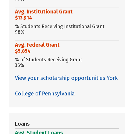
Avg. Institutional Grant
$13,914
% Students Receiving Institutional Grant
98%
Avg. Federal Grant
$5,854
% of Students Receiving Grant
36%
View your scholarship opportunities York
College of Pennsylvania
Loans
Avg. Student Loans