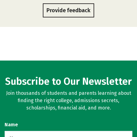
Provide feedback
Subscribe to Our Newsletter
Join thousands of students and parents learning about
finding the right college, admissions secrets,
scholarships, financial aid, and more.
Name