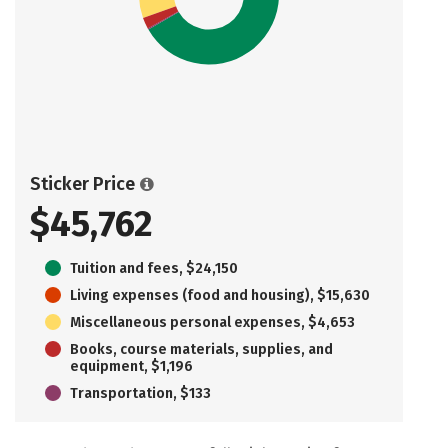
Sticker Price
$45,762
Tuition and fees, $24,150
Living expenses (food and housing), $15,630
Miscellaneous personal expenses, $4,653
Books, course materials, supplies, and
equipment, $1,196
Transportation, $133