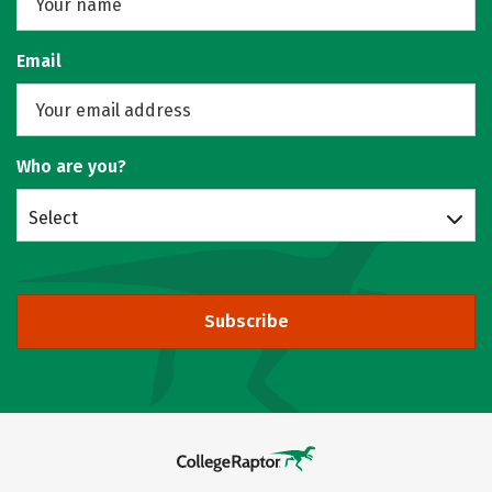
Email
Who are you?
Select
Subscribe