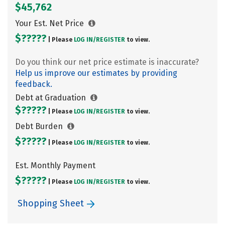
$45,762
Your Est. Net Price
$?????
| Please
LOG IN/
REGISTER
to view.
Do you think our net price estimate is inaccurate?
Help us improve our estimates by providing
feedback.
Debt at Graduation
$?????
| Please
LOG IN/
REGISTER
to view.
Debt Burden
$?????
| Please
LOG IN/
REGISTER
to view.
Est. Monthly Payment
$?????
| Please
LOG IN/
REGISTER
to view.
Shopping Sheet