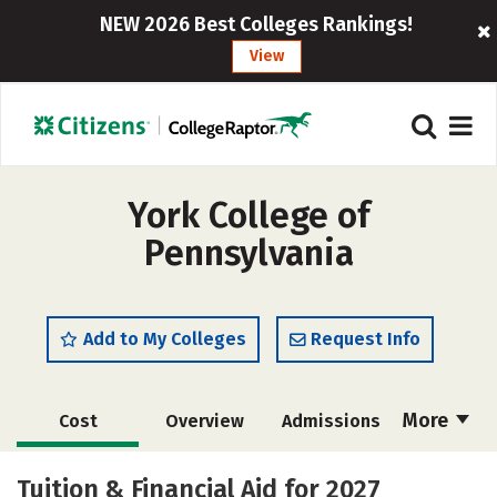
NEW 2026 Best Colleges Rankings!
View
York College of
Pennsylvania
Add to My Colleges
Request Info
More
Cost
Overview
Admissions
Scholarships
Academics
Tuition & Financial Aid for 2027