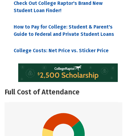
Check Out College Raptor's Brand New
Student Loan Finder!
How to Pay for College: Student & Parent's
Guide to Federal and Private Student Loans
College Costs: Net Price vs. Sticker Price
Full Cost of Attendance