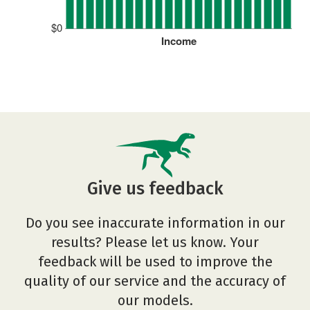
$0
Income
Give us feedback
Do you see inaccurate information in our
results? Please let us know. Your
feedback will be used to improve the
quality of our service and the accuracy of
our models.