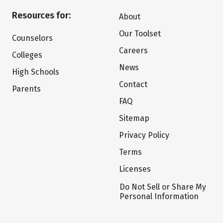
Resources for:
About
Our Toolset
Counselors
Careers
Colleges
News
High Schools
Contact
Parents
FAQ
Sitemap
Privacy Policy
Terms
Licenses
Do Not Sell or Share My
Personal Information