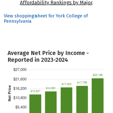
Affordability Rankings by Major
.
View shopping sheet for York College of
Pennsylvania
Average Net Price by Income -
Reported in 2023-2024
$27,000
$22,196
$21,600
$17,799
$17,024
Net Price
$16,200
$14,581
$12,927
$10,800
$5,400