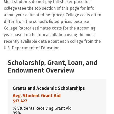
Most students do not pay full sticker price for
college (see the top section of this page for info
about your estimated net price). College costs often
differ from the school’s listed prices because
College Raptor estimates costs for the upcoming
year based on historical inflation using the most
recently available data about each college from the
U.S. Department of Education.
Scholarship, Grant, Loan, and
Endowment Overview
Grants and Academic Scholarships
Avg. Student Grant Aid
$17,427
% Students Receiving Grant Aid
99%