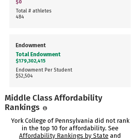
$0
Total # athletes
484
Endowment
Total Endowment
$179,302,415
Endowment Per Student
$52,504
Middle Class Affordability
Rankings
York College of Pennsylvania did not rank
in the top 10 for affordability. See
Affordability Rankings by State
and