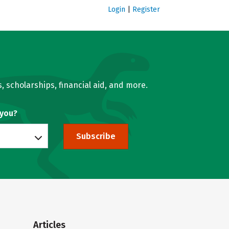
Login
|
Register
, scholarships, financial aid, and more.
 you?
Subscribe
Articles