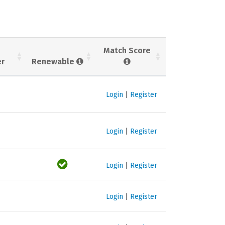
Match Score
er
Renewable
Login
|
Register
Login
|
Register
Login
|
Register
Login
|
Register