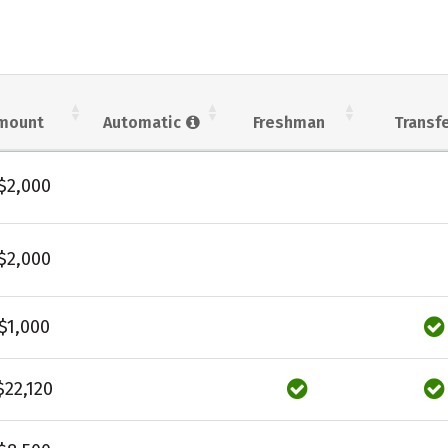
mount
Automatic
Freshman
Transf
$2,000
$2,000
$1,000
$22,120