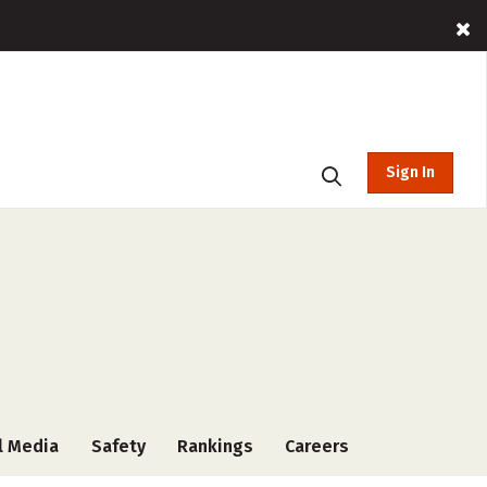
Sign In
l Media
Safety
Rankings
Careers