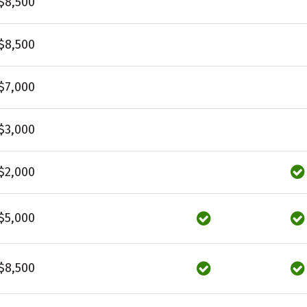
$8,500
$8,500
$7,000
$3,000
$2,000
$5,000
$8,500