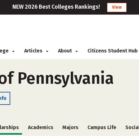
NEW 2026 Best Colleges Rankings!
View
llege
Articles
About
Citizens Student Hub
 of Pennsylvania
nfo
larships
Academics
Majors
Campus Life
Socia