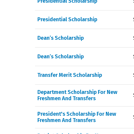
Presidential Scholarship
Presidential Scholarship
Dean’s Scholarship
Dean’s Scholarship
Transfer Merit Scholarship
Department Scholarship For New
Freshmen And Transfers
President's Scholarship For New
Freshmen And Transfers