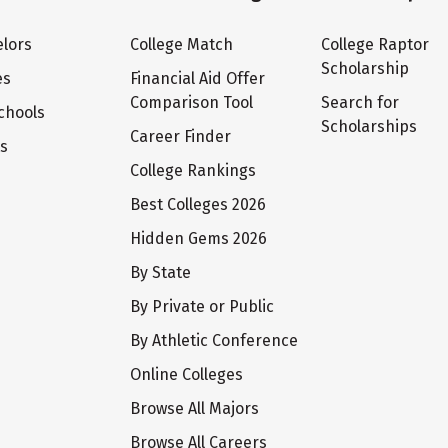
lors
College Match
College Raptor
Scholarship
es
Financial Aid Offer
Comparison Tool
Search for
chools
Scholarships
Career Finder
ts
College Rankings
Best Colleges 2026
Hidden Gems 2026
By State
By Private or Public
By Athletic Conference
Online Colleges
Browse All Majors
Browse All Careers