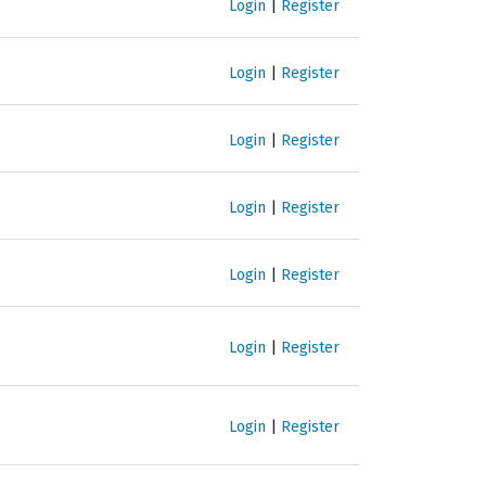
Login
|
Register
Login
|
Register
Login
|
Register
Login
|
Register
Login
|
Register
Login
|
Register
Login
|
Register