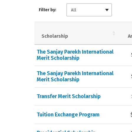
Filter by:
All
Scholarship
A
The Sanjay Parekh International
Merit Scholarship
The Sanjay Parekh International
Merit Scholarship
Transfer Merit Scholarship
Tuition Exchange Program