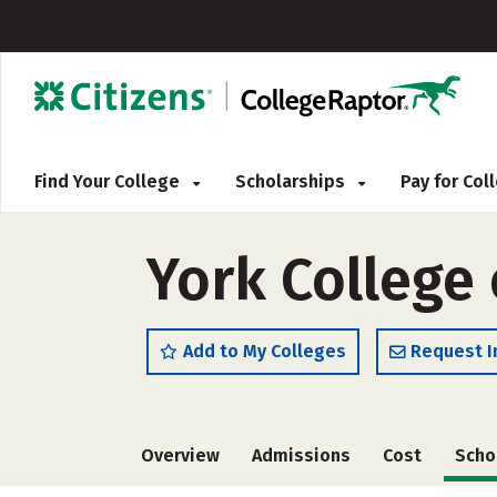
Find Your College
Scholarships
Pay for Co
York College
Add to My Colleges
Request I
Overview
Admissions
Cost
Scho