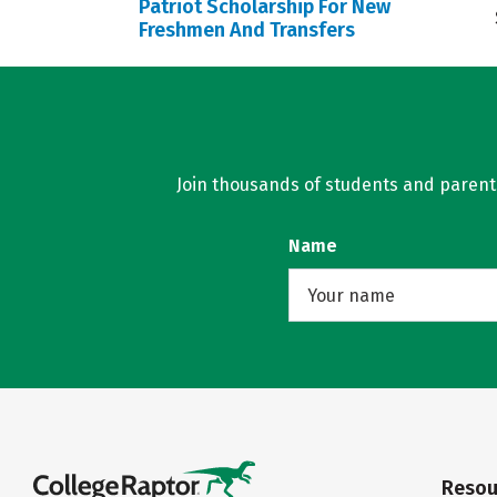
Patriot Scholarship For New
Freshmen And Transfers
Join thousands of students and parents 
Name
Resou