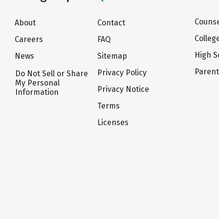
Counse
About
Contact
Colleg
Careers
FAQ
High S
News
Sitemap
Paren
Privacy Policy
Do Not Sell or Share
My Personal
Privacy Notice
Information
Terms
Licenses