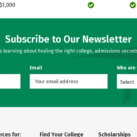
$1,000
Subscribe to Our Newsletter
learning about finding the right college, admissions secrets
Email
Who are
Select
rces for:
Find Your College
Scholarships