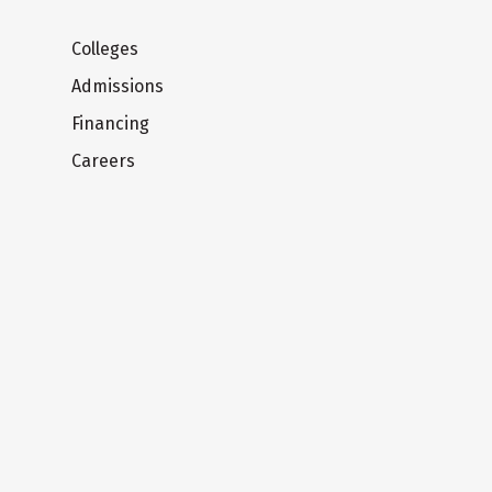
Colleges
Admissions
Financing
Careers