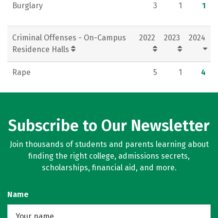
Burglary
3
1
1
Criminal Offenses - On-Campus
2022
2023
2024
Residence Halls
Rape
5
1
4
Subscribe to Our Newsletter
Join thousands of students and parents learning about
finding the right college, admissions secrets,
scholarships, financial aid, and more.
Name