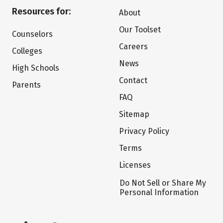
Resources for:
About
Our Toolset
Counselors
Careers
Colleges
News
High Schools
Contact
Parents
FAQ
Sitemap
Privacy Policy
Terms
Licenses
Do Not Sell or Share My
Personal Information