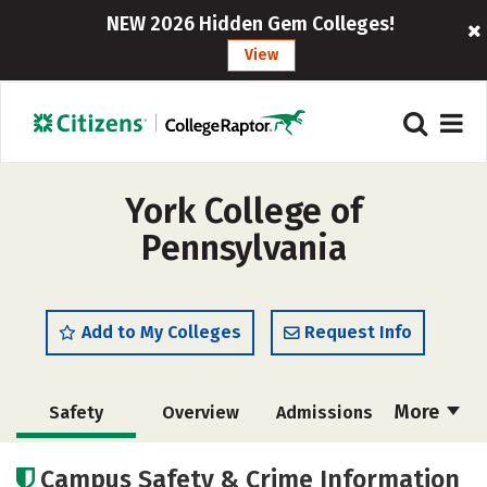
NEW 2026 Hidden Gem Colleges!
View
York College of
Pennsylvania
Add to My Colleges
Request Info
More
Safety
Overview
Admissions
Cost
Scholarships
Campus Safety & Crime Information