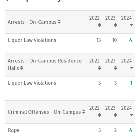
Academics
Majors
Campus Life
2022
2023
2024
Social Media
Rankings
Careers
Arrests - On-Campus
Liquor Law Violations
13
10
4
Arrests - On-Campus Residence
2022
2023
2024
Halls
Liquor Law Violations
3
3
1
2022
2023
2024
Criminal Offenses - On-Campus
Rape
5
2
4