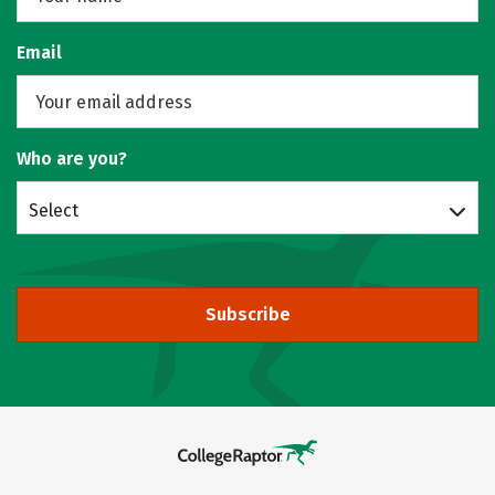
Email
Who are you?
Select
Subscribe