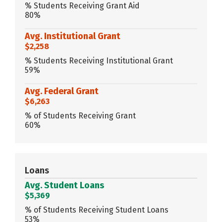
% Students Receiving Grant Aid
80%
Avg. Institutional Grant
$2,258
% Students Receiving Institutional Grant
59%
Avg. Federal Grant
$6,263
% of Students Receiving Grant
60%
Loans
Avg. Student Loans
$5,369
% of Students Receiving Student Loans
53%