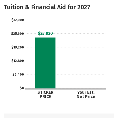
Academics
Majors
Campus Life
Tuition & Financial Aid for 2027
Social Media
Safety
Rankings
$32,000
Careers
$23,820
$25,600
$19,200
$12,800
$6,400
$0
STICKER
Your Est.
PRICE
Net Price