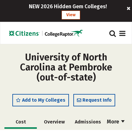
NEW 2026 Hidden Gem Colleges!
View
University of North
Carolina at Pembroke
(out-of-state)
Add to My Colleges
Request Info
More
Cost
Overview
Admissions