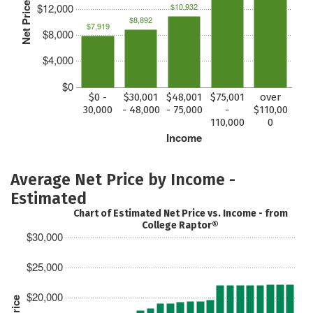
Net Price
$12,000
$10,932
$8,892
$7,919
$8,000
$4,000
$0
$0 -
$30,001
$48,001
$75,001
over
30,000
- 48,000
- 75,000
-
$110,00
110,000
0
Income
Average Net Price by Income -
Estimated
Chart of Estimated Net Price vs. Income - from
College Raptor®
$30,000
$25,000
$20,000