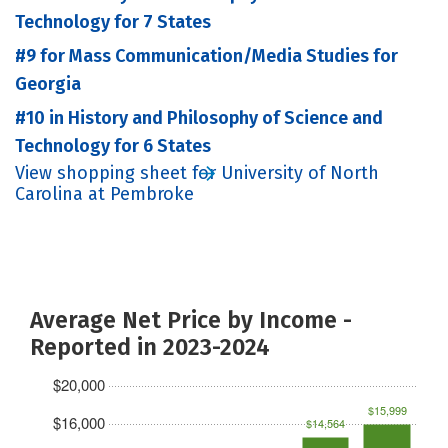
Technology for 7 States
#9 for Mass Communication/Media Studies for
Georgia
#10 in History and Philosophy of Science and
Technology for 6 States
View shopping sheet for University of North
Carolina at Pembroke
Average Net Price by Income -
Reported in 2023-2024
$20,000
$15,999
$16,000
$14,564