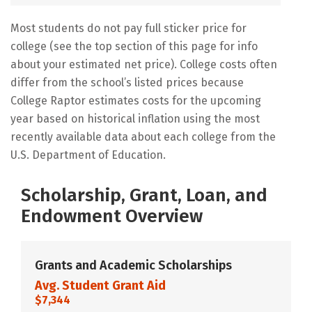
Most students do not pay full sticker price for
college (see the top section of this page for info
about your estimated net price). College costs often
differ from the school’s listed prices because
College Raptor estimates costs for the upcoming
year based on historical inflation using the most
recently available data about each college from the
U.S. Department of Education.
Scholarship, Grant, Loan, and
Endowment Overview
Grants and Academic Scholarships
Avg. Student Grant Aid
$7,344