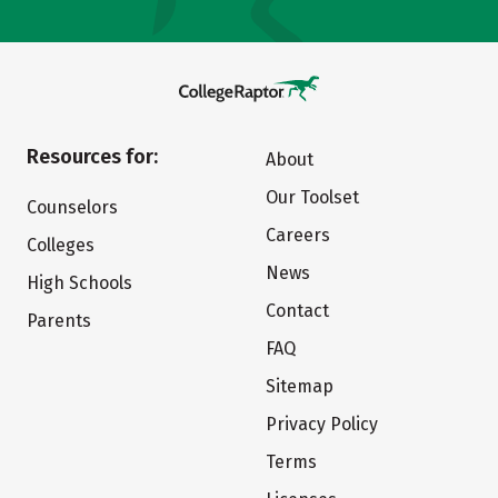
Resources for:
About
Our Toolset
Counselors
Careers
Colleges
News
High Schools
Contact
Parents
FAQ
Sitemap
Privacy Policy
Terms