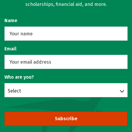
scholarships, financial aid, and more.
Name
Email
Who are you?
Select
Subscribe