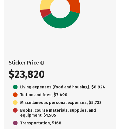
Sticker Price
$23,820
Living expenses (food and housing), $8,924
Tuition and fees, $7,490
Miscellaneous personal expenses, $5,733
Books, course materials, supplies, and
equipment, $1,505
Transportation, $168