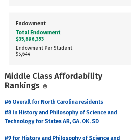
Endowment
Total Endowment
$35,896,353
Endowment Per Student
$5,644
Middle Class Affordability
Rankings
#6 Overall for North Carolina residents
#8 in History and Philosophy of Science and
Technology for States AR, GA, OK, SD
#9 for History and Philosophy of Science and