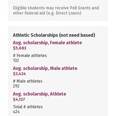
Eligible students may receive Pell Grants and
other federal aid (e.g. Direct Loans)
Athletic Scholarships
(not need based)
Avg. scholarship, Female athlete
$5,683
# Female athletes
132
Avg. scholarship, Male athlete
$3,424
# Male athletes
292
Avg. scholarship, Athlete
$4,127
Total # athletes
424