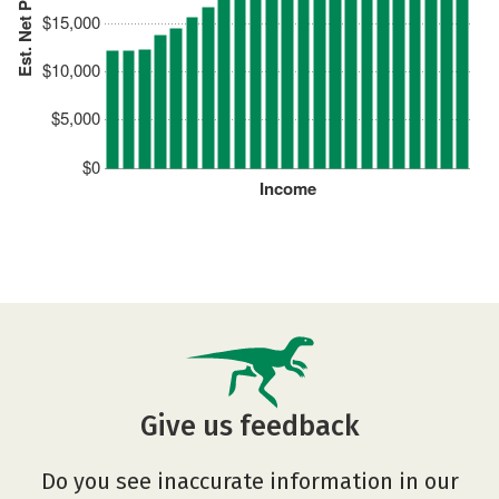
Est. Net Price
$15,000
$10,000
$5,000
$0
Income
Give us feedback
Do you see inaccurate information in our