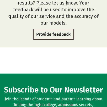
results? Please let us know. Your
feedback will be used to improve the
quality of our service and the accuracy of
our models.
Provide feedback
Subscribe to Our Newsletter
Join thousands of students and parents learning about
finding the right college, admissions secrets,