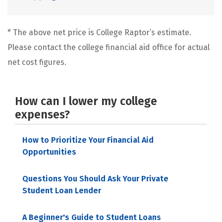
* The above net price is College Raptor’s estimate.
Please contact the college financial aid office for actual
net cost figures.
How can I lower my college
expenses?
How to Prioritize Your Financial Aid
Opportunities
Questions You Should Ask Your Private
Student Loan Lender
A Beginner's Guide to Student Loans