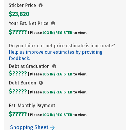
Sticker Price
$23,820
Your Est. Net Price
$?????
| Please
LOG IN/
REGISTER
to view.
Do you think our net price estimate is inaccurate?
Help us improve our estimates by providing
feedback.
Debt at Graduation
$?????
| Please
LOG IN/
REGISTER
to view.
Debt Burden
$?????
| Please
LOG IN/
REGISTER
to view.
Est. Monthly Payment
$?????
| Please
LOG IN/
REGISTER
to view.
Shopping Sheet