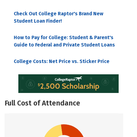
Check Out College Raptor's Brand New
Student Loan Finder!
How to Pay for College: Student & Parent's
Guide to Federal and Private Student Loans
College Costs: Net Price vs. Sticker Price
Full Cost of Attendance