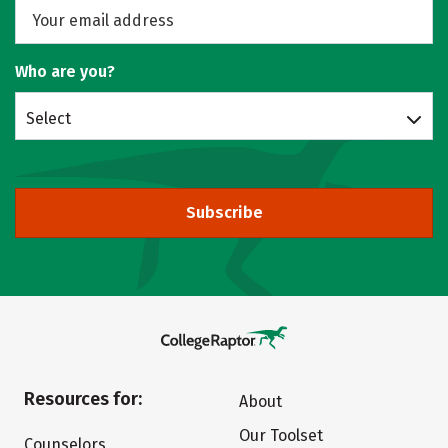
Who are you?
Select
Subscribe
Resources for:
About
Our Toolset
Counselors