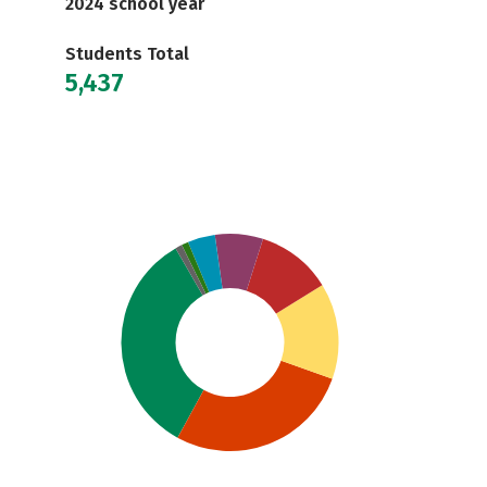
2024 school year
Students Total
5,437