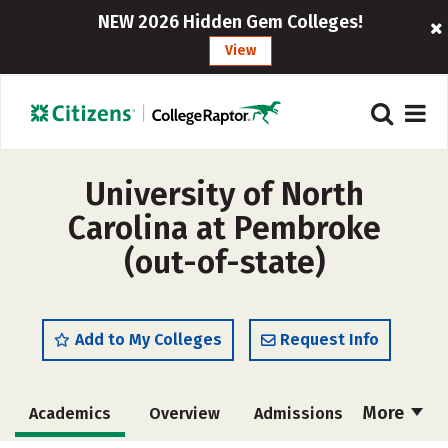
NEW 2026 Hidden Gem Colleges!
View
University of North
Carolina at Pembroke
(out-of-state)
Add to My Colleges
Request Info
More
Academics
Overview
Admissions