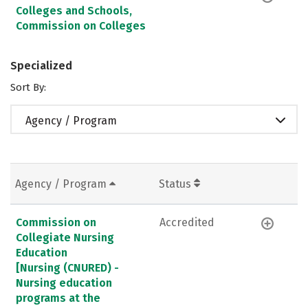
Colleges and Schools,
Commission on Colleges
Specialized
Sort By:
Agency / Program
Agency / Program
Status
Commission on
Accredited
Collegiate Nursing
Education
[Nursing (CNURED) -
Nursing education
programs at the