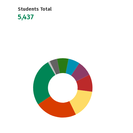
Students Total
5,437