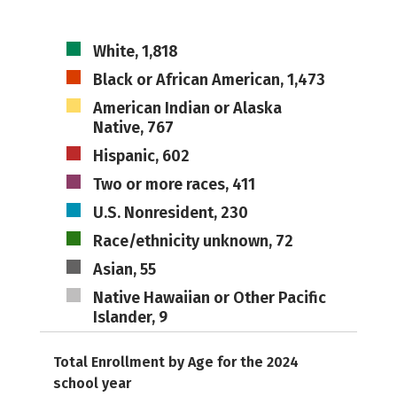
White, 1,818
Black or African American, 1,473
American Indian or Alaska
Native, 767
Hispanic, 602
Two or more races, 411
U.S. Nonresident, 230
Race/ethnicity unknown, 72
Asian, 55
Native Hawaiian or Other Pacific
Islander, 9
Total Enrollment by Age for the 2024
school year