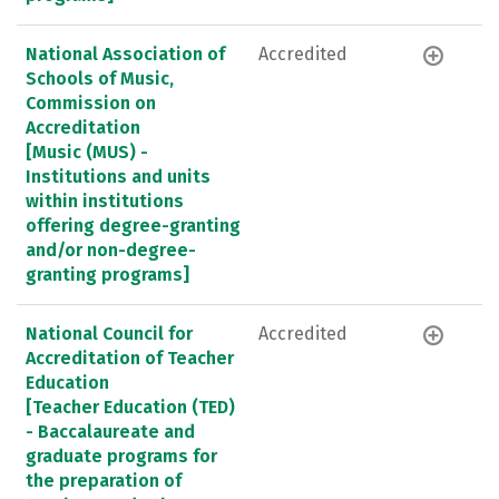
National Association of
Accredited
Schools of Music,
Commission on
Accreditation
[Music (MUS) -
Institutions and units
within institutions
offering degree-granting
and/or non-degree-
granting programs]
National Council for
Accredited
Accreditation of Teacher
Education
[Teacher Education (TED)
- Baccalaureate and
graduate programs for
the preparation of