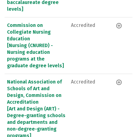
baccalaureate degree
levels]
Commission on
Accredited
Collegiate Nursing
Education
[Nursing (CNURED) -
Nursing education
programs at the
graduate degree levels]
National Association of
Accredited
Schools of Art and
Design, Commission on
Accreditation
[Art and Design (ART) -
Degree-granting schools
and departments and
non-degree-granting
programs]