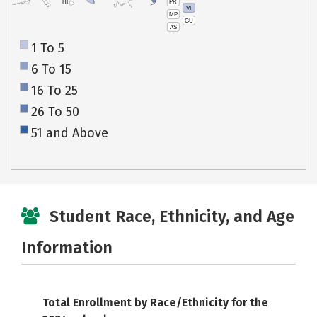
PR
HI
VI
MP
GU
AS
1 To 5
6 To 15
16 To 25
26 To 50
51 and Above
Student Race, Ethnicity, and Age
Information
Total Enrollment by Race/Ethnicity for the