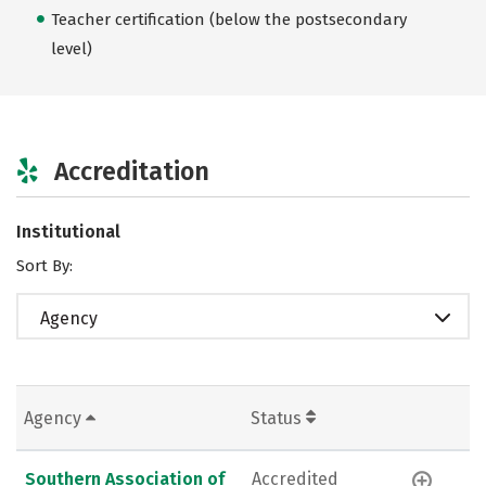
Teacher certification (below the postsecondary
level)
Accreditation
Institutional
Sort By:
Agency
Agency
Status
Southern Association of
Accredited