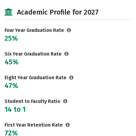
Cost
Majors
Campus Life
Academic Profile for 2027
Social Media
Safety
Rankings
Careers
Four Year Graduation Rate
25%
Six Year Graduation Rate
45%
Eight Year Graduation Rate
47%
Student to Faculty Ratio
14 to 1
First Year Retention Rate
72%