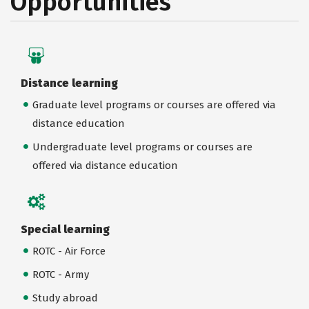
Opportunities
Distance learning
Graduate level programs or courses are offered via
distance education
Undergraduate level programs or courses are
offered via distance education
Special learning
ROTC - Air Force
ROTC - Army
Study abroad