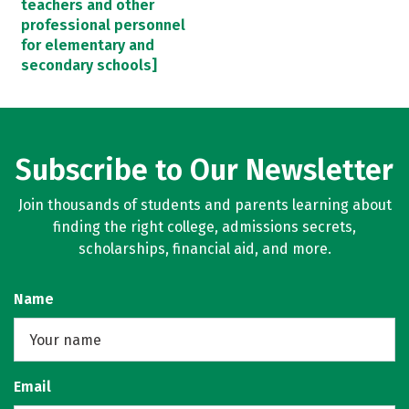
teachers and other
professional personnel
for elementary and
secondary schools]
Subscribe to Our Newsletter
Join thousands of students and parents learning about
finding the right college, admissions secrets,
scholarships, financial aid, and more.
Name
Email