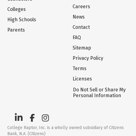
Careers
Colleges
News
High Schools
Contact
Parents
FAQ
Sitemap
Privacy Policy
Terms
Licenses
Do Not Sell or Share My
Personal Information
College Raptor, Inc. is a wholly owned subsidiary of Citizens
Bank, N.A. (Citizens)