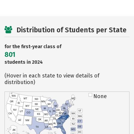
Distribution of Students per State
for the first-year class of
801
students in 2024
(Hover in each state to view details of
distribution)
None
WA
MT
ME
ND
OR
MN
ID
SD
WI
NY
WY
MI
IA
PA
NE
NV
OH
VT
IN
UT
IL
CO
WV
NH
CA
VA
KS
MO
KY
MA
NC
TN
RI
OK
AZ
NM
AR
SC
CT
AL
GA
NJ
MS
DE
TX
LA
MD
AK
FL
DC