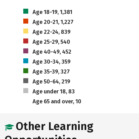
Age 18-19, 1,381
Age 20-21, 1,227
Age 22-24, 839
Age 25-29, 540
Age 40-49, 452
Age 30-34, 359
Age 35-39, 327
Age 50-64, 219
Age under 18, 83
Age 65 and over, 10
Other Learning