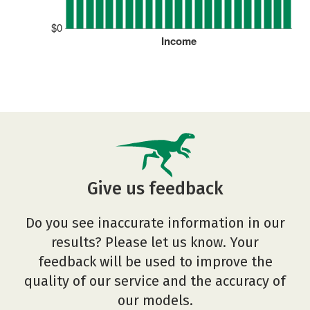
$0
Income
Give us feedback
Do you see inaccurate information in our
results? Please let us know. Your
feedback will be used to improve the
quality of our service and the accuracy of
our models.