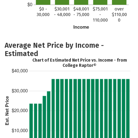
$0
$0 -
$30,001
$48,001
$75,001
over
30,000
- 48,000
- 75,000
-
$110,00
110,000
0
Income
Average Net Price by Income -
Estimated
Chart of Estimated Net Price vs. Income - from
College Raptor®
$40,000
$30,000
Est. Net Price
$20,000
$10,000