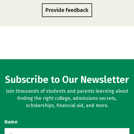
Provide feedback
Subscribe to Our Newsletter
Join thousands of students and parents learning about
finding the right college, admissions secrets,
scholarships, financial aid, and more.
Name