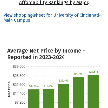
Affordability Rankings by Major
.
View shopping sheet for University of Cincinnati-
Main Campus
Average Net Price by Income -
Reported in 2023-2024
$36,000
$29,616
$27,596
$28,800
$22,492
Net Price
$21,600
$18,092
$17,974
$14,400
$7,200