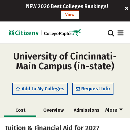
NEW 2026 Best Colleges Rankings!
View
University of Cincinnati-
Main Campus (in-state)
Add to My Colleges
Request Info
More
Cost
Overview
Admissions
Scholarships
Academics
Tuition & Financial Aid for 2027