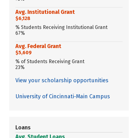
Avg. Institutional Grant
$6,128
% Students Receiving Institutional Grant
67%
Avg. Federal Grant
$5,609
% of Students Receiving Grant
23%
View your scholarship opportunities
University of Cincinnati-Main Campus
Loans
Avg. Student Loans