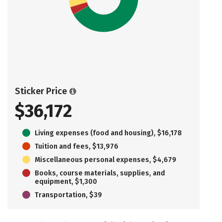
Sticker Price
$36,172
Living expenses (food and housing), $16,178
Tuition and fees, $13,976
Miscellaneous personal expenses, $4,679
Books, course materials, supplies, and
equipment, $1,300
Transportation, $39