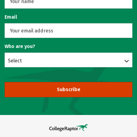
Email
Who are you?
Select
Subscribe