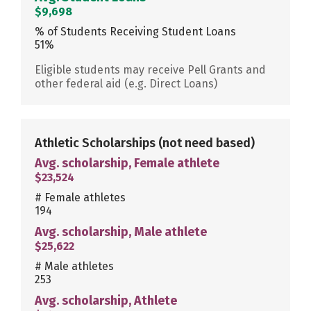
$9,698
% of Students Receiving Student Loans
51%
Eligible students may receive Pell Grants and
other federal aid (e.g. Direct Loans)
Athletic Scholarships
(not need based)
Avg. scholarship, Female athlete
$23,524
# Female athletes
194
Avg. scholarship, Male athlete
$25,622
# Male athletes
253
Avg. scholarship, Athlete