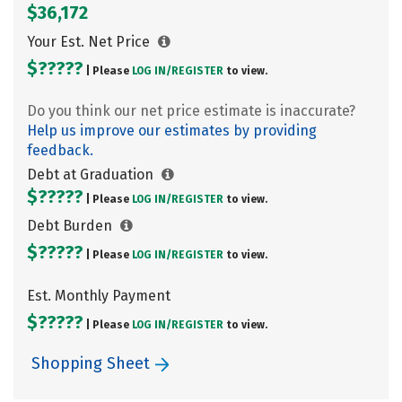
$36,172
Your Est. Net Price
$?????
| Please
LOG IN/
REGISTER
to view.
Do you think our net price estimate is inaccurate?
Help us improve our estimates by providing
feedback.
Debt at Graduation
$?????
| Please
LOG IN/
REGISTER
to view.
Debt Burden
$?????
| Please
LOG IN/
REGISTER
to view.
Est. Monthly Payment
$?????
| Please
LOG IN/
REGISTER
to view.
Shopping Sheet