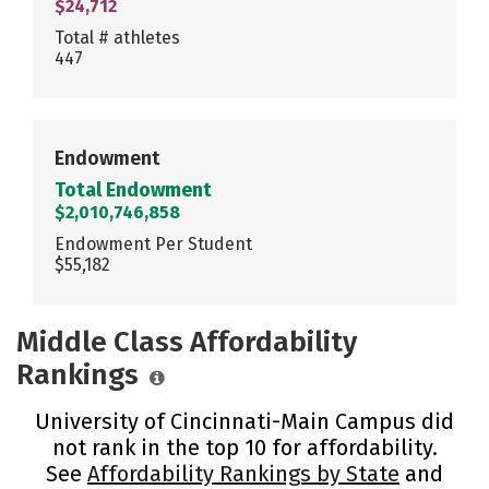
$24,712
Total # athletes
447
Endowment
Total Endowment
$2,010,746,858
Endowment Per Student
$55,182
Middle Class Affordability
Rankings
University of Cincinnati-Main Campus did
not rank in the top 10 for affordability.
See
Affordability Rankings by State
and