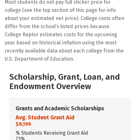
Most students do not pay full sticker price for
college (see the top section of this page for info
about your estimated net price). College costs often
differ from the school’s listed prices because
College Raptor estimates costs for the upcoming
year based on historical inflation using the most
recently available data about each college from the
U.S. Department of Education.
Scholarship, Grant, Loan, and
Endowment Overview
Grants and Academic Scholarships
Avg. Student Grant Aid
$8,196
% Students Receiving Grant Aid
73%