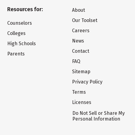
Resources for:
About
Our Toolset
Counselors
Careers
Colleges
News
High Schools
Contact
Parents
FAQ
Sitemap
Privacy Policy
Terms
Licenses
Do Not Sell or Share My
Personal Information