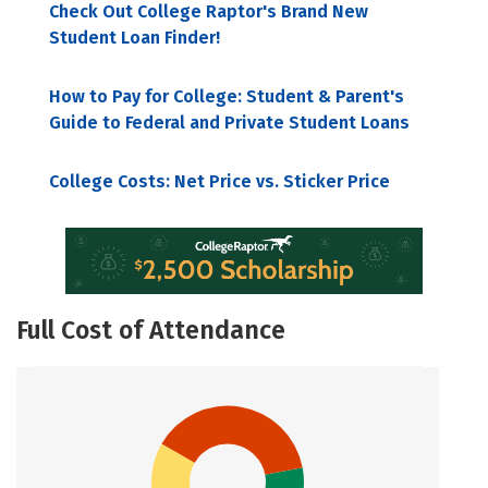
Check Out College Raptor's Brand New
Student Loan Finder!
How to Pay for College: Student & Parent's
Guide to Federal and Private Student Loans
College Costs: Net Price vs. Sticker Price
Full Cost of Attendance