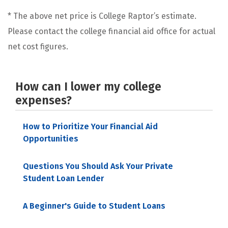
* The above net price is College Raptor’s estimate.
Please contact the college financial aid office for actual
net cost figures.
How can I lower my college
expenses?
How to Prioritize Your Financial Aid
Opportunities
Questions You Should Ask Your Private
Student Loan Lender
A Beginner's Guide to Student Loans