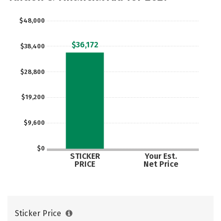
Majors
Campus Life
$48,000
Social Media
Safety
Rankings
$36,172
$38,400
Careers
$28,800
$19,200
$9,600
$0
STICKER
Your Est.
PRICE
Net Price
Sticker Price