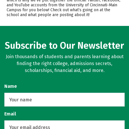
which is why we’ve put together the official Twitter, Facebook,
and YouTube accounts from the University of Cincinnati-Main
Scholarships
Academics
Campus for you below! Check out what’s going on at the
school and what people are posting about it!
Majors
Campus Life
Safety
Rankings
Careers
Subscribe to Our Newsletter
Join thousands of students and parents learning about
finding the right college, admissions secrets,
scholarships, financial aid, and more.
Name
Email