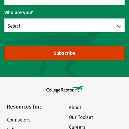
Who are you?
Select
Subscribe
Resources for:
About
Our Toolset
Counselors
Careers