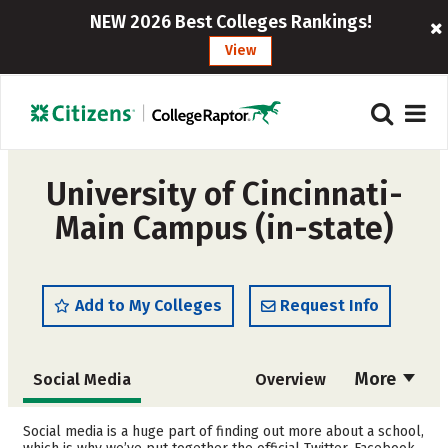
NEW 2026 Best Colleges Rankings!
View
University of Cincinnati-
Main Campus (in-state)
Add to My Colleges
Request Info
More
Social Media
Overview
Admissions
Cost
Social media is a huge part of finding out more about a school,