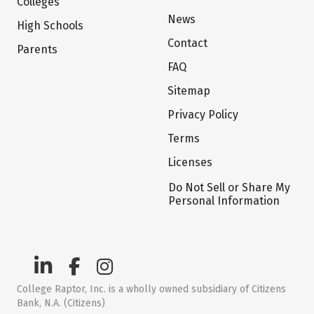
Colleges
News
High Schools
Contact
Parents
FAQ
Sitemap
Privacy Policy
Terms
Licenses
Do Not Sell or Share My
Personal Information
College Raptor, Inc. is a wholly owned subsidiary of Citizens
Bank, N.A. (Citizens)