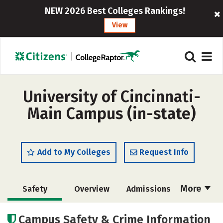
NEW 2026 Best Colleges Rankings!
View
University of Cincinnati-
Main Campus (in-state)
Add to My Colleges
Request Info
More
Safety
Overview
Admissions
Cost
Scholarships
Campus Safety & Crime Information