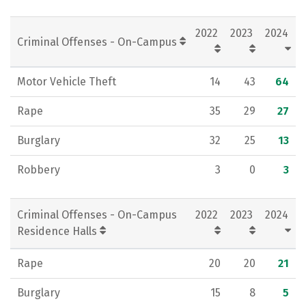
2022
2023
2024
Criminal Offenses - On-Campus
Motor Vehicle Theft
14
43
64
Rape
35
29
27
Burglary
32
25
13
Robbery
3
0
3
Criminal Offenses - On-Campus
2022
2023
2024
Residence Halls
Rape
20
20
21
Burglary
15
8
5