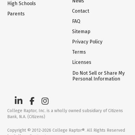
News
High Schools
Contact
Parents
FAQ
Sitemap
Privacy Policy
Terms
Licenses
Do Not Sell or Share My
Personal Information
College Raptor, Inc. is a wholly owned subsidiary of Citizens
Bank, N.A. (Citizens)
Copyright © 2012-2026 College Raptor®. All Rights Reserved