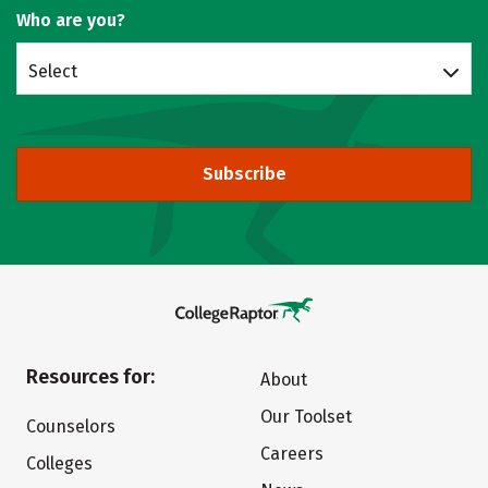
Who are you?
Select
Subscribe
Resources for:
About
Our Toolset
Counselors
Careers
Colleges