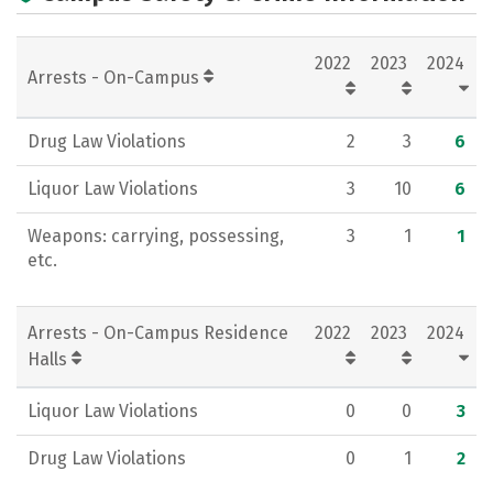
Academics
Majors
Campus Life
2022
2023
2024
Social Media
Rankings
Careers
Arrests - On-Campus
Drug Law Violations
2
3
6
Liquor Law Violations
3
10
6
Weapons: carrying, possessing,
3
1
1
etc.
Arrests - On-Campus Residence
2022
2023
2024
Halls
Liquor Law Violations
0
0
3
Drug Law Violations
0
1
2