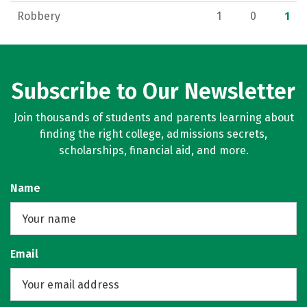
Robbery
1
0
1
Subscribe to Our Newsletter
Join thousands of students and parents learning about
finding the right college, admissions secrets,
scholarships, financial aid, and more.
Name
Email