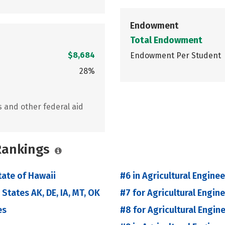
Endowment
Total Endowment
$8,684
Endowment Per Student
28%
s and other federal aid
 Rankings
tate of Hawaii
#6 in Agricultural Enginee
 States AK, DE, IA, MT, OK
#7 for Agricultural Engin
es
#8 for Agricultural Engin