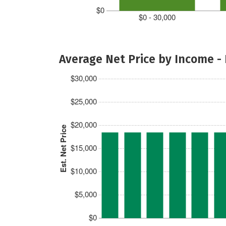
$0
$0 - 30,000
Average Net Price by Income -
$30,000
$25,000
$20,000
Est. Net Price
$15,000
$10,000
$5,000
$0