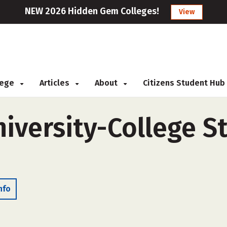
NEW 2026 Hidden Gem Colleges!
View
llege
Articles
About
Citizens Student Hub
iversity-College St
nfo