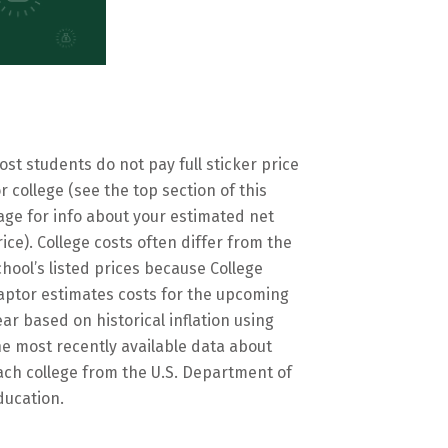
ost students do not pay full sticker price
or college (see the top section of this
age for info about your estimated net
rice). College costs often differ from the
chool’s listed prices because College
aptor estimates costs for the upcoming
ear based on historical inflation using
he most recently available data about
ach college from the U.S. Department of
ducation.