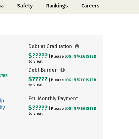
ia
Safety
Rankings
Careers
Debt at Graduation
$?????
| Please
LOG IN/
REGISTER
to view.
Debt Burden
STER
$?????
| Please
LOG IN/
REGISTER
to view.
Est. Monthly Payment
lp
$?????
 by
| Please
LOG IN/
REGISTER
to view.