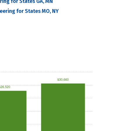
ering for States GA, MN
neering for States MO, NY
$30,660
$26,520