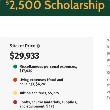
M
Sticker Price
f
$29,933
p
p
s
Miscellaneous personal expenses,
$17,030
R
y
Living expenses (food and
housing), $6,261
t
e
Tuition and fees, $5,775
E
Books, course materials, supplies,
and equipment, $473