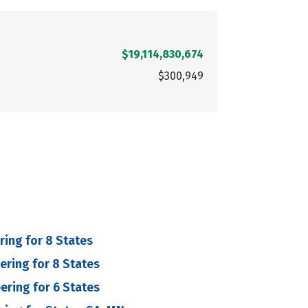
$19,114,830,674
$300,949
ring for 8 States
eering for 8 States
eering for 6 States