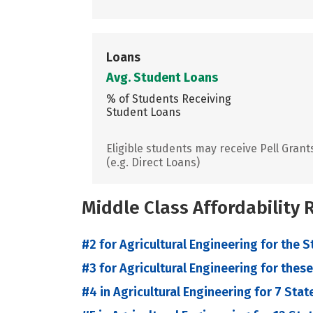
Loans
Avg. Student Loans
% of Students Receiving
Student Loans
Eligible students may receive Pell Grant
(e.g. Direct Loans)
Middle Class Affordability
#2 for Agricultural Engineering for the S
#3 for Agricultural Engineering for these
#4 in Agricultural Engineering for 7 Stat