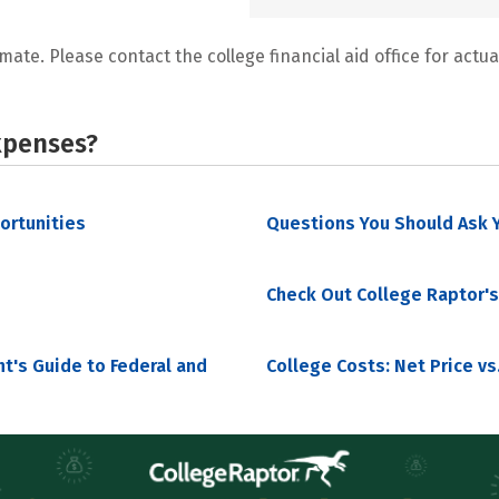
mate. Please contact the college financial aid office for actual
xpenses?
portunities
Questions You Should Ask Y
Check Out College Raptor's
nt's Guide to Federal and
College Costs: Net Price vs.