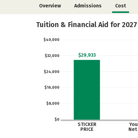
Overview
Admissions
Cost
Tuition & Financial Aid for 2027
$40,000
$29,933
$32,000
$24,000
$16,000
$8,000
$0
STICKER
Your
PRICE
Net