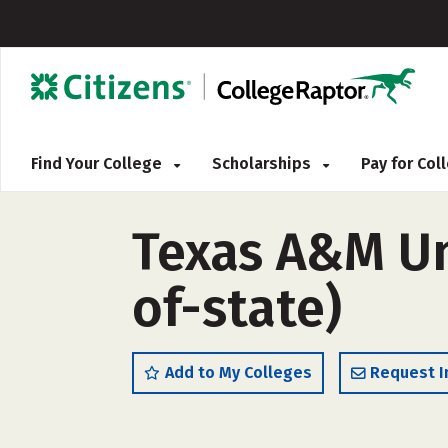
Find Your College
Scholarships
Pay for Co
Texas A&M Un
of-state)
Add to My Colleges
Request I