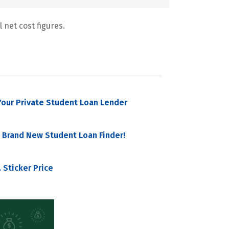
 net cost figures.
our Private Student Loan Lender
 Brand New Student Loan Finder!
 Sticker Price