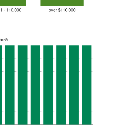
1 - 110,000
over $110,000
tor®