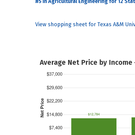
#5 in Agricultural Engineering for 12 Sta
View shopping sheet for Texas A&M Univ
Average Net Price by Income 
$37,000
$29,600
$22,200
Net Price
$14,800
$12,784
$7,400