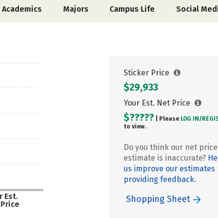
Academics
Majors
Campus Life
Social Med
Sticker Price
$29,933
Your Est. Net Price
$?????
| Please
LOG IN/
REGI
to view.
Do you think our net price
estimate is inaccurate?
He
us improve our estimates
providing feedback.
 Est.
Shopping Sheet
 Price