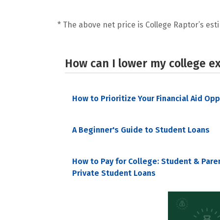
* The above net price is College Raptor’s esti
How can I lower my college e
How to Prioritize Your Financial Aid Op
A Beginner's Guide to Student Loans
How to Pay for College: Student & Pare
Private Student Loans