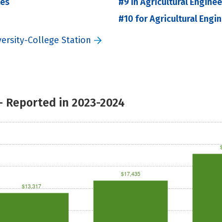
tes
#9 in Agricultural Engine
#10 for Agricultural Engi
ersity-College Station
- Reported in 2023-2024
$17,435
$13,317