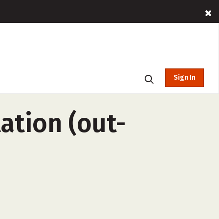
Sign In
ation (out-