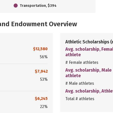
Transportation, $394
, and Endowment Overview
Athletic Scholarships
(
$12,580
Avg. scholarship, Fema
athlete
56%
# Female athletes
Avg. scholarship, Male
$7,942
athlete
53%
# Male athletes
Avg. scholarship, Athle
$6,245
Total # athletes
22%