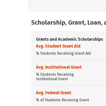
Scholarship, Grant, Loan
Grants and Academic Scholarships
Avg. Student Grant Aid
% Students Receiving Grant Aid
Avg. Institutional Grant
% Students Receiving
Institutional Grant
Avg. Federal Grant
% of Students Receiving Grant