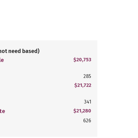
not need based)
le
$20,753
285
$21,722
341
te
$21,280
626