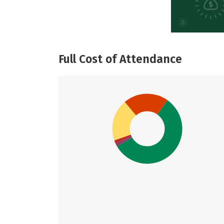
Full Cost of Attendance