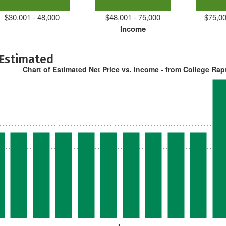
$30,001 - 48,000
$48,001 - 75,000
$75,00
Income
 Estimated
Chart of Estimated Net Price vs. Income - from College Rap