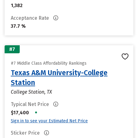
1,382
Acceptance Rate
37.7 %
#7
#7 Middle Class Affordability Rankings
Texas A&M University-College
Station
College Station, TX
Typical Net Price
•
$17,400
Sign in to see your Estimated Net Price
Sticker Price