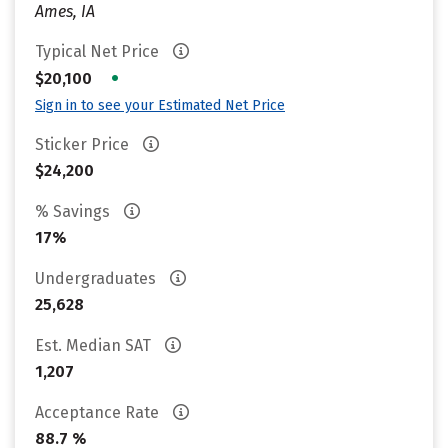
Ames, IA
Typical Net Price
•
$20,100
Sign in to see your Estimated Net Price
Sticker Price
$24,200
% Savings
17%
Undergraduates
25,628
Est. Median SAT
1,207
Acceptance Rate
88.7 %