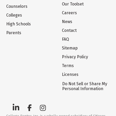
Our Toolset
Counselors
Careers
Colleges
News
High Schools
Contact
Parents
FAQ
Sitemap
Privacy Policy
Terms
Licenses
Do Not Sell or Share My
Personal Information