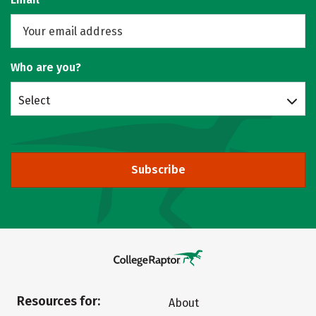
Who are you?
Select
Subscribe
Resources for:
About