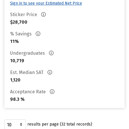
Sign in to see your Estimated Net Price
Sticker Price
$28,700
% Savings
11%
Undergraduates
10,719
Est. Median SAT
1,120
Acceptance Rate
98.3 %
results per page (32 total records)