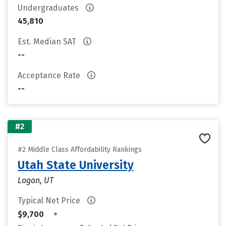
Undergraduates
45,810
Est. Median SAT
--
Acceptance Rate
--
#2
#2 Middle Class Affordability Rankings
Utah State University
Logan, UT
Typical Net Price
•
$9,700