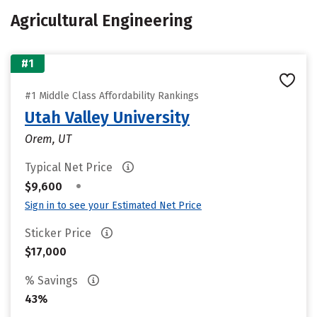
Agricultural Engineering
#1
#1 Middle Class Affordability Rankings
Utah Valley University
Orem, UT
Typical Net Price
•
$9,600
Sign in to see your Estimated Net Price
Sticker Price
$17,000
% Savings
43%