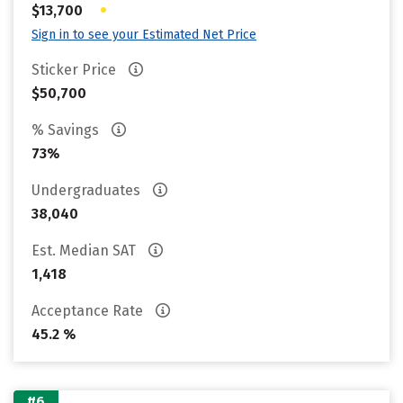
•
$13,700
Sign in to see your Estimated Net Price
Sticker Price
$50,700
% Savings
73%
Undergraduates
38,040
Est. Median SAT
1,418
Acceptance Rate
45.2 %
#6