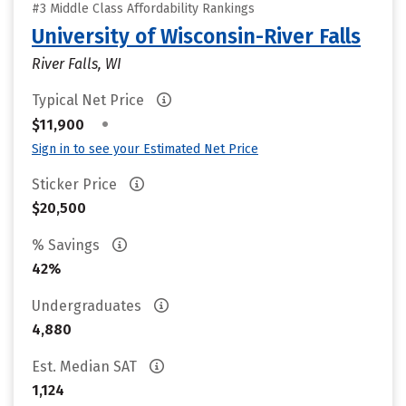
#3 Middle Class Affordability Rankings
University of Wisconsin-River Falls
River Falls, WI
Typical Net Price
•
$11,900
Sign in to see your Estimated Net Price
Sticker Price
$20,500
% Savings
42%
Undergraduates
4,880
Est. Median SAT
1,124