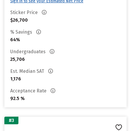
Sign in to see your Estimated Net Price
Sticker Price
$26,700
% Savings
64%
Undergraduates
25,706
Est. Median SAT
1,176
Acceptance Rate
92.5 %
#3