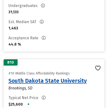
Undergraduates
31,133
Est. Median SAT
1,463
Acceptance Rate
44.8 %
#10
#10 Middle Class Affordability Rankings
South Dakota State University
Brookings, SD
Typical Net Price
•
$25,600