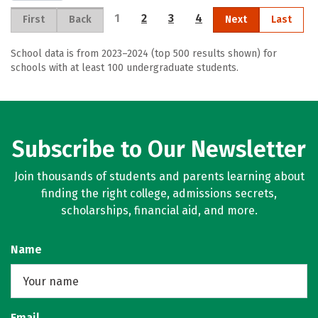
1
2
3
4
First
Back
Next
Last
School data is from 2023–2024 (top 500 results shown) for
schools with at least 100 undergraduate students.
Subscribe to Our Newsletter
Join thousands of students and parents learning about
finding the right college, admissions secrets,
scholarships, financial aid, and more.
Name
Email