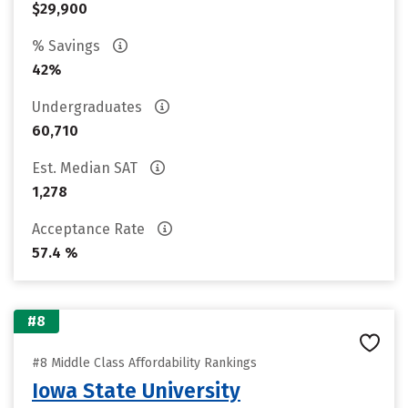
$29,900
% Savings
42%
Undergraduates
60,710
Est. Median SAT
1,278
Acceptance Rate
57.4 %
#8
#8 Middle Class Affordability Rankings
Iowa State University