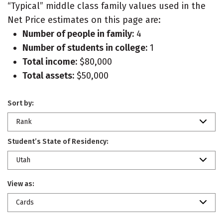
“Typical” middle class family values used in the
Net Price estimates on this page are:
Number of people in family:
4
Number of students in college:
1
Total income:
$80,000
Total assets:
$50,000
Sort by:
Rank
Student’s State of Residency:
Utah
View as:
Cards