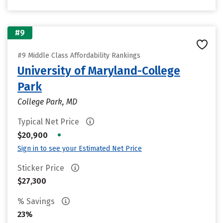
#9
#9 Middle Class Affordability Rankings
University of Maryland-College
Park
College Park, MD
Typical Net Price
•
$20,900
Sign in to see your Estimated Net Price
Sticker Price
$27,300
% Savings
23%