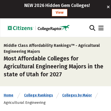
NEW 2026 Hidden Gem Colleges!
View
Middle Class Affordability Rankings™ -
Agricultural
Engineering Majors
Most Affordable Colleges for
Agricultural Engineering Majors in the
state of Utah for 2027
Home
College Rankings
Colleges by Major
Agricultural Engineering