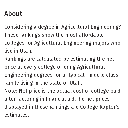
About
Considering a degree in Agricultural Engineering?
These rankings show the most affordable
colleges for Agricultural Engineering majors who
live in Utah.
Rankings are calculated by estimating the net
price at every college offering Agricultural
Engineering degrees for a "typical" middle class
family living in the state of Utah.
Note: Net price is the actual cost of college paid
after factoring in financial aid.The net prices
displayed in these rankings are College Raptor's
estimates.