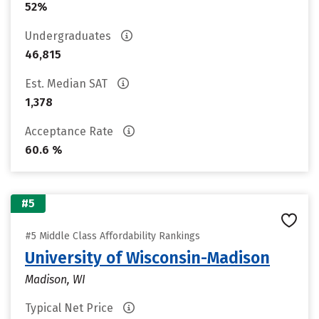
52%
Undergraduates
46,815
Est. Median SAT
1,378
Acceptance Rate
60.6 %
#5
#5 Middle Class Affordability Rankings
University of Wisconsin-Madison
Madison, WI
Typical Net Price