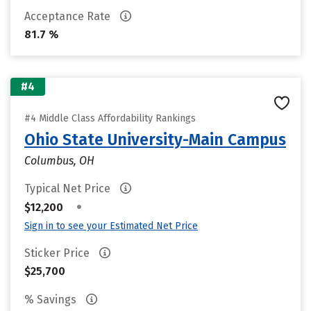
Acceptance Rate
81.7 %
#4
#4 Middle Class Affordability Rankings
Ohio State University-Main Campus
Columbus, OH
Typical Net Price
•
$12,200
Sign in to see your Estimated Net Price
Sticker Price
$25,700
% Savings