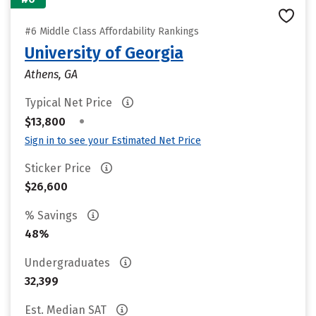
#6 Middle Class Affordability Rankings
University of Georgia
Athens, GA
Typical Net Price
•
$13,800
Sign in to see your Estimated Net Price
Sticker Price
$26,600
% Savings
48%
Undergraduates
32,399
Est. Median SAT