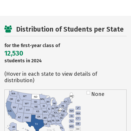
Distribution of Students per State
for the first-year class of
12,530
students in 2024
(Hover in each state to view details of
distribution)
None
WA
MT
ME
ND
OR
MN
ID
SD
WI
NY
WY
MI
IA
PA
NE
NV
OH
VT
IN
UT
IL
CO
WV
NH
CA
VA
KS
MO
KY
MA
NC
TN
RI
OK
AZ
NM
AR
SC
CT
AL
GA
NJ
MS
DE
TX
LA
MD
AK
FL
DC