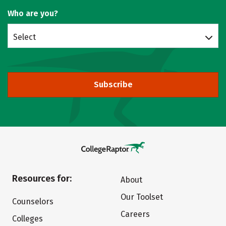
Who are you?
Select
Subscribe
Resources for:
About
Our Toolset
Counselors
Careers
Colleges