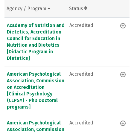
Agency / Program
Status
Academy of Nutrition and
Accredited
Dietetics, Accreditation
Council for Education in
Nutrition and Dietetics
[Didactic Program in
Dietetics]
American Psychological
Accredited
Association, Commission
on Accreditation
[Clinical Psychology
(CLPSY) - PhD Doctoral
programs]
American Psychological
Accredited
Association, Commission