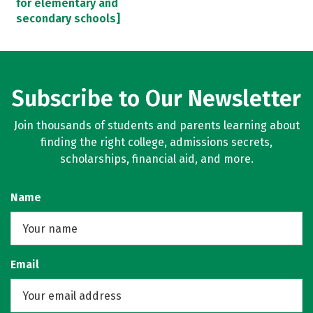
for elementary and
secondary schools]
Subscribe to Our Newsletter
Join thousands of students and parents learning about
finding the right college, admissions secrets,
scholarships, financial aid, and more.
Name
Email