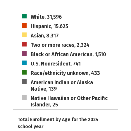
White, 31,596
Hispanic, 15,625
Asian, 8,317
Two or more races, 2,324
Black or African American, 1,510
U.S. Nonresident, 741
Race/ethnicity unknown, 433
American Indian or Alaska
Native, 139
Native Hawaiian or Other Pacific
Islander, 25
Total Enrollment by Age for the 2024
school year