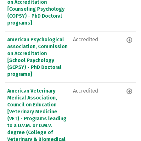
on Accreditation
[Counseling Psychology
(COPSY) - PhD Doctoral
programs]
American Psychological
Accredited
Association, Commission
on Accreditation
[School Psychology
(SCPSY) - PhD Doctoral
programs]
American Veterinary
Accredited
Medical Association,
Council on Education
[Veterinary Medicine
(VET) - Programs leading
to a D.V.M. or D.M.V.
degree (College of
Veterinary & Biomedical