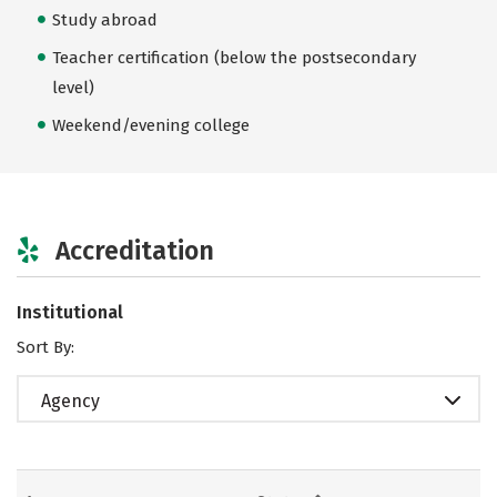
Study abroad
Teacher certification (below the postsecondary
level)
Weekend/evening college
Accreditation
Institutional
Sort By:
Agency