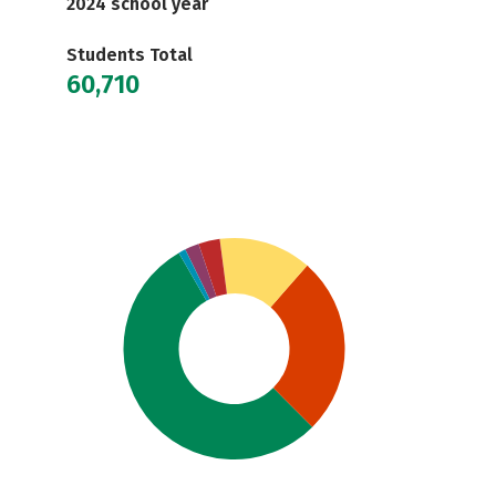
2024 school year
Students Total
60,710