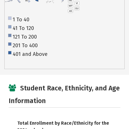
PR
HI
VI
MP
GU
AS
1 To 40
41 To 120
121 To 200
201 To 400
401 and Above
Student Race, Ethnicity, and Age
Information
Total Enrollment by Race/Ethnicity for the