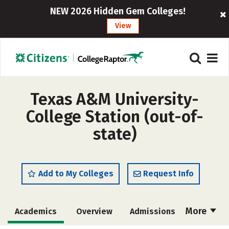
NEW 2026 Hidden Gem Colleges!
View
Texas A&M University-
College Station (out-of-
state)
Add to My Colleges
Request Info
More
Academics
Overview
Admissions