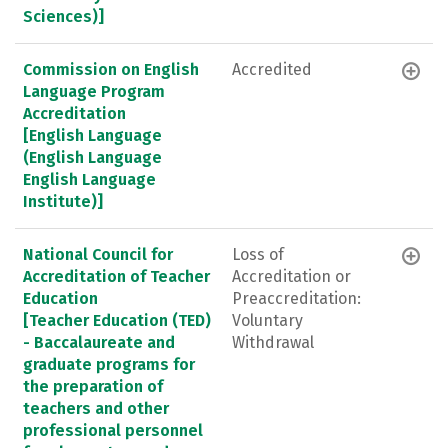
Sciences)]
Commission on English
Accredited
Language Program
Accreditation
[English Language
(English Language
English Language
Institute)]
National Council for
Loss of
Accreditation of Teacher
Accreditation or
Education
Preaccreditation:
[Teacher Education (TED)
Voluntary
- Baccalaureate and
Withdrawal
graduate programs for
the preparation of
teachers and other
professional personnel