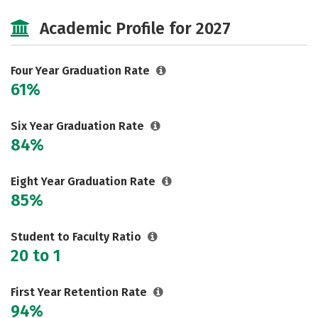
Cost
Majors
Campus Life
Academic Profile for 2027
Social Media
Safety
Rankings
Four Year Graduation Rate
61%
Six Year Graduation Rate
84%
Eight Year Graduation Rate
85%
Student to Faculty Ratio
20 to 1
First Year Retention Rate
94%