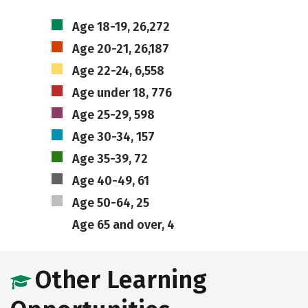
Age 18-19, 26,272
Age 20-21, 26,187
Age 22-24, 6,558
Age under 18, 776
Age 25-29, 598
Age 30-34, 157
Age 35-39, 72
Age 40-49, 61
Age 50-64, 25
Age 65 and over, 4
Other Learning