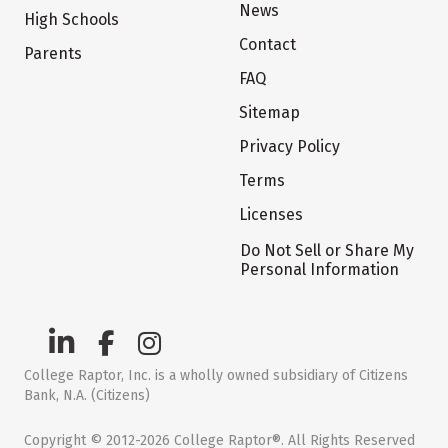
News
High Schools
Contact
Parents
FAQ
Sitemap
Privacy Policy
Terms
Licenses
Do Not Sell or Share My
Personal Information
College Raptor, Inc. is a wholly owned subsidiary of Citizens
Bank, N.A. (Citizens)
Copyright © 2012-2026 College Raptor®. All Rights Reserved