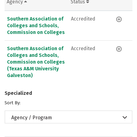
Agency
Status
Southern Association of
Accredited
Colleges and Schools,
Commission on Colleges
Southern Association of
Accredited
Colleges and Schools,
Commission on Colleges
(Texas A&M University
Galveston)
Specialized
Sort By:
Agency / Program