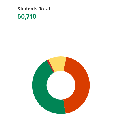
Students Total
60,710