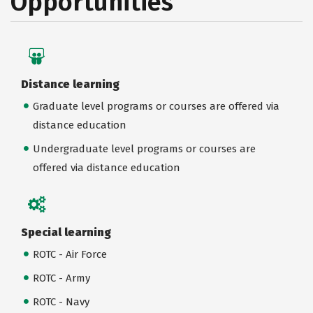
Opportunities
Distance learning
Graduate level programs or courses are offered via
distance education
Undergraduate level programs or courses are
offered via distance education
Special learning
ROTC - Air Force
ROTC - Army
ROTC - Navy