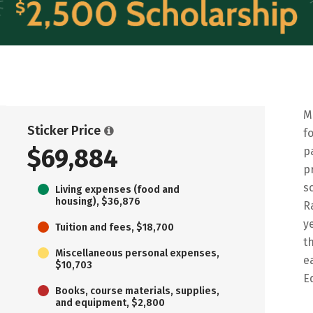
M
Sticker Price
f
$69,884
p
p
s
Living expenses (food and
housing), $36,876
R
y
Tuition and fees, $18,700
t
Miscellaneous personal expenses,
e
$10,703
E
Books, course materials, supplies,
and equipment, $2,800