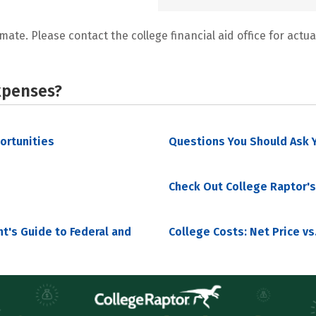
mate. Please contact the college financial aid office for actual
xpenses?
portunities
Questions You Should Ask Y
Check Out College Raptor's
nt's Guide to Federal and
College Costs: Net Price vs.