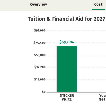
Overview
Cost
Tuition & Financial Aid for 2027
$93,000
$69,884
$74,400
$55,800
$37,200
$18,600
$0
STICKER
Your
PRICE
Net