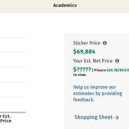
Academics
Sticker Price
$69,884
Your Est. Net Price
$?????
| Please
LOG IN/
REGI
to view.
Help us improve our
estimates by providing
feedback.
 Est.
Shopping Sheet
 Price