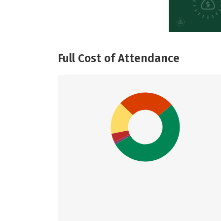
Full Cost of Attendance