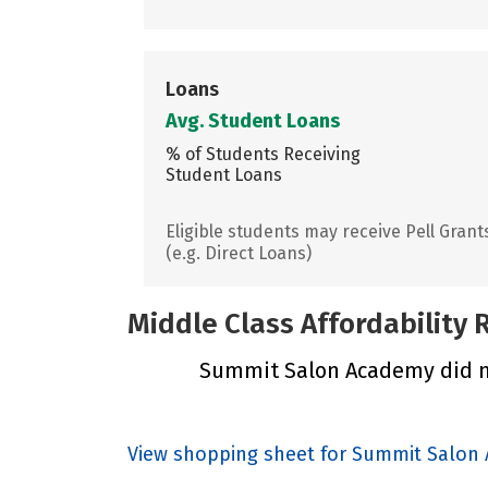
Loans
Avg. Student Loans
% of Students Receiving
Student Loans
Eligible students may receive Pell Grant
(e.g. Direct Loans)
Middle Class Affordability
Summit Salon Academy did not
View shopping sheet for Summit Salon