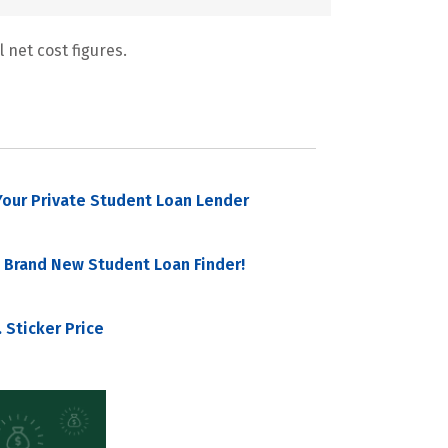
 net cost figures.
our Private Student Loan Lender
 Brand New Student Loan Finder!
 Sticker Price