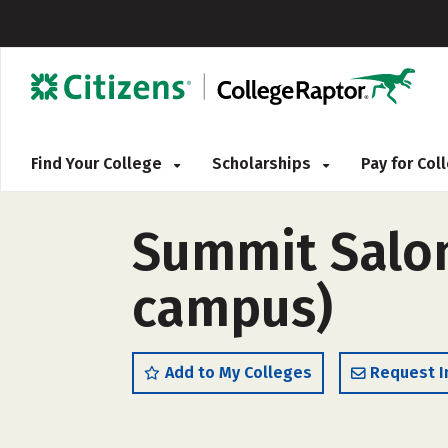
Find Your College
Scholarships
Pay for Co
Summit Salo
campus)
Add to My Colleges
Request I