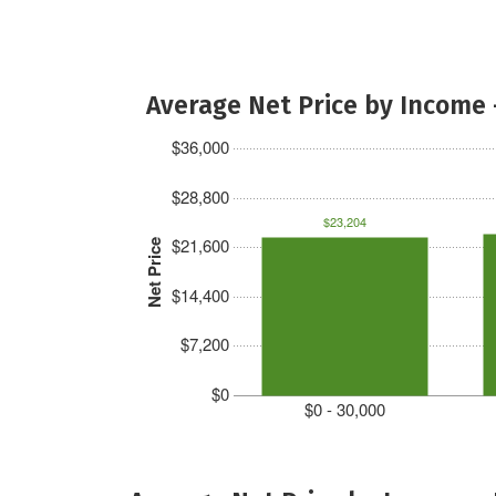
Average Net Price by Income 
$36,000
$28,800
$23,204
$21,600
Net Price
$14,400
$7,200
$0
$0 - 30,000