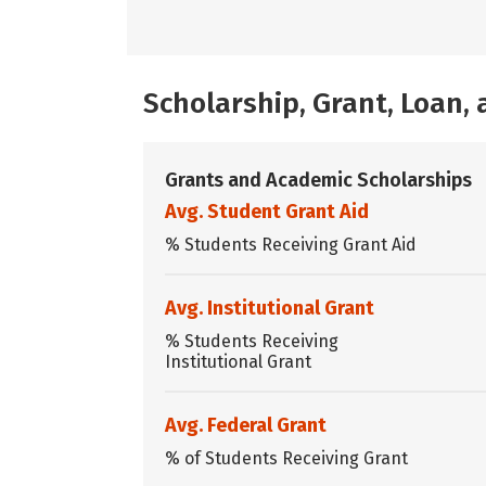
Scholarship, Grant, Loan
Grants and Academic Scholarships
Avg. Student Grant Aid
% Students Receiving Grant Aid
Avg. Institutional Grant
% Students Receiving
Institutional Grant
Avg. Federal Grant
% of Students Receiving Grant