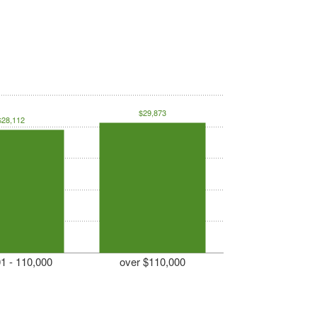
$29,873
$28,112
1 - 110,000
over $110,000