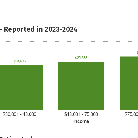
- Reported in 2023-2024
$25,388
$23,696
$30,001 - 48,000
$48,001 - 75,000
$75,00
Income