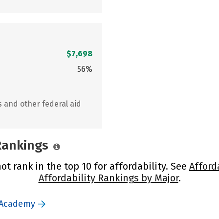
$7,698
56%
s and other federal aid
 Rankings
 rank in the top 10 for affordability. See
Afford
Affordability Rankings by Major
.
 Academy