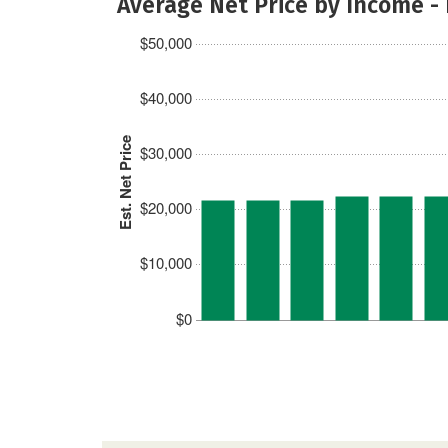
Average Net Price by Income -
$50,000
$40,000
Est. Net Price
$30,000
$20,000
$10,000
$0