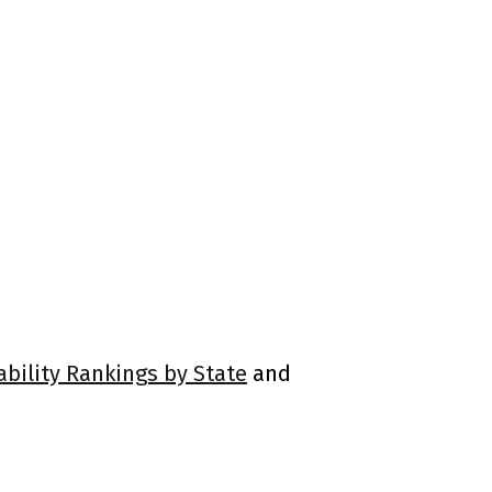
ability Rankings by State
and