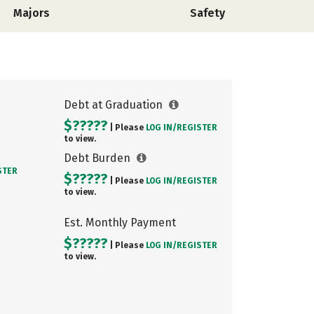
Majors
Safety
Debt at Graduation
$?????
| Please
LOG IN/
REGISTER
to view.
Debt Burden
STER
$?????
| Please
LOG IN/
REGISTER
to view.
Est. Monthly Payment
$?????
| Please
LOG IN/
REGISTER
to view.