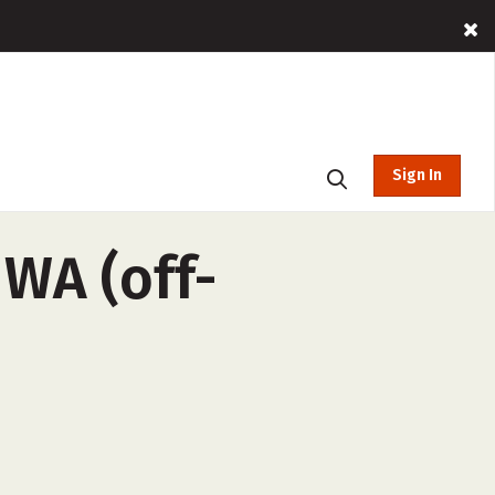
Sign In
WA (off-