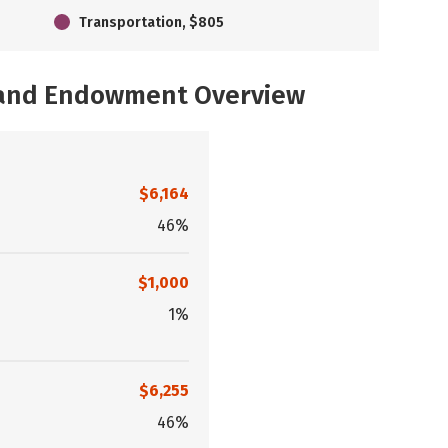
Transportation, $805
, and Endowment Overview
$6,164
46%
$1,000
1%
$6,255
46%