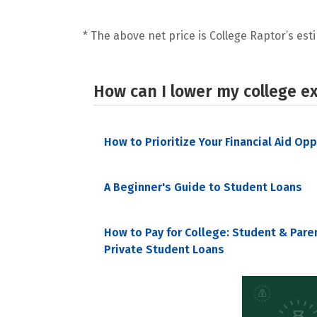
* The above net price is College Raptor’s esti
How can I lower my college e
How to Prioritize Your Financial Aid Op
A Beginner's Guide to Student Loans
How to Pay for College: Student & Pare
Private Student Loans