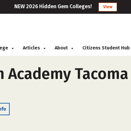
NEW 2026 Hidden Gem Colleges!
View
llege
Articles
About
Citizens Student Hub
n Academy Tacoma 
nfo