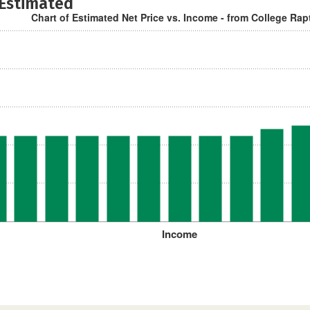
 Estimated
Chart of Estimated Net Price vs. Income - from College Rap
Income