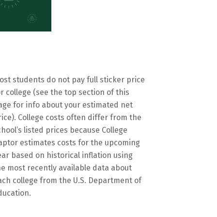
ost students do not pay full sticker price
or college (see the top section of this
age for info about your estimated net
rice). College costs often differ from the
chool’s listed prices because College
aptor estimates costs for the upcoming
ear based on historical inflation using
he most recently available data about
ach college from the U.S. Department of
ducation.