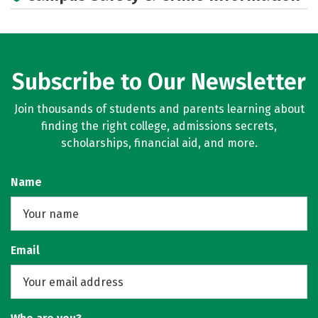
Subscribe to Our Newsletter
Join thousands of students and parents learning about
finding the right college, admissions secrets,
scholarships, financial aid, and more.
Name
Email