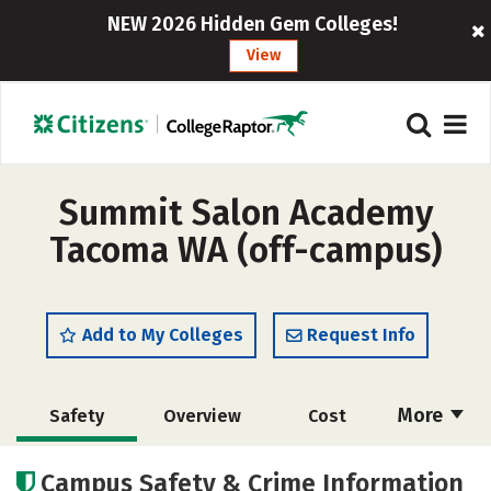
NEW 2026 Hidden Gem Colleges!
View
Summit Salon Academy
Tacoma WA (off-campus)
Add to My Colleges
Request Info
More
Safety
Overview
Cost
Academics
Majors
Campus Safety & Crime Information