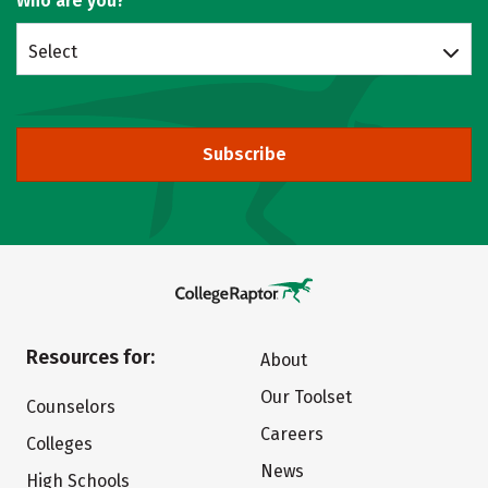
Who are you?
Select
Subscribe
Resources for:
About
Our Toolset
Counselors
Careers
Colleges
News
High Schools