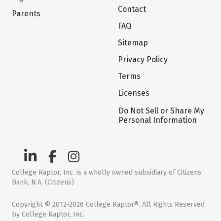
Contact
Parents
FAQ
Sitemap
Privacy Policy
Terms
Licenses
Do Not Sell or Share My
Personal Information
College Raptor, Inc. is a wholly owned subsidiary of Citizens
Bank, N.A. (Citizens)
Copyright © 2012-2026 College Raptor®. All Rights Reserved
by College Raptor, Inc.