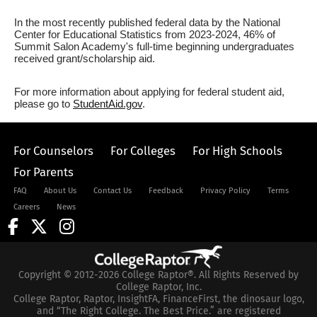
In the most recently published federal data by the National
Center for Educational Statistics from 2023-2024, 46% of
Summit Salon Academy's full-time beginning undergraduates
received grant/scholarship aid.
For more information about applying for federal student aid,
please go to
StudentAid.gov
.
For Counselors
For Colleges
For High Schools
For Parents
FAQ
About Us
Contact Us
Feedback
Privacy Policy
Terms
Careers
News
Copyright © 2012-2026 College Raptor®. All Rights Reserved by
College Raptor, Inc.
College Raptor, Raptor, InsightFA, FinanceFirst, the dinosaur logo,
and “The Right College. The Best Price.” are registered