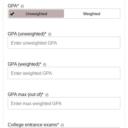
GPA
*
Unweighted
Weighted
GPA (unweighted)
*
GPA (weighted)
*
GPA max (out of)
*
College entrance exams
*