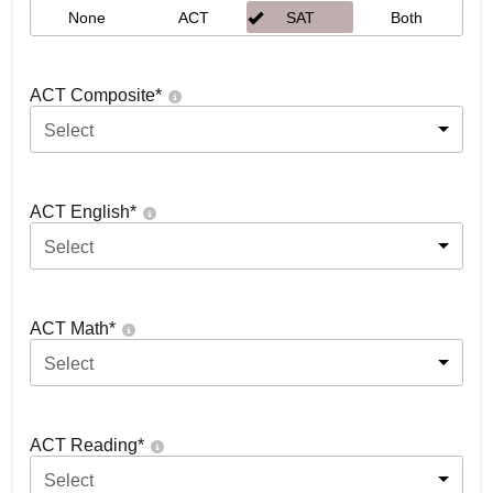
None
ACT
SAT
Both
ACT Composite
*
Select
ACT English
*
Select
ACT Math
*
Select
ACT Reading
*
Select