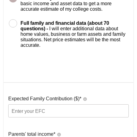
basic income and asset data to get a more
accurate estimate of my college costs.
Full family and financial data (about 70
questions) -
I will enter additional data about
home values, business or farm assets and family
situations. Net price estimates will be the most
accurate.
Expected Family Contribution ($)*
Parents' total income*