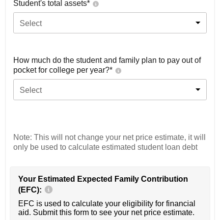
Student's total assets*
Select
How much do the student and family plan to pay out of
pocket for college per year?*
Select
Note: This will not change your net price estimate, it will
only be used to calculate estimated student loan debt
Your Estimated Expected Family Contribution
(EFC):
EFC is used to calculate your eligibility for financial
aid. Submit this form to see your net price estimate.