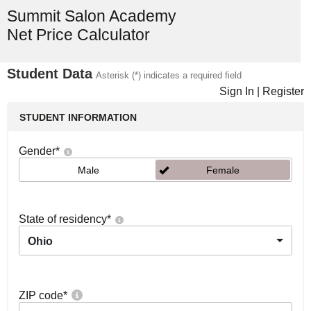
Summit Salon Academy
Net Price Calculator
Student Data
Asterisk (*) indicates a required field
Sign In
|
Register
STUDENT INFORMATION
Gender
*
Male
Female
State of residency
*
Ohio
ZIP code
*