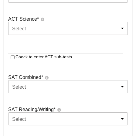
ACT Science
*
Select
Check to enter ACT sub-tests
SAT Combined
*
Select
SAT Reading/Writing
*
Select