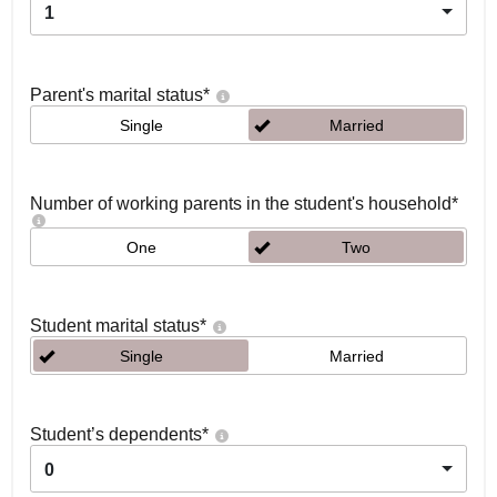
1
Parent's marital status
*
Single
Married
Number of working parents in the student's household
*
One
Two
Student marital status
*
Single
Married
Student’s dependents
*
0