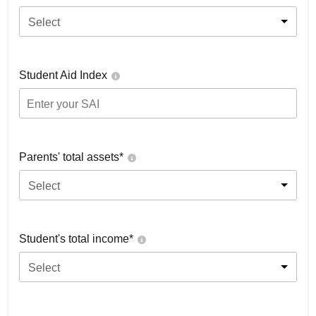
Select
Student Aid Index
Parents' total assets*
Select
Student's total income*
Select