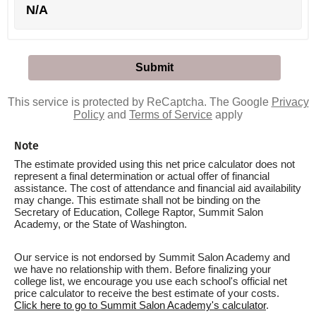
N/A
This service is protected by ReCaptcha. The Google
Privacy
Policy
and
Terms of Service
apply
Note
The estimate provided using this net price calculator does not
represent a final determination or actual offer of financial
assistance. The cost of attendance and financial aid availability
may change. This estimate shall not be binding on the
Secretary of Education, College Raptor, Summit Salon
Academy, or the State of Washington.
Our service is not endorsed by Summit Salon Academy and
we have no relationship with them. Before finalizing your
college list, we encourage you use each school's official net
price calculator to receive the best estimate of your costs.
Click here to go to Summit Salon Academy's calculator
.