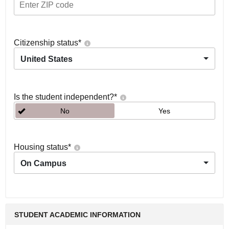
Citizenship status
*
United States
Is the student independent?
*
No
Yes
Housing status
*
On Campus
STUDENT ACADEMIC INFORMATION