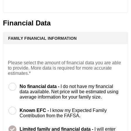
Financial Data
FAMILY FINANCIAL INFORMATION
Please select the amount of financial data you are able
to provide. More data is required for more accurate
estimates.*
No financial data -
I do not have my financial
data available. Net price will be estimated using
average information for your family size.
Known EFC -
I know my Expected Family
Contribution from the FAFSA.
Limited family and financial data -
I will enter