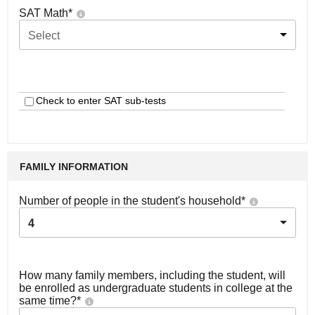
SAT Math
*
Select
Check to enter SAT sub-tests
FAMILY INFORMATION
Number of people in the student's household
*
4
How many family members, including the student, will
be enrolled as undergraduate students in college at the
same time?
*