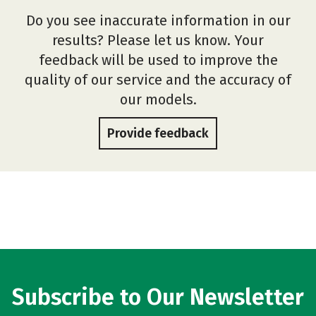
Do you see inaccurate information in our
results? Please let us know. Your
feedback will be used to improve the
quality of our service and the accuracy of
our models.
Provide feedback
Subscribe to Our Newsletter