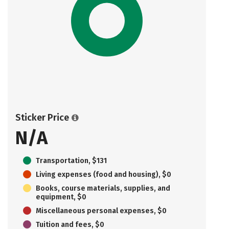
Sticker Price
N/A
Transportation, $131
Living expenses (food and housing), $0
Books, course materials, supplies, and
equipment, $0
Miscellaneous personal expenses, $0
Tuition and fees, $0