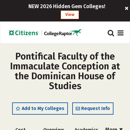
NEW 2026 Hidden Gem Colleges!
View
Pontifical Faculty of the
Immaculate Conception at
the Dominican House of
Studies
Add to My Colleges
Request Info
More
Cost
Overview
Academics