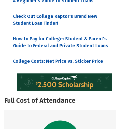
A Beginner's Guide to Student Loans
Check Out College Raptor's Brand New
Student Loan Finder!
How to Pay for College: Student & Parent's
Guide to Federal and Private Student Loans
College Costs: Net Price vs. Sticker Price
Full Cost of Attendance