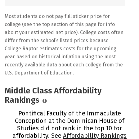
Most students do not pay full sticker price for
college (see the top section of this page for info
about your estimated net price). College costs often
differ from the school’s listed prices because
College Raptor estimates costs for the upcoming
year based on historical inflation using the most
recently available data about each college from the
U.S. Department of Education.
Middle Class Affordability
Rankings
Pontifical Faculty of the Immaculate
Conception at the Dominican House of
Studies did not rank in the top 10 for
affordability. See
Affordability Rankings