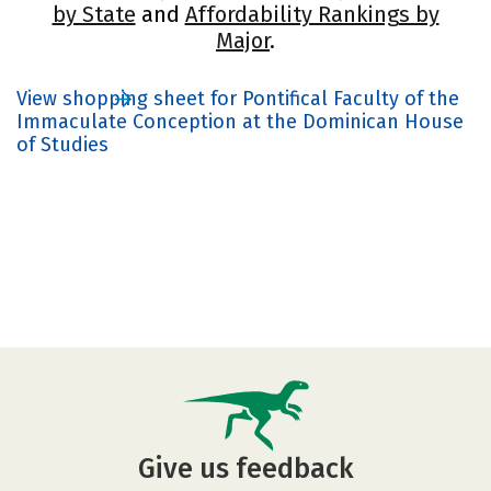
by State
and
Affordability Rankings by
Major
.
View shopping sheet for Pontifical Faculty of the
Immaculate Conception at the Dominican House
of Studies
Give us feedback