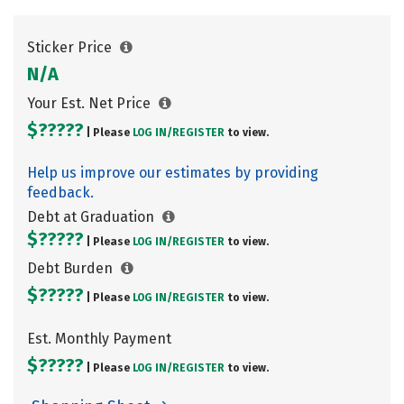
Sticker Price
N/A
Your Est. Net Price
$?????
| Please
LOG IN/
REGISTER
to view.
Help us improve our estimates by providing
feedback.
Debt at Graduation
$?????
| Please
LOG IN/
REGISTER
to view.
Debt Burden
$?????
| Please
LOG IN/
REGISTER
to view.
Est. Monthly Payment
$?????
| Please
LOG IN/
REGISTER
to view.