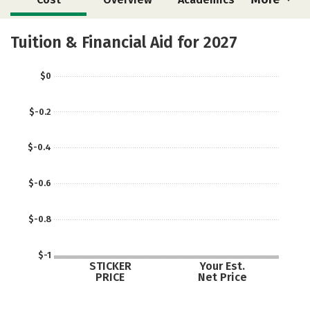
Social Media
Safety
Careers
Tuition & Financial Aid for 2027
$0
$-0.2
$-0.4
$-0.6
$-0.8
$-1
STICKER
Your Est.
PRICE
Net Price