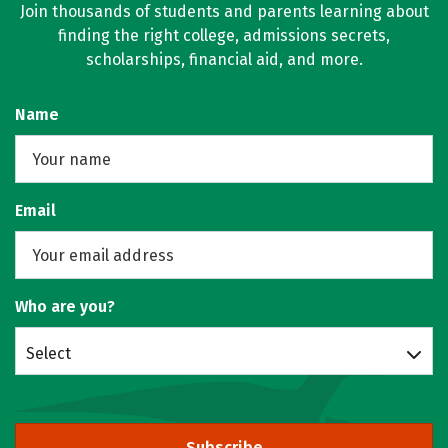
Join thousands of students and parents learning about
finding the right college, admissions secrets,
scholarships, financial aid, and more.
Name
Email
Who are you?
Select
Subscribe