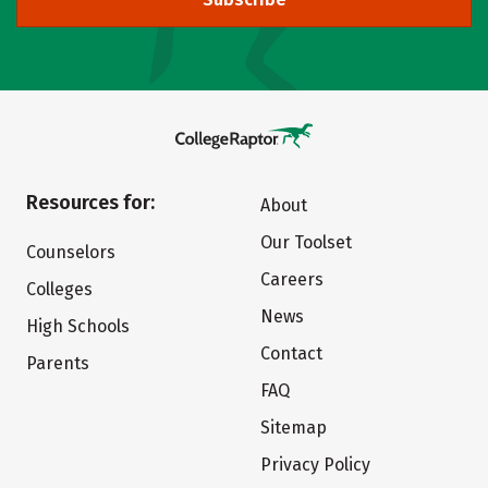
Resources for:
About
Our Toolset
Counselors
Careers
Colleges
News
High Schools
Contact
Parents
FAQ
Sitemap
Privacy Policy