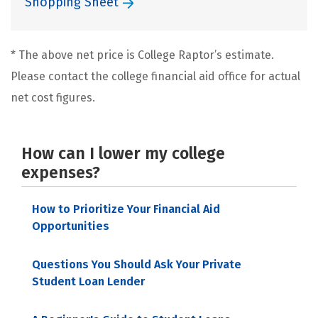
Shopping Sheet
* The above net price is College Raptor’s estimate.
Please contact the college financial aid office for actual
net cost figures.
How can I lower my college
expenses?
How to Prioritize Your Financial Aid
Opportunities
Questions You Should Ask Your Private
Student Loan Lender