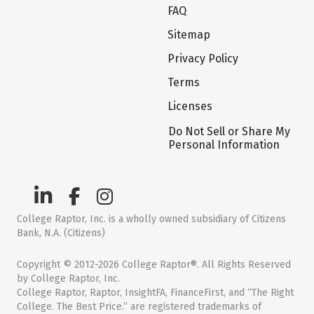
FAQ
Sitemap
Privacy Policy
Terms
Licenses
Do Not Sell or Share My
Personal Information
College Raptor, Inc. is a wholly owned subsidiary of Citizens
Bank, N.A. (Citizens)
Copyright © 2012-2026 College Raptor®. All Rights Reserved
by College Raptor, Inc.
College Raptor, Raptor, InsightFA, FinanceFirst, and “The Right
College. The Best Price.” are registered trademarks of