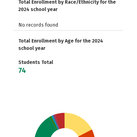
Total Enrollment by Race/Ethnicity for the
2024 school year
No records found
Total Enrollment by Age for the 2024
school year
Students Total
74