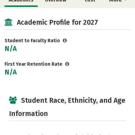
Social Media
Safety
Careers
Academic Profile for 2027
Student to Faculty Ratio
N/A
First Year Retention Rate
N/A
Student Race, Ethnicity, and Age
Information