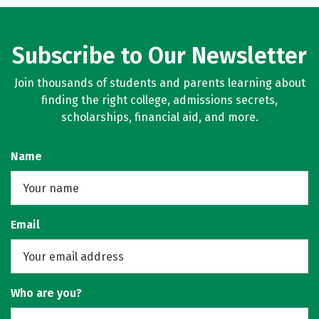
Subscribe to Our Newsletter
Join thousands of students and parents learning about
finding the right college, admissions secrets,
scholarships, financial aid, and more.
Name
Email
Who are you?