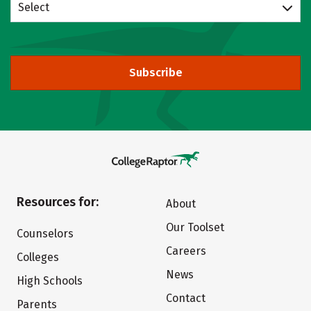
Select
Subscribe
Resources for:
About
Our Toolset
Counselors
Careers
Colleges
News
High Schools
Contact
Parents