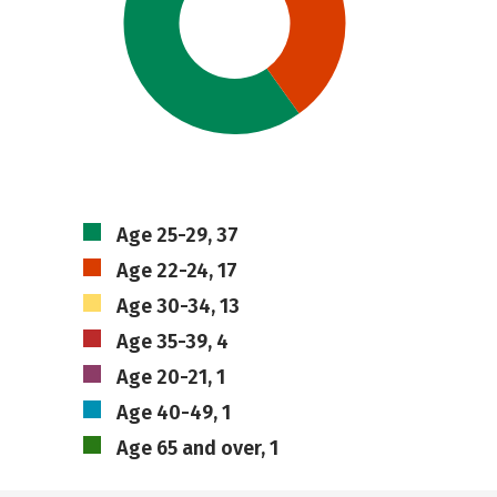
Age 25-29, 37
Age 22-24, 17
Age 30-34, 13
Age 35-39, 4
Age 20-21, 1
Age 40-49, 1
Age 65 and over, 1