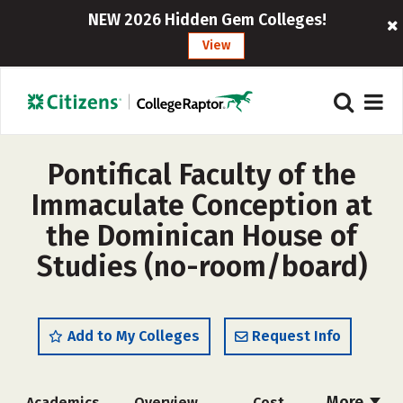
NEW 2026 Hidden Gem Colleges!
View
Pontifical Faculty of the
Immaculate Conception at
the Dominican House of
Studies (no-room/board)
Add to My Colleges
Request Info
More
Academics
Overview
Cost