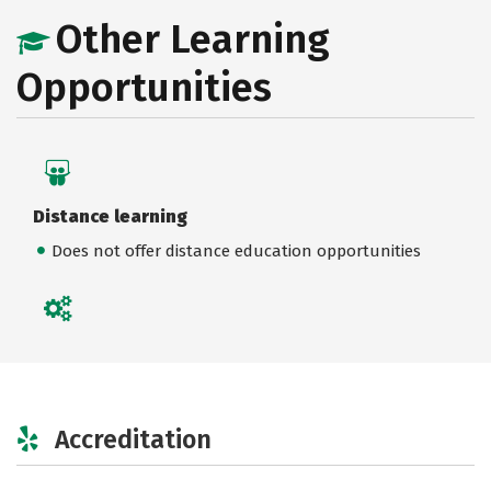
Other Learning
Opportunities
Distance learning
Does not offer distance education opportunities
Accreditation