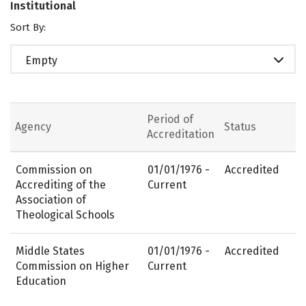
Institutional
Sort By:
Empty
Period of
Agency
Status
Accreditation
Commission on
01/01/1976 -
Accredited
Accrediting of the
Current
Association of
Theological Schools
Middle States
01/01/1976 -
Accredited
Commission on Higher
Current
Education