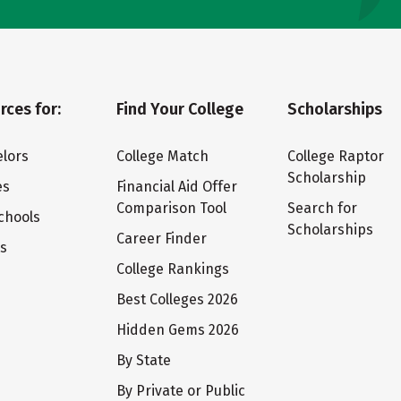
rces for:
Find Your College
Scholarships
lors
College Match
College Raptor
Scholarship
es
Financial Aid Offer
Comparison Tool
Search for
chools
Scholarships
Career Finder
ts
College Rankings
Best Colleges 2026
Hidden Gems 2026
By State
By Private or Public