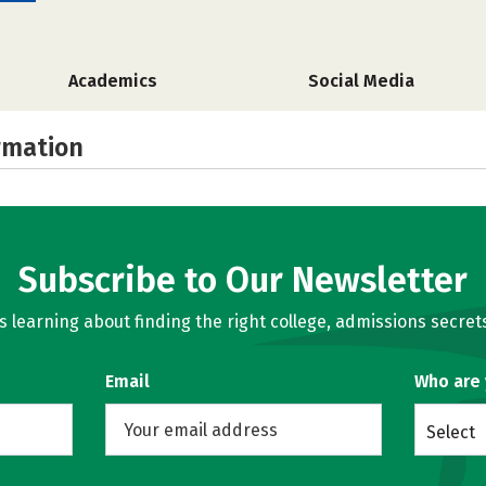
Academics
Social Media
rmation
Subscribe to Our Newsletter
learning about finding the right college, admissions secrets
Email
Who are
Select