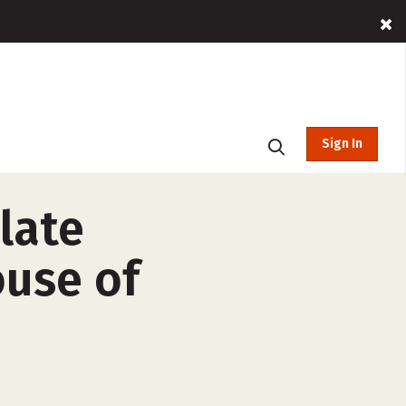
Sign In
late
ouse of