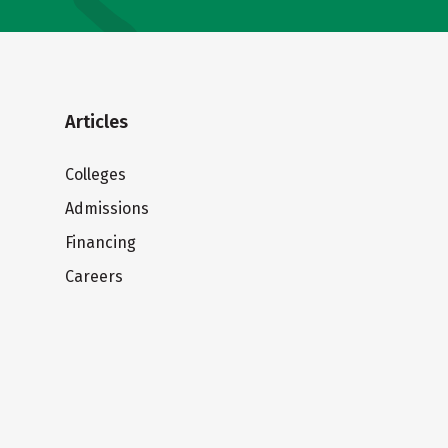
Articles
Colleges
Admissions
Financing
Careers