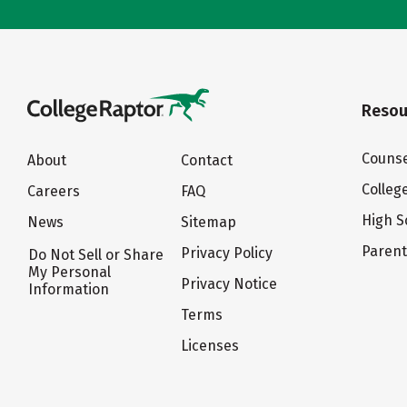
Resou
Counse
About
Contact
Colleg
Careers
FAQ
High S
News
Sitemap
Paren
Privacy Policy
Do Not Sell or Share
My Personal
Privacy Notice
Information
Terms
Licenses