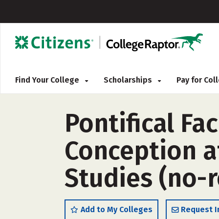
Find Your College
Scholarships
Pay for Co
Pontifical Fa
Conception a
Studies (no-
Add to My Colleges
Request I