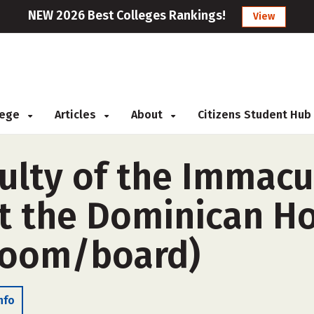
NEW 2026 Best Colleges Rankings!
View
llege
Articles
About
Citizens Student Hub
culty of the Immacu
t the Dominican H
room/board)
nfo