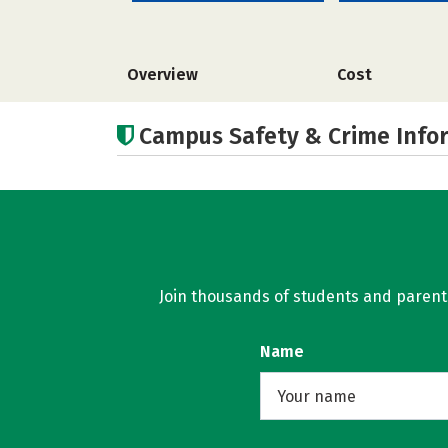
Overview
Cost
Campus Safety & Crime Info
Join thousands of students and parents 
Name