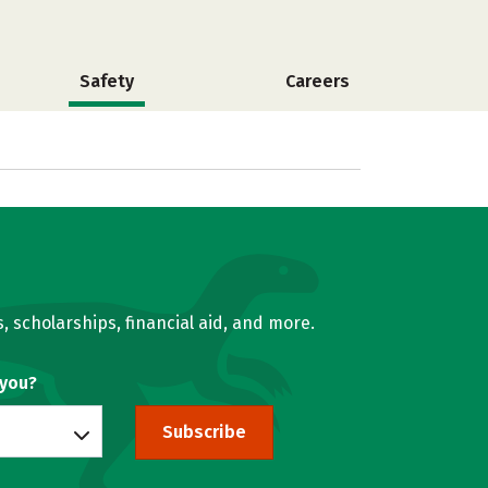
Safety
Careers
, scholarships, financial aid, and more.
 you?
Subscribe