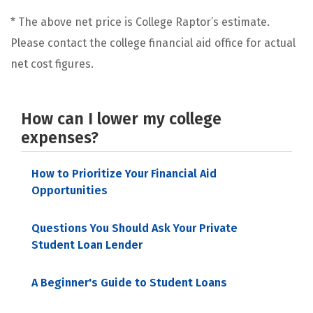
* The above net price is College Raptor’s estimate.
Please contact the college financial aid office for actual
net cost figures.
How can I lower my college
expenses?
How to Prioritize Your Financial Aid
Opportunities
Questions You Should Ask Your Private
Student Loan Lender
A Beginner's Guide to Student Loans