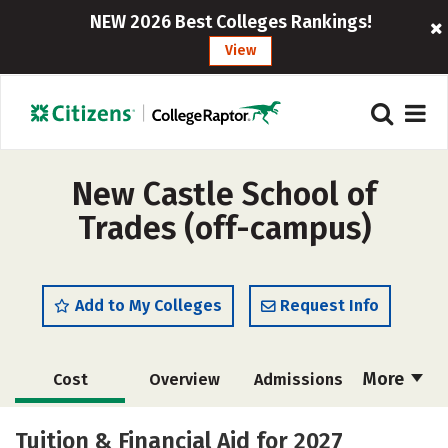
NEW 2026 Best Colleges Rankings!
View
New Castle School of
Trades (off-campus)
Add to My Colleges
Request Info
More
Cost
Overview
Admissions
Academics
Majors
Safety
Tuition & Financial Aid for 2027