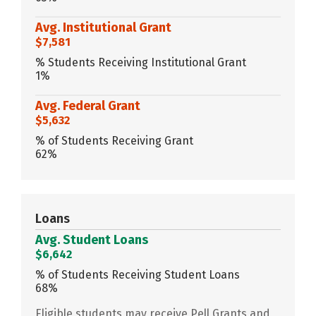
Avg. Institutional Grant
$7,581
% Students Receiving Institutional Grant
1%
Avg. Federal Grant
$5,632
% of Students Receiving Grant
62%
Loans
Avg. Student Loans
$6,642
% of Students Receiving Student Loans
68%
Eligible students may receive Pell Grants and