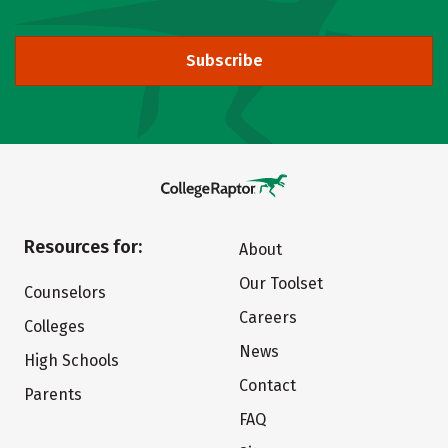
Subscribe
Resources for:
About
Our Toolset
Counselors
Careers
Colleges
News
High Schools
Contact
Parents
FAQ