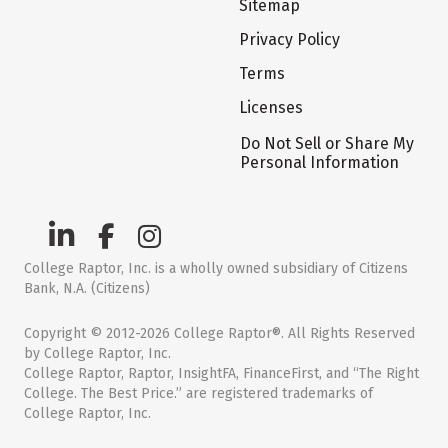
Sitemap
Privacy Policy
Terms
Licenses
Do Not Sell or Share My
Personal Information
College Raptor, Inc. is a wholly owned subsidiary of Citizens
Bank, N.A. (Citizens)
Copyright © 2012-2026 College Raptor®. All Rights Reserved
by College Raptor, Inc.
College Raptor, Raptor, InsightFA, FinanceFirst, and “The Right
College. The Best Price.” are registered trademarks of
College Raptor, Inc.