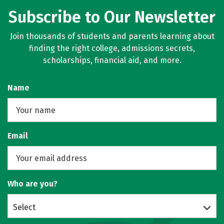
Subscribe to Our Newsletter
Join thousands of students and parents learning about
finding the right college, admissions secrets,
scholarships, financial aid, and more.
Name
Email
Who are you?
Select