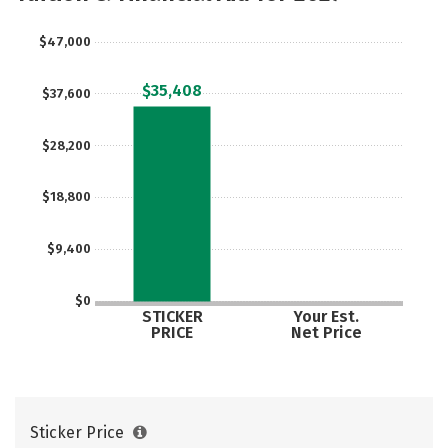
Careers
$47,000
$35,408
$37,600
$28,200
$18,800
$9,400
$0
STICKER
Your Est.
PRICE
Net Price
Sticker Price