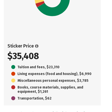
Sticker Price
$35,408
Tuition and fees, $23,310
Living expenses (food and housing), $6,990
Miscellaneous personal expenses, $3,785
Books, course materials, supplies, and
equipment, $1,261
Transportation, $62