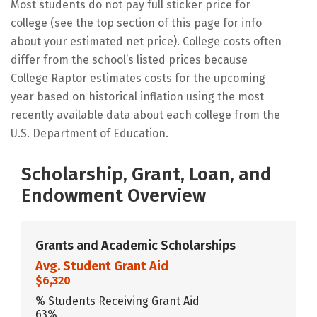
Most students do not pay full sticker price for
college (see the top section of this page for info
about your estimated net price). College costs often
differ from the school’s listed prices because
College Raptor estimates costs for the upcoming
year based on historical inflation using the most
recently available data about each college from the
U.S. Department of Education.
Scholarship, Grant, Loan, and
Endowment Overview
Grants and Academic Scholarships
Avg. Student Grant Aid
$6,320
% Students Receiving Grant Aid
63%