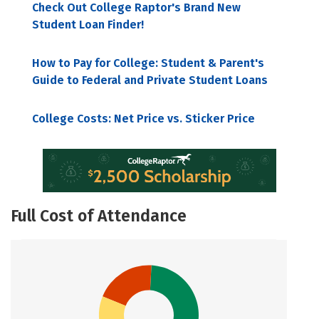
Check Out College Raptor's Brand New
Student Loan Finder!
How to Pay for College: Student & Parent's
Guide to Federal and Private Student Loans
College Costs: Net Price vs. Sticker Price
Full Cost of Attendance