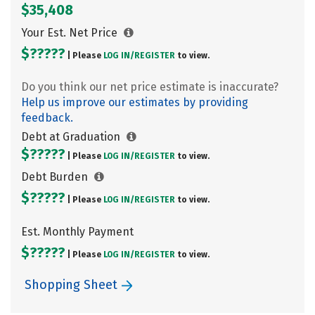
$35,408
Your Est. Net Price
$?????
| Please
LOG IN/
REGISTER
to view.
Do you think our net price estimate is inaccurate?
Help us improve our estimates by providing
feedback.
Debt at Graduation
$?????
| Please
LOG IN/
REGISTER
to view.
Debt Burden
$?????
| Please
LOG IN/
REGISTER
to view.
Est. Monthly Payment
$?????
| Please
LOG IN/
REGISTER
to view.
Shopping Sheet