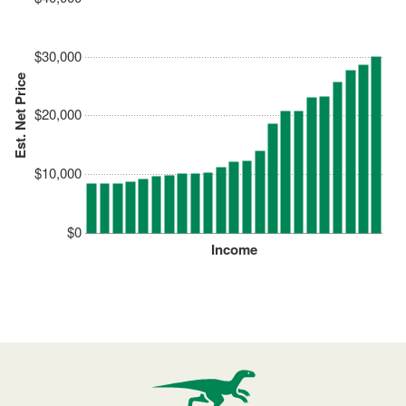
$30,000
Est. Net Price
$20,000
$10,000
$0
Income