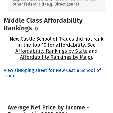
other federal aid (e.g. Direct Loans)
Middle Class Affordability
Rankings
New Castle School of Trades did not rank
in the top 10 for affordability. See
Affordability Rankings by State
and
Affordability Rankings by Major
.
View shopping sheet for New Castle School of
Trades
Average Net Price by Income -