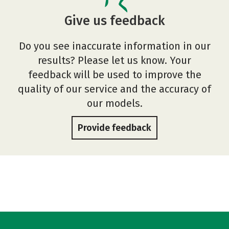
Give us feedback
Do you see inaccurate information in our
results? Please let us know. Your
feedback will be used to improve the
quality of our service and the accuracy of
our models.
Provide feedback