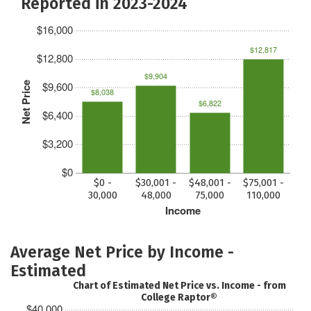
Reported in 2023-2024
$16,000
$12,817
$12,800
$9,904
$9,600
Net Price
$8,038
$6,822
$6,400
$3,200
$0
$0 -
$30,001 -
$48,001 -
$75,001 -
30,000
48,000
75,000
110,000
Income
Average Net Price by Income -
Estimated
Chart of Estimated Net Price vs. Income - from
College Raptor®
$40,000