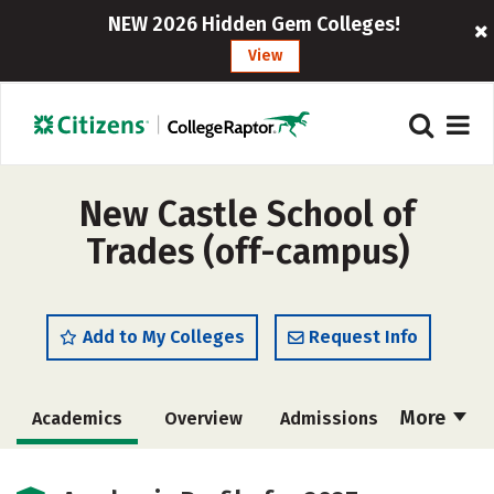
NEW 2026 Hidden Gem Colleges!
View
New Castle School of
Trades (off-campus)
Add to My Colleges
Request Info
More
Academics
Overview
Admissions
Cost
Majors
Safety