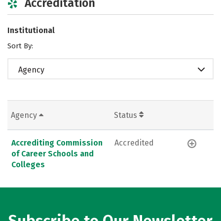
Accreditation
Institutional
Sort By:
Agency
Agency
Status
Accrediting Commission
Accredited
of Career Schools and
Colleges