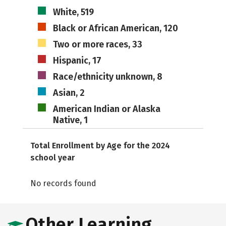
White, 519
Black or African American, 120
Two or more races, 33
Hispanic, 17
Race/ethnicity unknown, 8
Asian, 2
American Indian or Alaska
Native, 1
Total Enrollment by Age for the 2024
school year
No records found
Other Learning