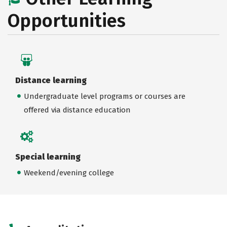
Opportunities
Distance learning
Undergraduate level programs or courses are
offered via distance education
Special learning
Weekend/evening college