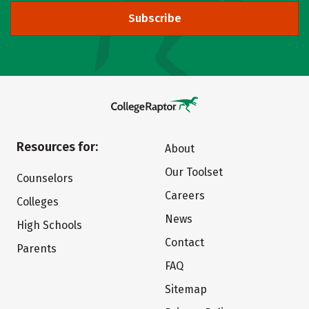
Subscribe
Resources for:
About
Our Toolset
Counselors
Careers
Colleges
News
High Schools
Contact
Parents
FAQ
Sitemap