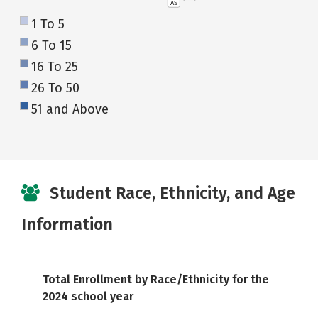
AS
1 To 5
6 To 15
16 To 25
26 To 50
51 and Above
Student Race, Ethnicity, and Age
Information
Total Enrollment by Race/Ethnicity for the
2024 school year