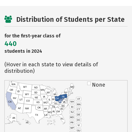
Distribution of Students per State
for the first-year class of
440
students in 2024
(Hover in each state to view details of
distribution)
None
WA
MT
ME
ND
OR
MN
ID
SD
WI
NY
WY
MI
IA
PA
NE
NV
OH
VT
IN
UT
IL
CO
WV
NH
CA
VA
KS
MO
KY
MA
NC
TN
RI
OK
AZ
NM
AR
SC
CT
AL
GA
NJ
MS
DE
TX
LA
MD
AK
FL
DC
PR
HI
VI
MP
GU