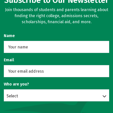
Subscribe to Our Newsletter
Join thousands of students and parents learning about
finding the right college, admissions secrets,
scholarships, financial aid, and more.
Name
Email
Who are you?
Select