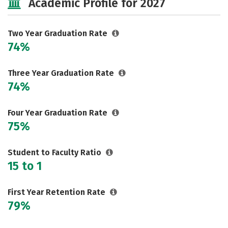
Academic Profile for 2027
Careers
Two Year Graduation Rate
74%
Three Year Graduation Rate
74%
Four Year Graduation Rate
75%
Student to Faculty Ratio
15 to 1
First Year Retention Rate
79%