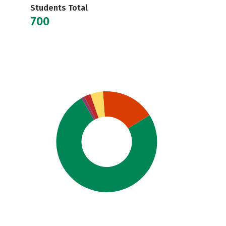
Students Total
700