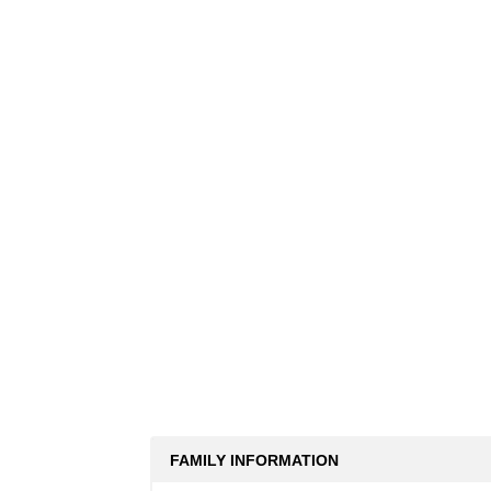
FAMILY INFORMATION