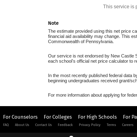
This service i
Note
The estimate provided using this net price cal
financial aid availability may change. This e
Commonwealth of Pennsylvania.
Our service is not endorsed by New Castle Sc
each school's official net price calculator to
In the most recently published federal data b
beginning undergraduates received grant/sch
For more information about applying for feder
For Counselors
For Colleges
For High Schools
For P
FAQ
About Us
Contact Us
Feedback
Privacy Policy
Terms
Careers