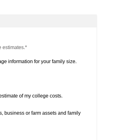
e estimates.*
ge information for your family size.
estimate of my college costs.
s, business or farm assets and family