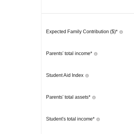
Expected Family Contribution ($)*
Parents' total income*
Student Aid Index
Parents' total assets*
Student's total income*