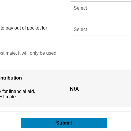
Select
o pay out of pocket for
Select
stimate, it will only be used
ntribution
N/A
 for financial aid.
estimate.