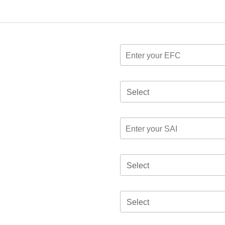
Select
Select
Select