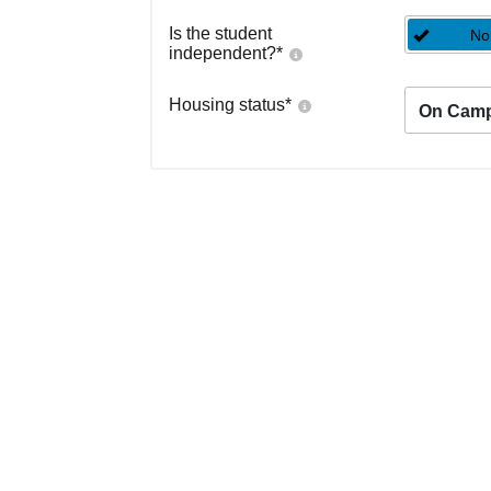
Is the student
No
independent?
*
Housing status
*
On Cam