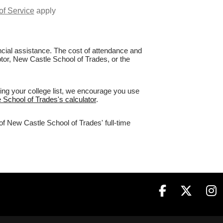
of Service
apply
nancial assistance. The cost of attendance and
ptor, New Castle School of Trades, or the
ing your college list, we encourage you use
 School of Trades's calculator
.
of New Castle School of Trades' full-time