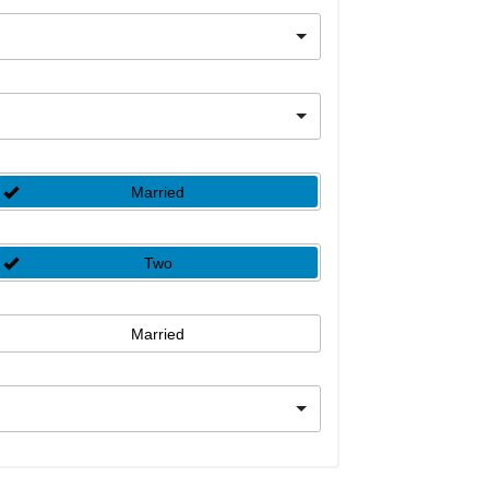
Married
Two
Married