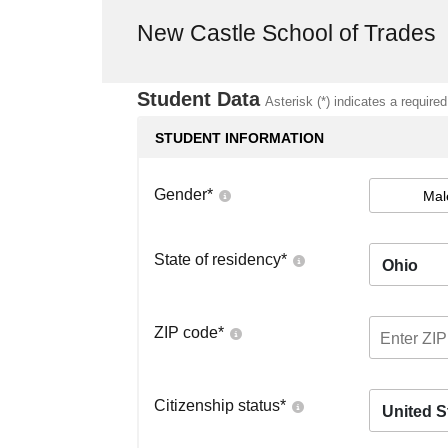
New Castle School of Trades
Student Data
Asterisk (*) indicates a required
STUDENT INFORMATION
Gender
*
Mal
State of residency
*
Ohio
ZIP code
*
Citizenship status
*
United S