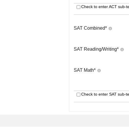
Check to enter ACT sub-te
SAT Combined
*
SAT Reading/Writing
*
SAT Math
*
Check to enter SAT sub-te