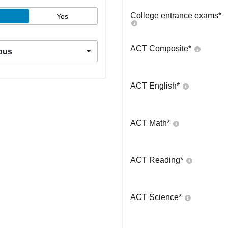
College entrance exams
*
Yes
ACT Composite
*
pus
ACT English
*
ACT Math
*
ACT Reading
*
ACT Science
*