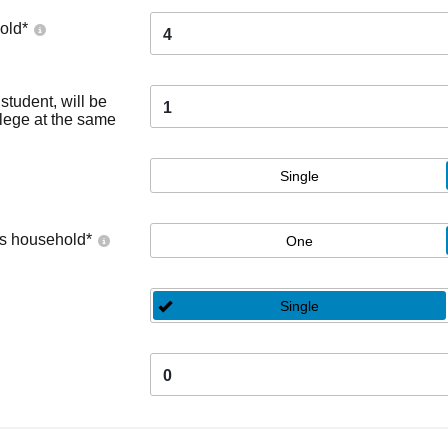
old
*
4
tudent, will be
1
llege at the same
Single
's household
*
One
Single
0