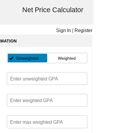
Net Price Calculator
Sign In
|
Register
RMATION
Unweighted
Weighted