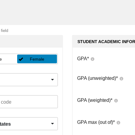
 field
STUDENT ACADEMIC INFO
GPA
*
e
Female
GPA (unweighted)
*
GPA (weighted)
*
GPA max (out of)
*
tates