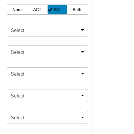
None
ACT
SAT
Both
Select
Select
Select
Select
Select