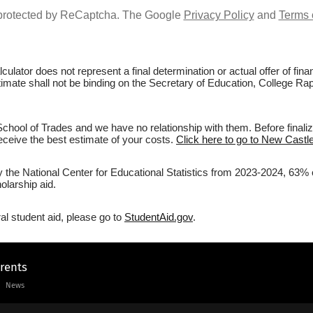
s protected by ReCaptcha. The Google
Privacy Policy
and
Terms 
culator does not represent a final determination or actual offer of fi
stimate shall not be binding on the Secretary of Education, College Ra
hool of Trades and we have no relationship with them. Before finaliz
 receive the best estimate of your costs.
Click here to go to New Castle
y the National Center for Educational Statistics from 2023-2024, 63% 
olarship aid.
al student aid, please go to
StudentAid.gov
.
arents
News