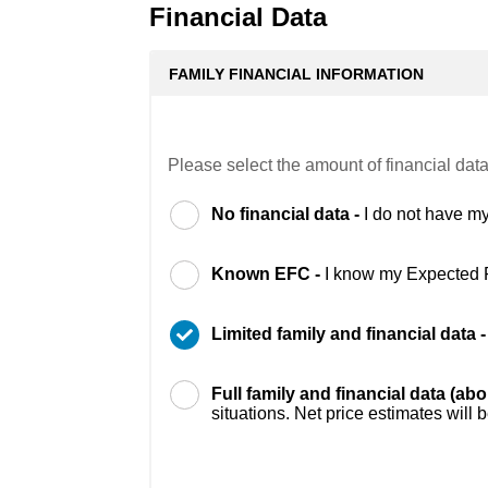
Financial Data
FAMILY FINANCIAL INFORMATION
Please select the amount of financial data
No financial data -
I do not have my
Known EFC -
I know my Expected 
Limited family and financial data 
Full family and financial data (ab
situations. Net price estimates will 