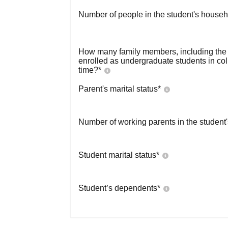
Number of people in the student's househ
How many family members, including the s
enrolled as undergraduate students in co
time?
*
Parent's marital status
*
Number of working parents in the student
Student marital status
*
Student’s dependents
*