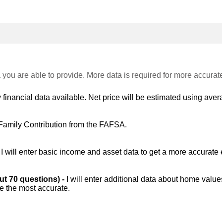
 you are able to provide. More data is required for more accurat
 financial data available. Net price will be estimated using avera
Family Contribution from the FAFSA.
-
I will enter basic income and asset data to get a more accurate 
out 70 questions) -
I will enter additional data about home value
be the most accurate.