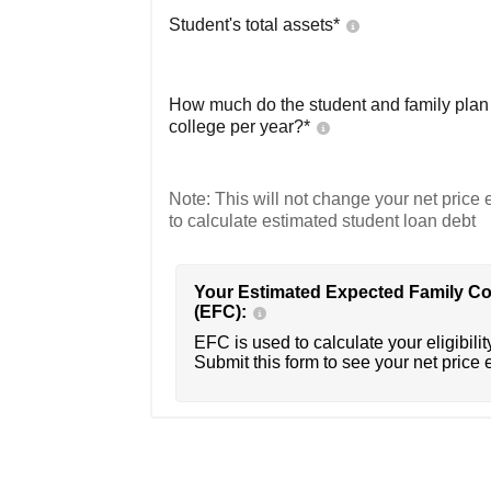
Student's total assets*
How much do the student and family plan t
college per year?*
Note: This will not change your net price e
to calculate estimated student loan debt
Your Estimated Expected Family Co
(EFC):
EFC is used to calculate your eligibility
Submit this form to see your net price 