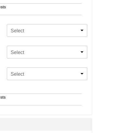
sts
Select
Select
Select
sts