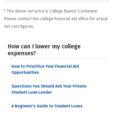
* The above net price is College Raptor’s estimate.
Please contact the college financial aid office for actual
net cost figures.
How can I lower my college
expenses?
How to Prioritize Your Financial Aid
Opportunities
Questions You Should Ask Your Private
Student Loan Lender
A Beginner's Guide to Student Loans