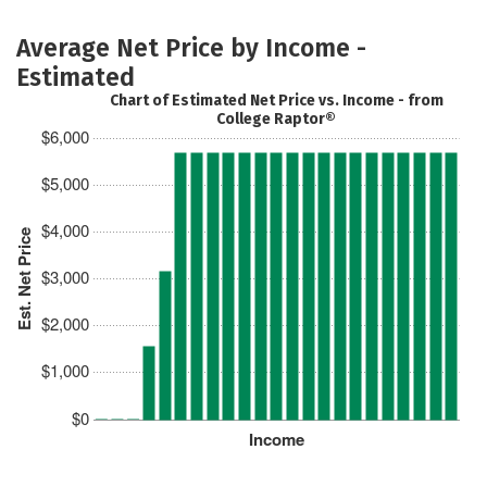
Average Net Price by Income -
Estimated
Chart of Estimated Net Price vs. Income - from
College Raptor®
$6,000
$5,000
$4,000
Est. Net Price
$3,000
$2,000
$1,000
$0
Income