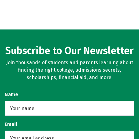
Subscribe to Our Newsletter
Join thousands of students and parents learning about
finding the right college, admissions secrets,
scholarships, financial aid, and more.
Name
Email