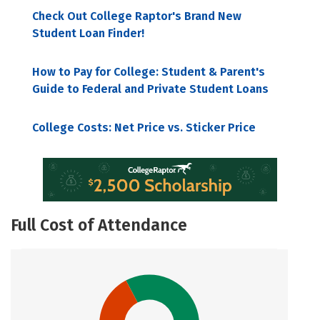
Check Out College Raptor's Brand New
Student Loan Finder!
How to Pay for College: Student & Parent's
Guide to Federal and Private Student Loans
College Costs: Net Price vs. Sticker Price
Full Cost of Attendance