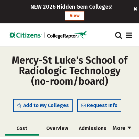
NEW 2026 Hidden Gem Colleges!
View
Mercy-St Luke's School of
Radiologic Technology
(no-room/board)
Add to My Colleges
Request Info
More
Cost
Overview
Admissions