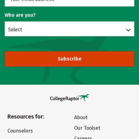
Who are you?
Select
Subscribe
Resources for:
About
Our Toolset
Counselors
Careers