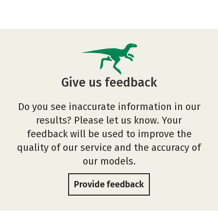
Give us feedback
Do you see inaccurate information in our
results? Please let us know. Your
feedback will be used to improve the
quality of our service and the accuracy of
our models.
Provide feedback