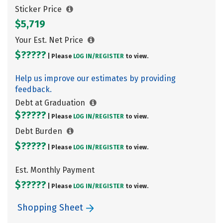
Sticker Price
$5,719
Your Est. Net Price
$?????
| Please
LOG IN/
REGISTER
to view.
Help us improve our estimates by providing
feedback.
Debt at Graduation
$?????
| Please
LOG IN/
REGISTER
to view.
Debt Burden
$?????
| Please
LOG IN/
REGISTER
to view.
Est. Monthly Payment
$?????
| Please
LOG IN/
REGISTER
to view.
Shopping Sheet