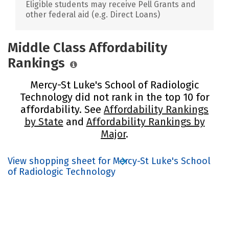
Eligible students may receive Pell Grants and
other federal aid (e.g. Direct Loans)
Middle Class Affordability
Rankings
Mercy-St Luke's School of Radiologic
Technology did not rank in the top 10 for
affordability. See
Affordability Rankings
by State
and
Affordability Rankings by
Major
.
View shopping sheet for Mercy-St Luke's School
of Radiologic Technology