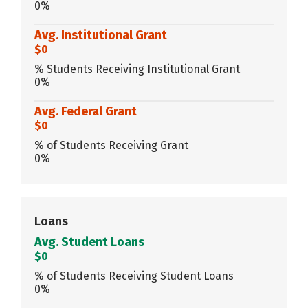
0%
Avg. Institutional Grant
$0
% Students Receiving Institutional Grant
0%
Avg. Federal Grant
$0
% of Students Receiving Grant
0%
Loans
Avg. Student Loans
$0
% of Students Receiving Student Loans
0%