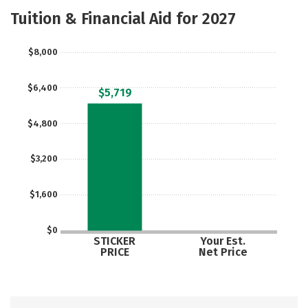
Academics
Majors
Campus Life
Tuition & Financial Aid for 2027
Safety
$8,000
$6,400
$5,719
$4,800
$3,200
$1,600
$0
STICKER
Your Est.
PRICE
Net Price