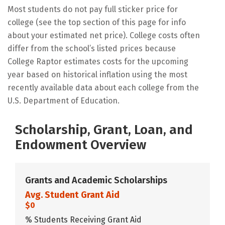
Most students do not pay full sticker price for
college (see the top section of this page for info
about your estimated net price). College costs often
differ from the school’s listed prices because
College Raptor estimates costs for the upcoming
year based on historical inflation using the most
recently available data about each college from the
U.S. Department of Education.
Scholarship, Grant, Loan, and
Endowment Overview
Grants and Academic Scholarships
Avg. Student Grant Aid
$0
% Students Receiving Grant Aid