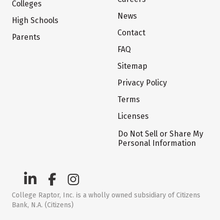
Colleges
News
High Schools
Contact
Parents
FAQ
Sitemap
Privacy Policy
Terms
Licenses
Do Not Sell or Share My
Personal Information
College Raptor, Inc. is a wholly owned subsidiary of Citizens
Bank, N.A. (Citizens)