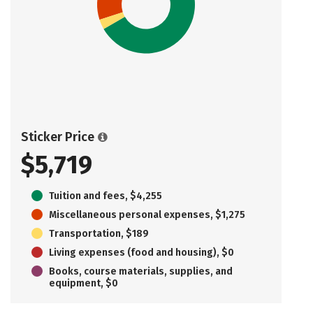
Sticker Price
$5,719
Tuition and fees, $4,255
Miscellaneous personal expenses, $1,275
Transportation, $189
Living expenses (food and housing), $0
Books, course materials, supplies, and
equipment, $0