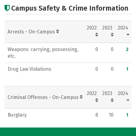
Cost
Academics
Majors
Campus Safety & Crime Information
Campus Life
2022
2023
2024
Arrests - On-Campus
Weapons: carrying, possessing,
0
0
2
etc.
Drug Law Violations
0
0
1
2022
2023
2024
Criminal Offenses - On-Campus
Burglary
8
10
1