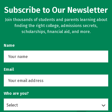
Subscribe to Our Newsletter
Join thousands of students and parents learning about
finding the right college, admissions secrets,
scholarships, financial aid, and more.
Name
Email
Who are you?
Select