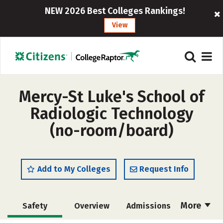
NEW 2026 Best Colleges Rankings!
View
Mercy-St Luke's School of
Radiologic Technology
(no-room/board)
Add to My Colleges
Request Info
More
Safety
Overview
Admissions