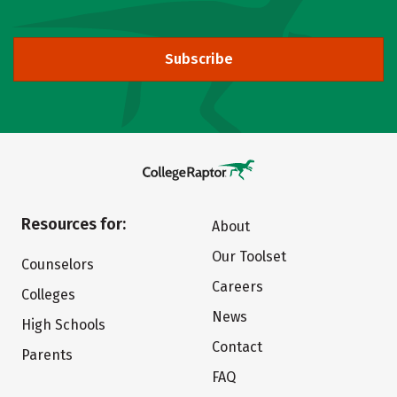
Subscribe
Resources for:
About
Our Toolset
Counselors
Careers
Colleges
News
High Schools
Contact
Parents
FAQ