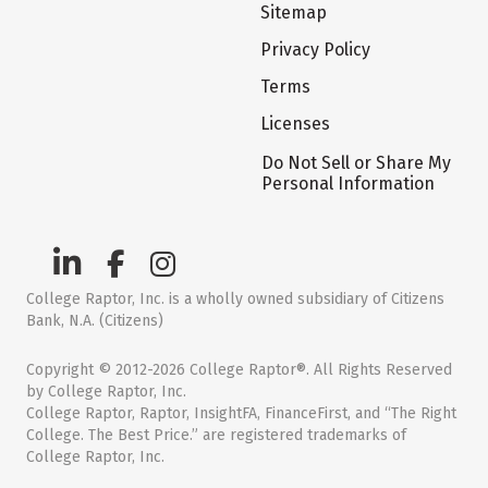
Sitemap
Privacy Policy
Terms
Licenses
Do Not Sell or Share My
Personal Information
College Raptor, Inc. is a wholly owned subsidiary of Citizens
Bank, N.A. (Citizens)
Copyright © 2012-2026 College Raptor®. All Rights Reserved
by College Raptor, Inc.
College Raptor, Raptor, InsightFA, FinanceFirst, and “The Right
College. The Best Price.” are registered trademarks of
College Raptor, Inc.