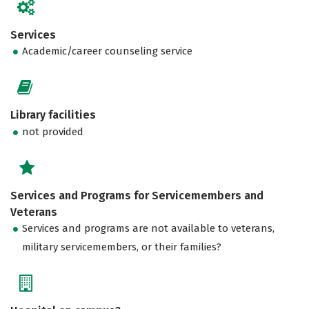
Services
Academic/career counseling service
Library facilities
not provided
Services and Programs for Servicemembers and
Veterans
Services and programs are not available to veterans,
military servicemembers, or their families?