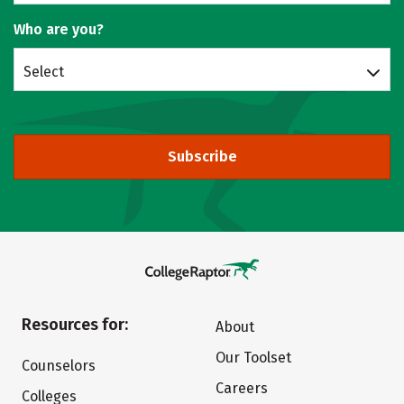
Who are you?
Select
Subscribe
Resources for:
About
Our Toolset
Counselors
Careers
Colleges