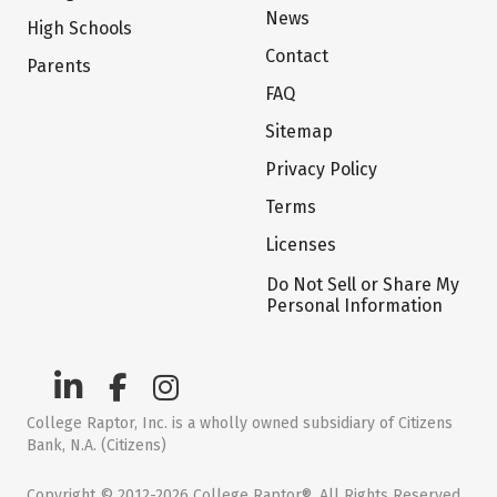
News
High Schools
Contact
Parents
FAQ
Sitemap
Privacy Policy
Terms
Licenses
Do Not Sell or Share My
Personal Information
College Raptor, Inc. is a wholly owned subsidiary of Citizens
Bank, N.A. (Citizens)
Copyright © 2012-2026 College Raptor®. All Rights Reserved