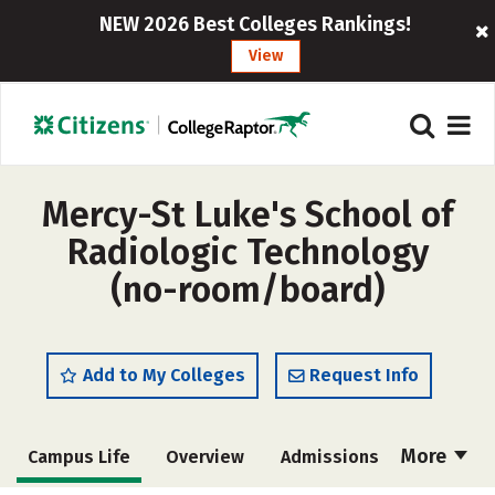
NEW 2026 Best Colleges Rankings!
View
Mercy-St Luke's School of
Radiologic Technology
(no-room/board)
Add to My Colleges
Request Info
More
Campus Life
Overview
Admissions