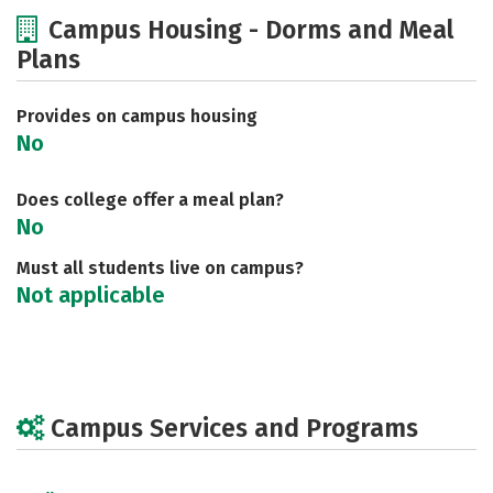
Cost
Academics
Majors
Campus Housing - Dorms and Meal
Plans
Safety
Provides on campus housing
No
Does college offer a meal plan?
No
Must all students live on campus?
Not applicable
Campus Services and Programs