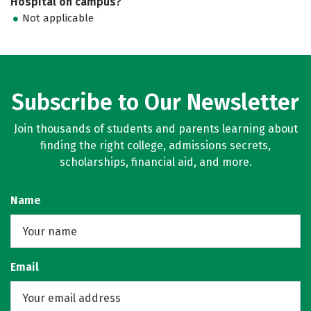
Hospital on campus?
Not applicable
Subscribe to Our Newsletter
Join thousands of students and parents learning about
finding the right college, admissions secrets,
scholarships, financial aid, and more.
Name
Email