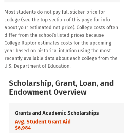
Most students do not pay full sticker price for
college (see the top section of this page for info
about your estimated net price). College costs often
differ from the school’s listed prices because
College Raptor estimates costs for the upcoming
year based on historical inflation using the most
recently available data about each college from the
U.S. Department of Education.
Scholarship, Grant, Loan, and
Endowment Overview
Grants and Academic Scholarships
Avg. Student Grant Aid
$6,984