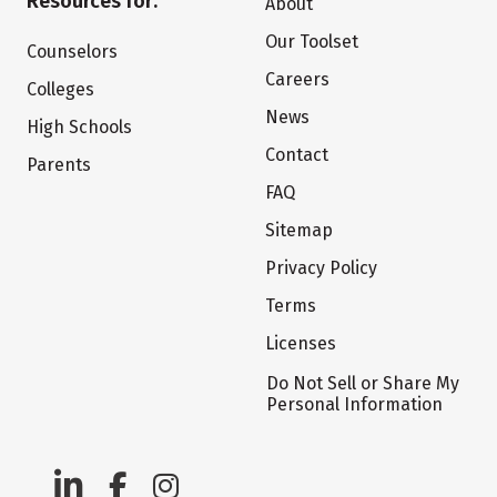
Resources for:
About
Our Toolset
Counselors
Careers
Colleges
News
High Schools
Contact
Parents
FAQ
Sitemap
Privacy Policy
Terms
Licenses
Do Not Sell or Share My
Personal Information