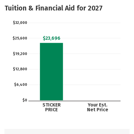
Majors
Social Media
Safety
Tuition & Financial Aid for 2027
Rankings
Careers
$32,000
$23,696
$25,600
$19,200
$12,800
$6,400
$0
STICKER
Your Est.
PRICE
Net Price