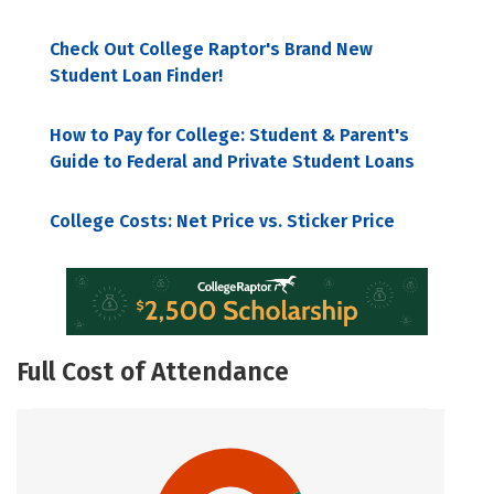
Check Out College Raptor's Brand New
Student Loan Finder!
How to Pay for College: Student & Parent's
Guide to Federal and Private Student Loans
College Costs: Net Price vs. Sticker Price
Full Cost of Attendance