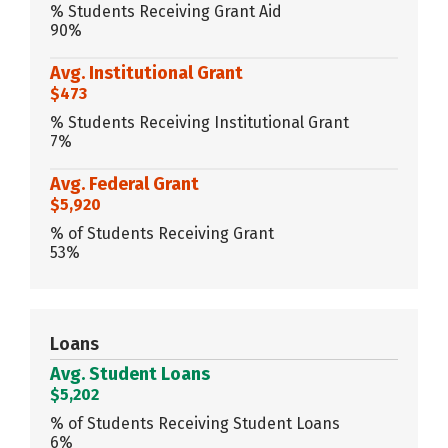
% Students Receiving Grant Aid
90%
Avg. Institutional Grant
$473
% Students Receiving Institutional Grant
7%
Avg. Federal Grant
$5,920
% of Students Receiving Grant
53%
Loans
Avg. Student Loans
$5,202
% of Students Receiving Student Loans
6%