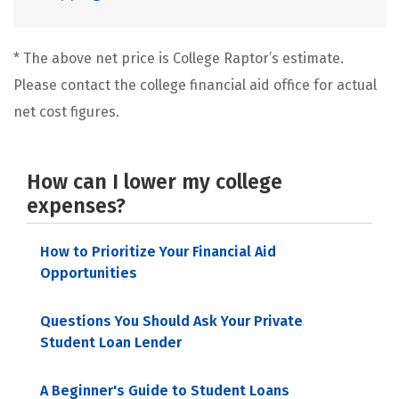
* The above net price is College Raptor’s estimate.
Please contact the college financial aid office for actual
net cost figures.
How can I lower my college
expenses?
How to Prioritize Your Financial Aid
Opportunities
Questions You Should Ask Your Private
Student Loan Lender
A Beginner's Guide to Student Loans