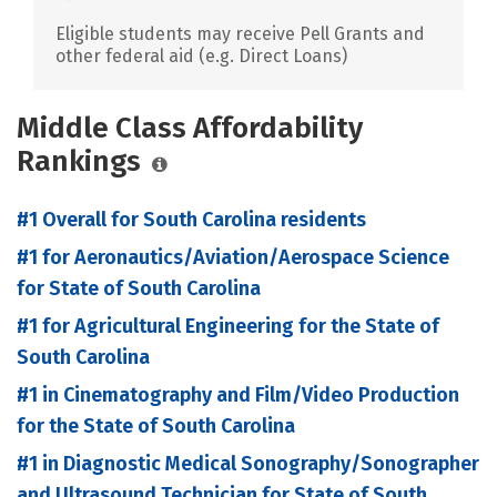
Eligible students may receive Pell Grants and
other federal aid (e.g. Direct Loans)
Middle Class Affordability
Rankings
#1 Overall for South Carolina residents
#1 for Aeronautics/Aviation/Aerospace Science
for State of South Carolina
#1 for Agricultural Engineering for the State of
South Carolina
#1 in Cinematography and Film/Video Production
for the State of South Carolina
#1 in Diagnostic Medical Sonography/Sonographer
and Ultrasound Technician for State of South