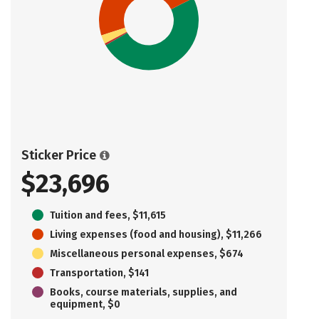
Sticker Price
$23,696
Tuition and fees, $11,615
Living expenses (food and housing), $11,266
Miscellaneous personal expenses, $674
Transportation, $141
Books, course materials, supplies, and
equipment, $0