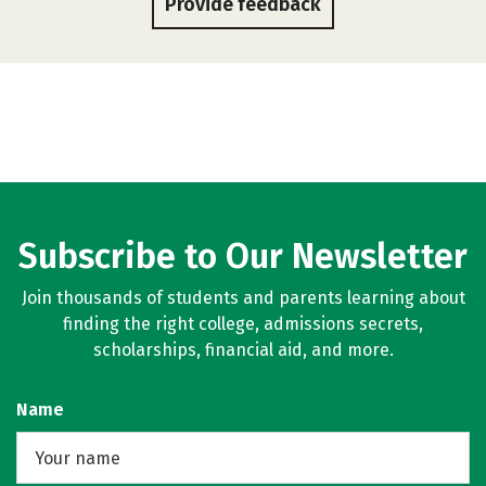
Provide feedback
Subscribe to Our Newsletter
Join thousands of students and parents learning about
finding the right college, admissions secrets,
scholarships, financial aid, and more.
Name