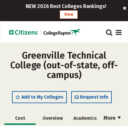
NEW 2026 Best Colleges Rankings!
View
Greenville Technical
College (out-of-state, off-
campus)
Add to My Colleges
Request Info
More
Cost
Overview
Academics