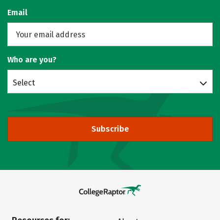
Email
Who are you?
Select
Subscribe