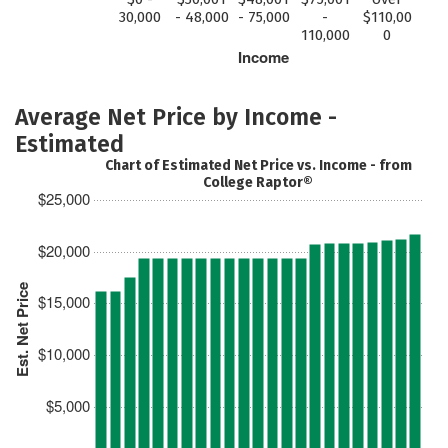
30,000
- 48,000
- 75,000
-
$110,00
110,000
0
Income
Average Net Price by Income -
Estimated
Chart of Estimated Net Price vs. Income - from
College Raptor®
$25,000
$20,000
Est. Net Price
$15,000
$10,000
$5,000