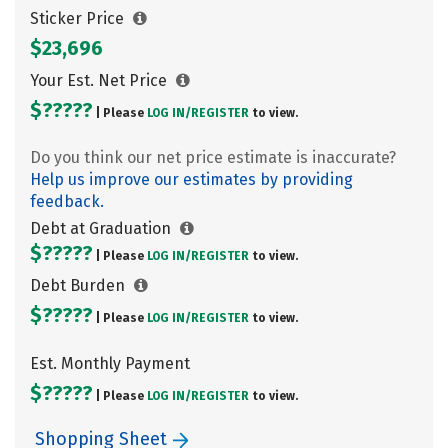
Sticker Price
$23,696
Your Est. Net Price
$?????
| Please
LOG IN/
REGISTER
to view.
Do you think our net price estimate is inaccurate?
Help us improve our estimates by providing
feedback.
Debt at Graduation
$?????
| Please
LOG IN/
REGISTER
to view.
Debt Burden
$?????
| Please
LOG IN/
REGISTER
to view.
Est. Monthly Payment
$?????
| Please
LOG IN/
REGISTER
to view.
Shopping Sheet