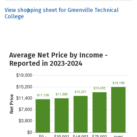
View shopping sheet for Greenville Technical
College
Average Net Price by Income -
Reported in 2023-2024
$19,000
$15,198
$15,200
$13,455
$12,221
$11,388
$11,138
Net Price
$11,400
$7,600
$3,800
$0
$0 -
$30,001
$48,001
$75,001
over