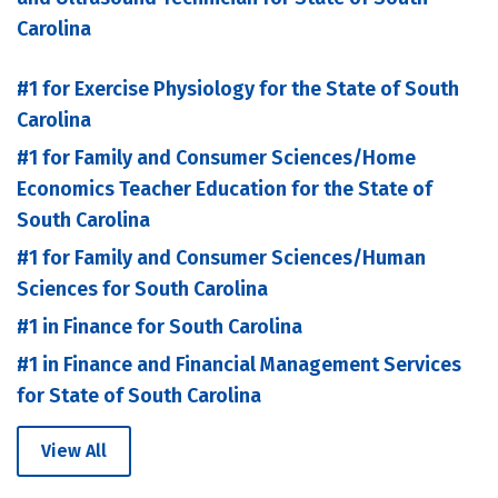
Carolina
#1 for Exercise Physiology for the State of South
Carolina
#1 for Family and Consumer Sciences/Home
Economics Teacher Education for the State of
South Carolina
#1 for Family and Consumer Sciences/Human
Sciences for South Carolina
#1 in Finance for South Carolina
#1 in Finance and Financial Management Services
for State of South Carolina
View All