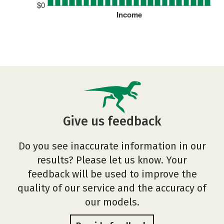
$0
Income
Give us feedback
Do you see inaccurate information in our
results? Please let us know. Your
feedback will be used to improve the
quality of our service and the accuracy of
our models.