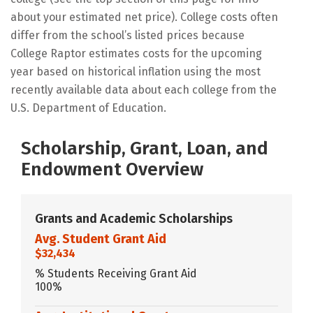
about your estimated net price). College costs often
differ from the school’s listed prices because
College Raptor estimates costs for the upcoming
year based on historical inflation using the most
recently available data about each college from the
U.S. Department of Education.
Scholarship, Grant, Loan, and
Endowment Overview
Grants and Academic Scholarships
Avg. Student Grant Aid
$32,434
% Students Receiving Grant Aid
100%