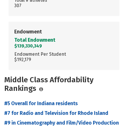
Total # athletes
307
Endowment
Total Endowment
$139,330,349
Endowment Per Student
$192,179
Middle Class Affordability
Rankings
#5 Overall for Indiana residents
#7 for Radio and Television for Rhode Island
#9 in Cinematography and Film/Video Production