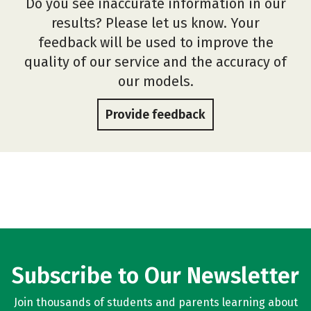
Do you see inaccurate information in our
results? Please let us know. Your
feedback will be used to improve the
quality of our service and the accuracy of
our models.
Provide feedback
Subscribe to Our Newsletter
Join thousands of students and parents learning about