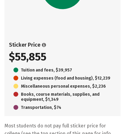
Sticker Price
$55,855
Tuition and fees, $39,957
Living expenses (food and housing), $12,239
Miscellaneous personal expenses, $2,236
Books, course materials, supplies, and
equipment, $1,349
Transportation, $74
Most students do not pay full sticker price for
college (see the top section of this page for info