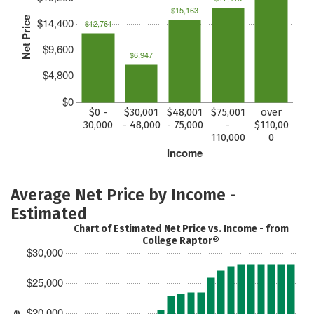
$15,163
Net Price
$14,400
$12,761
$9,600
$6,947
$4,800
$0
$0 -
$30,001
$48,001
$75,001
over
30,000
- 48,000
- 75,000
-
$110,00
110,000
0
Income
Average Net Price by Income -
Estimated
Chart of Estimated Net Price vs. Income - from
College Raptor®
$30,000
$25,000
$20,000