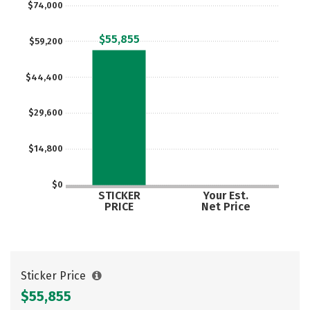
$74,000
Social Media
Safety
Rankings
$55,855
$59,200
Careers
$44,400
$29,600
$14,800
$0
STICKER
Your Est.
PRICE
Net Price
Sticker Price
$55,855