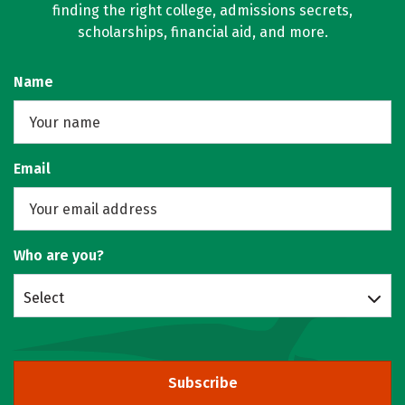
finding the right college, admissions secrets,
scholarships, financial aid, and more.
Name
Email
Who are you?
Select
Subscribe