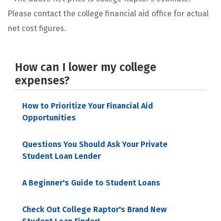
Please contact the college financial aid office for actual
net cost figures.
How can I lower my college
expenses?
How to Prioritize Your Financial Aid
Opportunities
Questions You Should Ask Your Private
Student Loan Lender
A Beginner's Guide to Student Loans
Check Out College Raptor's Brand New