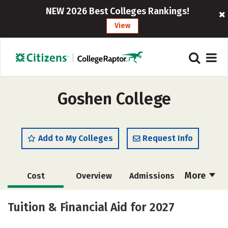
NEW 2026 Best Colleges Rankings!
View
Goshen College
Add to My Colleges
Request Info
More
Cost
Overview
Admissions
Scholarships
Academics
Tuition & Financial Aid for 2027
Majors
Campus Life