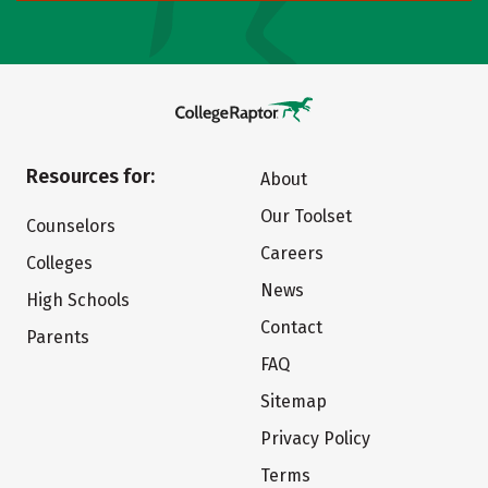
Resources for:
About
Our Toolset
Counselors
Careers
Colleges
News
High Schools
Contact
Parents
FAQ
Sitemap
Privacy Policy
Terms