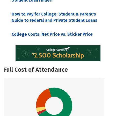
Student Loan Finder!
How to Pay for College: Student & Parent's
Guide to Federal and Private Student Loans
College Costs: Net Price vs. Sticker Price
Full Cost of Attendance