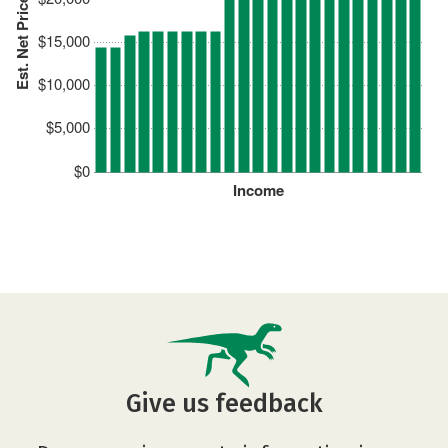
Est. Net Price
$15,000
$10,000
$5,000
$0
Income
Give us feedback