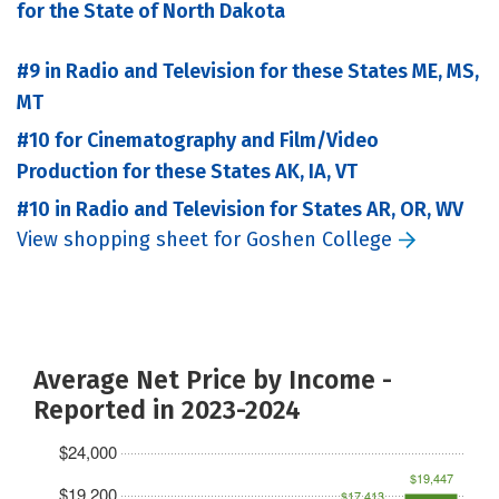
for the State of North Dakota
#9 in Radio and Television for these States ME, MS,
MT
#10 for Cinematography and Film/Video
Production for these States AK, IA, VT
#10 in Radio and Television for States AR, OR, WV
View shopping sheet for Goshen College
Average Net Price by Income -
Reported in 2023-2024
$24,000
$19,447
$19,200
$17,413