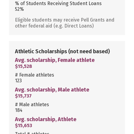
% of Students Receiving Student Loans
52%
Eligible students may receive Pell Grants and
other federal aid (e.g. Direct Loans)
Athletic Scholarships
(not need based)
Avg. scholarship, Female athlete
$15,528
# Female athletes
123
Avg. scholarship, Male athlete
$15,737
# Male athletes
184
Avg. scholarship, Athlete
$15,653