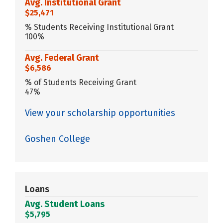
Avg. Institutional Grant
$25,471
% Students Receiving Institutional Grant
100%
Avg. Federal Grant
$6,586
% of Students Receiving Grant
47%
View your scholarship opportunities
Goshen College
Loans
Avg. Student Loans
$5,795