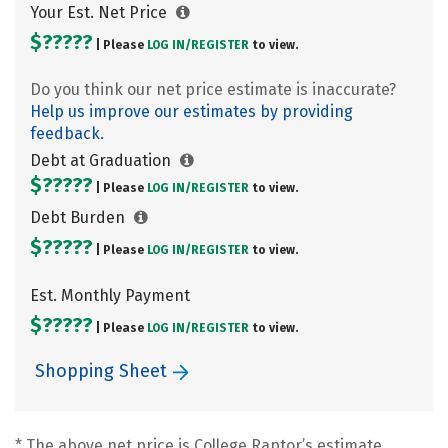
Your Est. Net Price
$?????
| Please
LOG IN/
REGISTER
to view.
Do you think our net price estimate is inaccurate?
Help us improve our estimates by providing
feedback.
Debt at Graduation
$?????
| Please
LOG IN/
REGISTER
to view.
Debt Burden
$?????
| Please
LOG IN/
REGISTER
to view.
Est. Monthly Payment
$?????
| Please
LOG IN/
REGISTER
to view.
Shopping Sheet
* The above net price is College Raptor’s estimate.