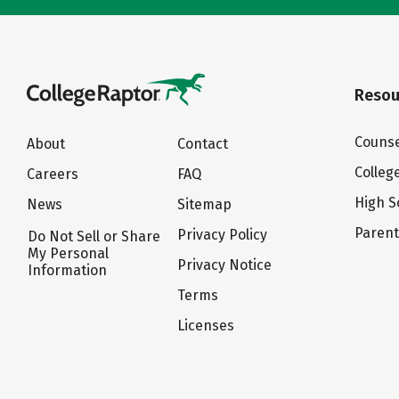
Resou
Counse
About
Contact
Colleg
Careers
FAQ
High S
News
Sitemap
Paren
Privacy Policy
Do Not Sell or Share
My Personal
Privacy Notice
Information
Terms
Licenses