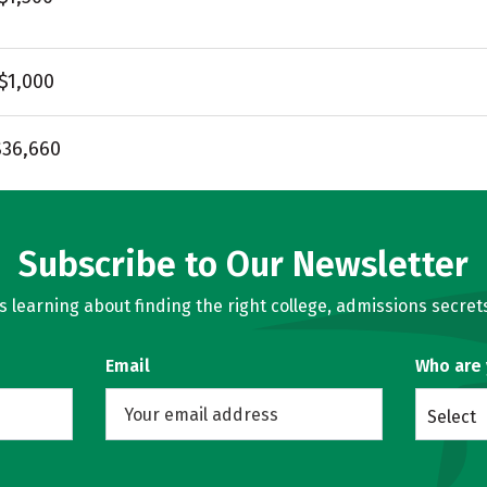
$1,000
$36,660
Subscribe to Our Newsletter
learning about finding the right college, admissions secrets
Email
Who are
Select