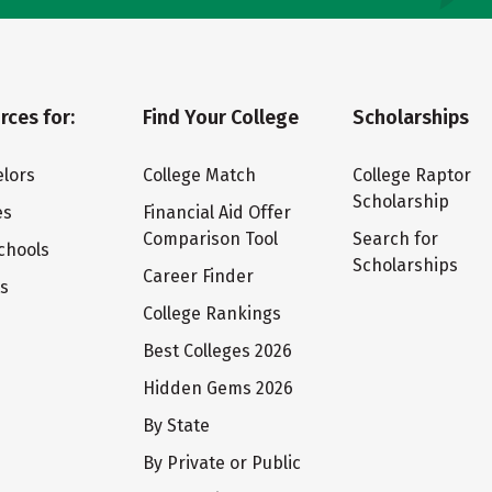
rces for:
Find Your College
Scholarships
lors
College Match
College Raptor
Scholarship
es
Financial Aid Offer
Comparison Tool
Search for
chools
Scholarships
Career Finder
ts
College Rankings
Best Colleges 2026
Hidden Gems 2026
By State
By Private or Public