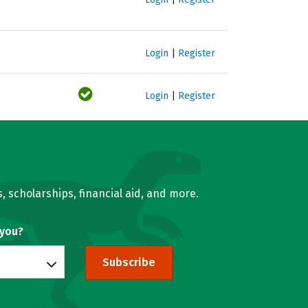
Login
|
Register
Login
|
Register
, scholarships, financial aid, and more.
 you?
Subscribe