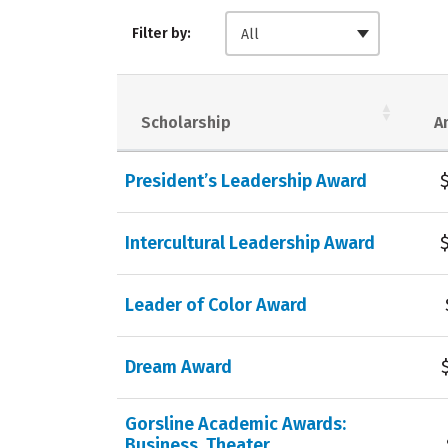
Filter by:
All
Scholarship
A
President’s Leadership Award
Intercultural Leadership Award
Leader of Color Award
Dream Award
Gorsline Academic Awards:
Business, Theater,