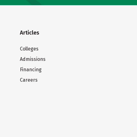
Articles
Colleges
Admissions
Financing
Careers