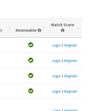
Match Score
er
Renewable
Login
|
Register
Login
|
Register
Login
|
Register
Login
|
Register
Login
|
Register