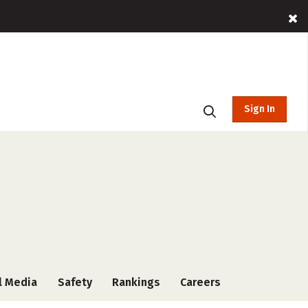
Sign In
l Media
Safety
Rankings
Careers