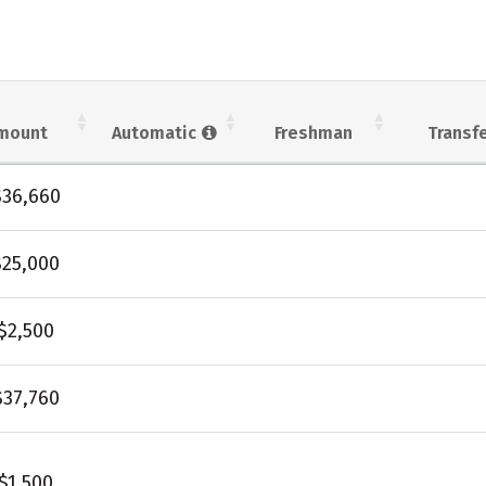
mount
Automatic
Freshman
Transf
$36,660
$25,000
$2,500
$37,760
$1,500