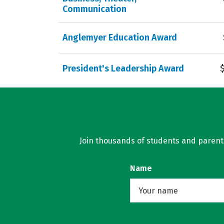
Communication
Anglemyer Education Award
President's Leadership Award
Join thousands of students and parents 
Name