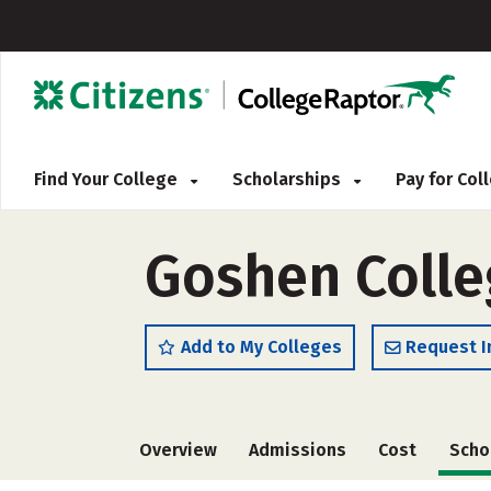
Find Your College
Scholarships
Pay for Co
Goshen Colle
Add to My Colleges
Request I
Overview
Admissions
Cost
Scho