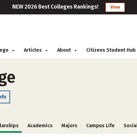
NEW 2026 Best Colleges Rankings!
View
llege
Articles
About
Citizens Student Hub
ge
nfo
larships
Academics
Majors
Campus Life
Socia