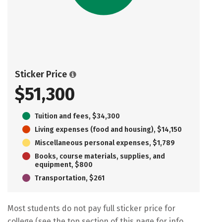
Sticker Price
$51,300
Tuition and fees, $34,300
Living expenses (food and housing), $14,150
Miscellaneous personal expenses, $1,789
Books, course materials, supplies, and
equipment, $800
Transportation, $261
Most students do not pay full sticker price for
college (see the top section of this page for info