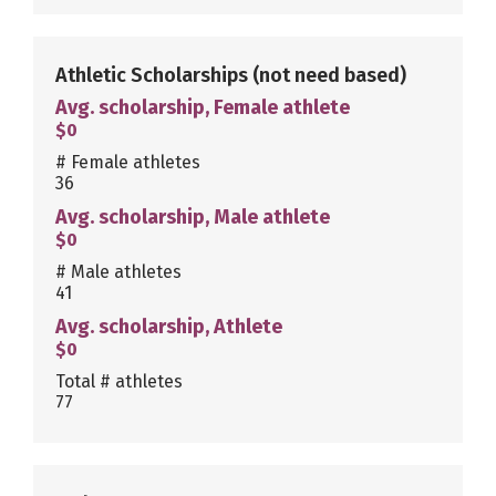
Athletic Scholarships
(not need based)
Avg. scholarship, Female athlete
$0
# Female athletes
36
Avg. scholarship, Male athlete
$0
# Male athletes
41
Avg. scholarship, Athlete
$0
Total # athletes
77