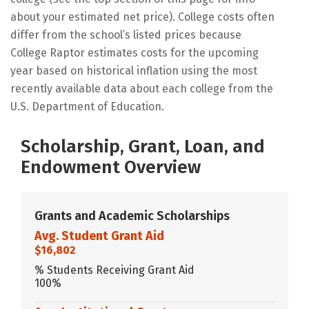
about your estimated net price). College costs often
differ from the school’s listed prices because
College Raptor estimates costs for the upcoming
year based on historical inflation using the most
recently available data about each college from the
U.S. Department of Education.
Scholarship, Grant, Loan, and
Endowment Overview
Grants and Academic Scholarships
Avg. Student Grant Aid
$16,802
% Students Receiving Grant Aid
100%