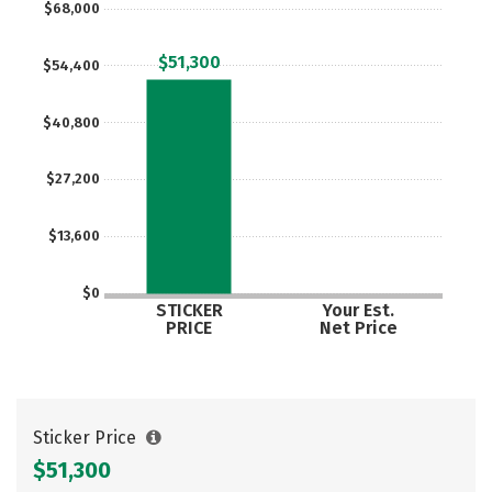
$68,000
Careers
$51,300
$54,400
$40,800
$27,200
$13,600
$0
STICKER
Your Est.
PRICE
Net Price
Sticker Price
$51,300