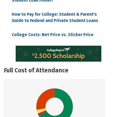
Student Loan Finder!
How to Pay for College: Student & Parent's
Guide to Federal and Private Student Loans
College Costs: Net Price vs. Sticker Price
Full Cost of Attendance