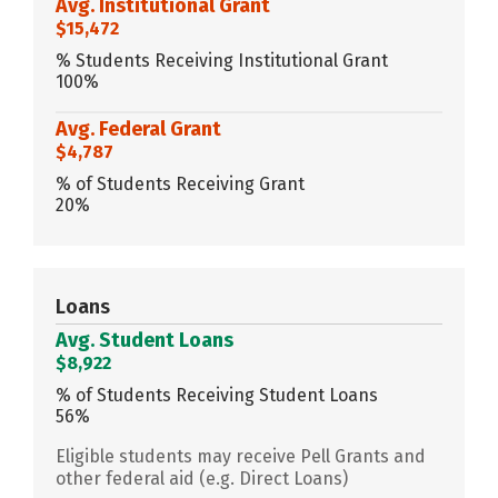
Avg. Institutional Grant
$15,472
% Students Receiving Institutional Grant
100%
Avg. Federal Grant
$4,787
% of Students Receiving Grant
20%
Loans
Avg. Student Loans
$8,922
% of Students Receiving Student Loans
56%
Eligible students may receive Pell Grants and
other federal aid (e.g. Direct Loans)