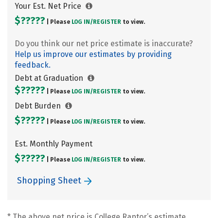
Your Est. Net Price
$?????
| Please
LOG IN/
REGISTER
to view.
Do you think our net price estimate is inaccurate?
Help us improve our estimates by providing
feedback.
Debt at Graduation
$?????
| Please
LOG IN/
REGISTER
to view.
Debt Burden
$?????
| Please
LOG IN/
REGISTER
to view.
Est. Monthly Payment
$?????
| Please
LOG IN/
REGISTER
to view.
Shopping Sheet
* The above net price is College Raptor’s estimate.