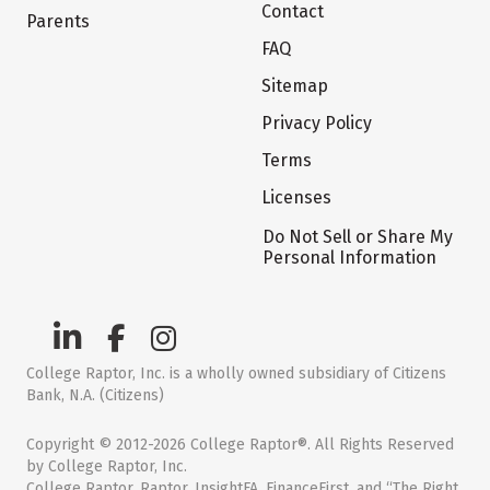
Contact
Parents
FAQ
Sitemap
Privacy Policy
Terms
Licenses
Do Not Sell or Share My
Personal Information
College Raptor, Inc. is a wholly owned subsidiary of Citizens
Bank, N.A. (Citizens)
Copyright © 2012-2026 College Raptor®. All Rights Reserved
by College Raptor, Inc.
College Raptor, Raptor, InsightFA, FinanceFirst, and “The Right