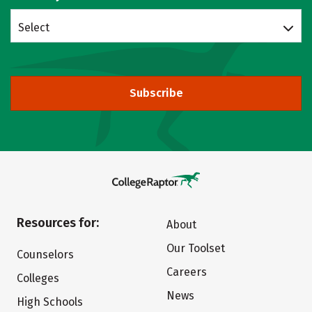
Select
Subscribe
Resources for:
About
Our Toolset
Counselors
Careers
Colleges
News
High Schools