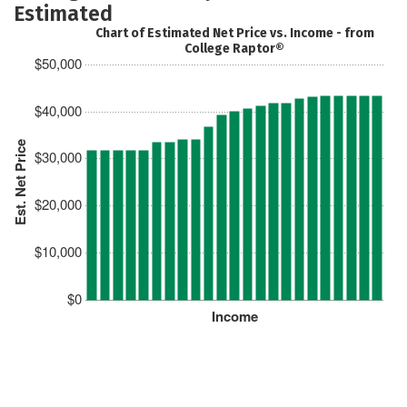
Estimated
Chart of Estimated Net Price vs. Income - from
College Raptor®
$50,000
$40,000
Est. Net Price
$30,000
$20,000
$10,000
$0
Income