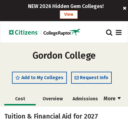
NEW 2026 Hidden Gem Colleges!
View
Gordon College
Add to My Colleges
Request Info
More
Cost
Overview
Admissions
Academics
Majors
Campus Life
Tuition & Financial Aid for 2027
Social Media
Safety
Rankings