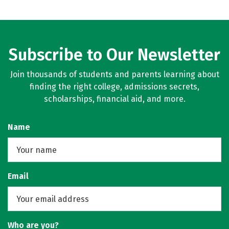
Subscribe to Our Newsletter
Join thousands of students and parents learning about
finding the right college, admissions secrets,
scholarships, financial aid, and more.
Name
Email
Who are you?