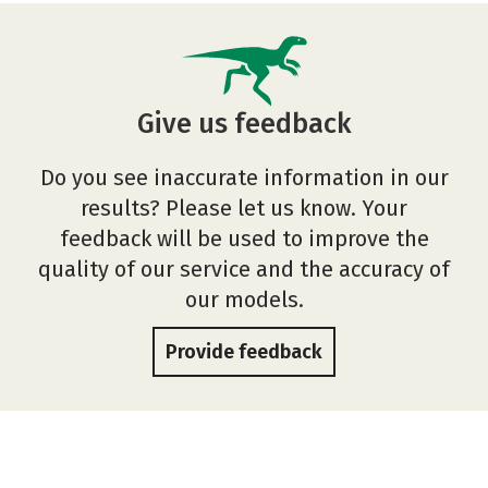
Give us feedback
Do you see inaccurate information in our
results? Please let us know. Your
feedback will be used to improve the
quality of our service and the accuracy of
our models.
Provide feedback