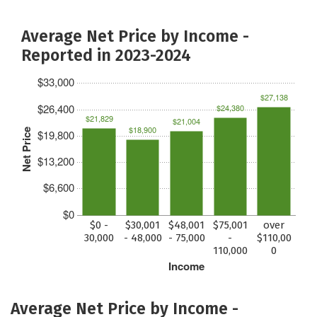
Average Net Price by Income -
Reported in 2023-2024
$33,000
$27,138
$26,400
$24,380
$21,829
$21,004
$18,900
Net Price
$19,800
$13,200
$6,600
$0
$0 -
$30,001
$48,001
$75,001
over
30,000
- 48,000
- 75,000
-
$110,00
110,000
0
Income
Average Net Price by Income -