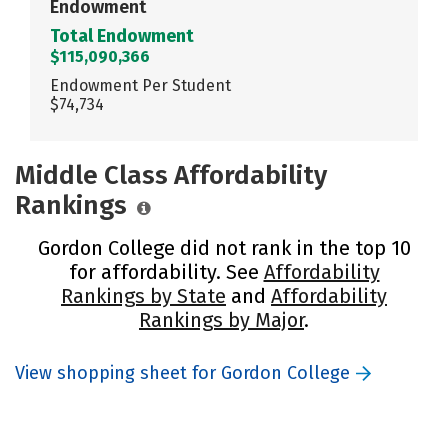
Endowment
Total Endowment
$115,090,366
Endowment Per Student
$74,734
Middle Class Affordability
Rankings
Gordon College did not rank in the top 10
for affordability. See
Affordability
Rankings by State
and
Affordability
Rankings by Major
.
View shopping sheet for Gordon College