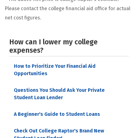
Please contact the college financial aid office for actual
net cost figures.
How can I lower my college
expenses?
How to Prioritize Your Financial Aid
Opportunities
Questions You Should Ask Your Private
Student Loan Lender
A Beginner's Guide to Student Loans
Check Out College Raptor's Brand New