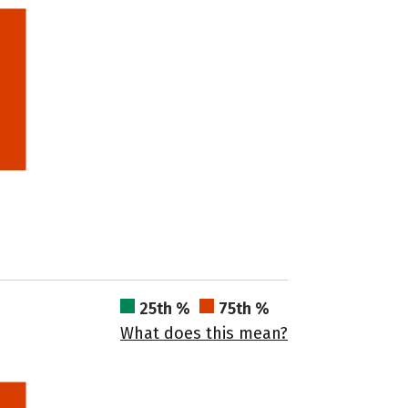
25th %
75th %
What does this mean?