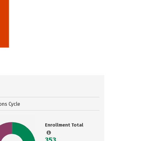
ons Cycle
Enrollment Total
353