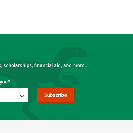
, scholarships, financial aid, and more.
 you?
Subscribe