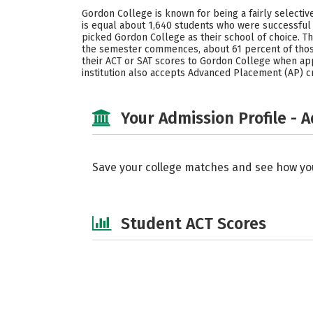
Gordon College is known for being a fairly selecti
is equal about 1,640 students who were successful 
picked Gordon College as their school of choice.
the semester commences, about 61 percent of tho
their ACT or SAT scores to Gordon College when apply
institution also accepts Advanced Placement (AP) c
Your Admission Profile - 
Save your college matches and see how yo
Student ACT Scores