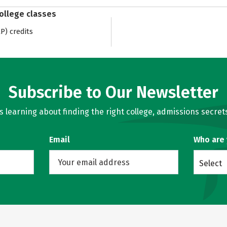
college classes
) credits
Subscribe to Our Newsletter
learning about finding the right college, admissions secrets
Email
Who are
Select