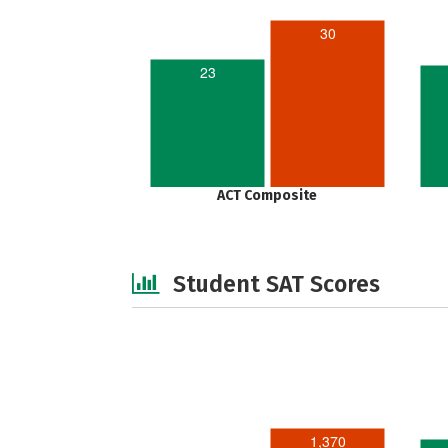
30
23
ACT Composite
Student SAT Scores
1,370