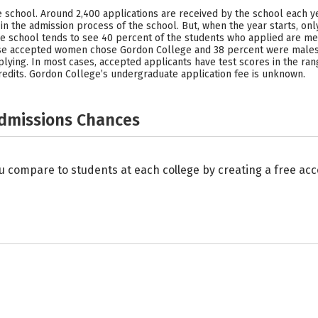
ve school. Around 2,400 applications are received by the school each y
in the admission process of the school. But, when the year starts, on
 The school tends to see 40 percent of the students who applied are
se accepted women chose Gordon College and 38 percent were males.
ing. In most cases, accepted applicants have test scores in the range 
redits. Gordon College’s undergraduate application fee is unknown.
Admissions Chances
u compare to students at each college by creating a free a