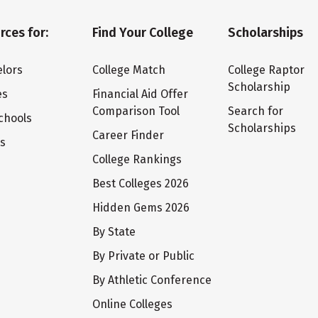
rces for:
Find Your College
Scholarships
lors
College Match
College Raptor
Scholarship
es
Financial Aid Offer
Comparison Tool
Search for
chools
Scholarships
Career Finder
ts
College Rankings
Best Colleges 2026
Hidden Gems 2026
By State
By Private or Public
By Athletic Conference
Online Colleges