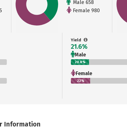
Male 658
5
Female 980
Yield
21.6%
Male
20.8%
Female
22%
r Information