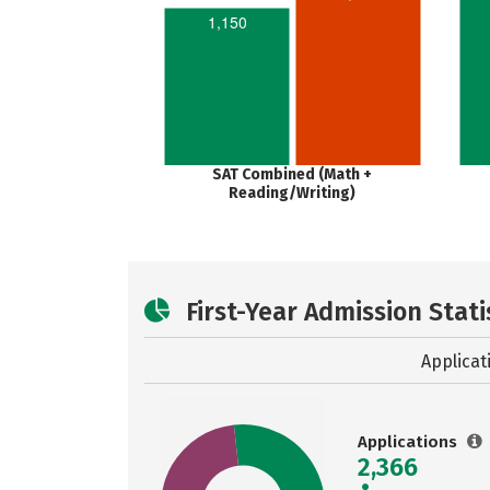
1,150
SAT Combined (Math +
Reading/Writing)
First-Year Admission Stati
Applicat
Applications
2,366