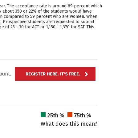
ear. The acceptance rate is around 69 percent which
ly about 350 or 22% of the students would have
 men compared to 59 percent who are women. When
 Prospective students are requested to submit
of 23 - 30 for ACT or 1,150 - 1,370 for SAT. This
ccount.
REGISTER HERE. IT'S FREE.
25th %
75th %
What does this mean?