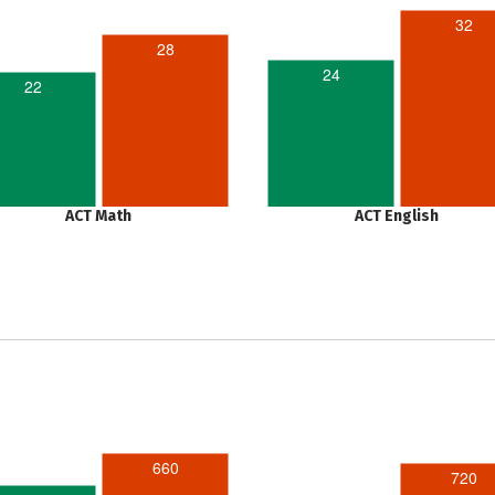
32
28
24
22
ACT Math
ACT English
660
720