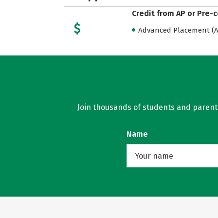
Credit from AP or Pre-
Advanced Placement (AP
Join thousands of students and parents 
Name