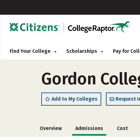
Find Your College
Scholarships
Pay for Co
Gordon Colle
Add to My Colleges
Request I
Overview
Admissions
Cost