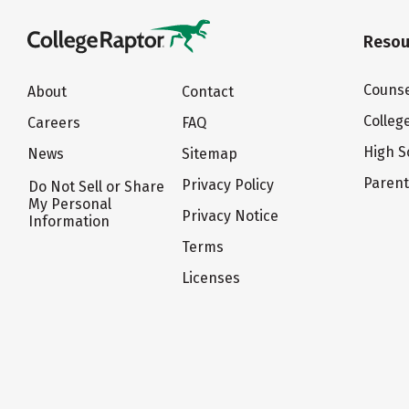
Resou
Counse
About
Contact
Colleg
Careers
FAQ
High S
News
Sitemap
Paren
Privacy Policy
Do Not Sell or Share
My Personal
Privacy Notice
Information
Terms
Licenses