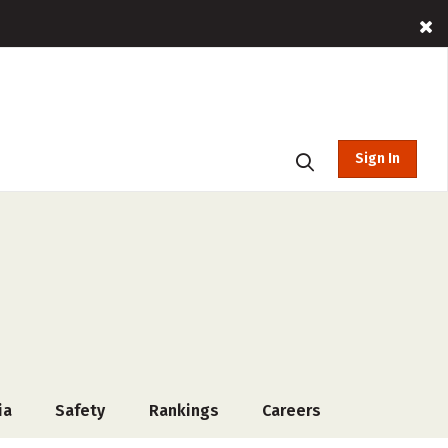
Sign In
ia
Safety
Rankings
Careers