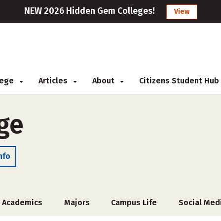
NEW 2026 Hidden Gem Colleges!
View
llege
Articles
About
Citizens Student Hub
ge
nfo
Academics
Majors
Campus Life
Social Med