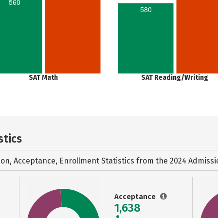
560
580
SAT Math
SAT Reading/Writing
stics
ion, Acceptance, Enrollment Statistics from the
2024 Admissi
Acceptance
1,638