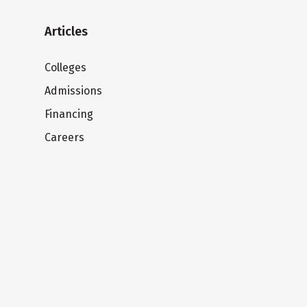
Articles
Colleges
Admissions
Financing
Careers