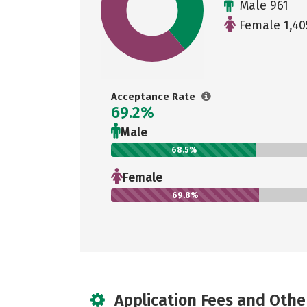
Male 961
Female 1,40
Acceptance Rate
69.2%
Male
68.5%
Female
69.8%
Application Fees and Othe