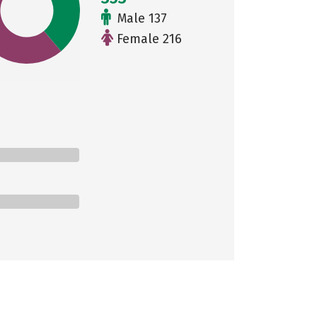
Male 137
Female 216